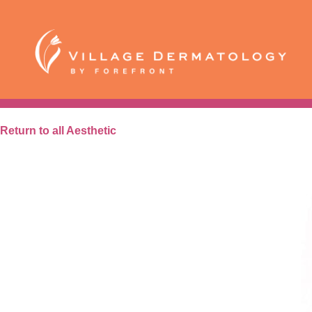
Skip
to
content
Aesthetic
BroadBand Light
Return to all Aesthetic