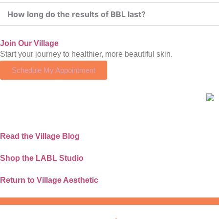
How long do the results of BBL last?
Join Our Village
Start your journey to healthier, more beautiful skin.
Schedule My Appointment
Read the Village Blog
Shop the LABL Studio
Return to Village Aesthetic