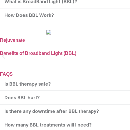
What is BroadBand Light (BBL)?
How Does BBL Work?
Rejuvenate
Benefits of Broadband Light (BBL)
Improves Skin Tone a
FAQS
Is BBL therapy safe?
BBL helps to even out skin tone and smooth te
Does BBL hurt?
Is there any downtime after BBL therapy?
How many BBL treatments will I need?