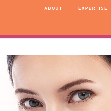
ABOUT
EXPERTISE
PATIE
ABOUT
EXPERTISE
CONNECT