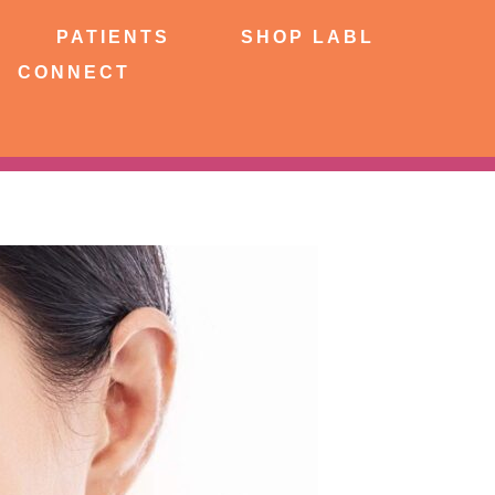
NTS
SHOP LABL
PATIENTS
SHOP LABL
CONNECT