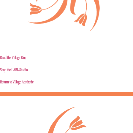
Read the Village Blog
Shop the LABL Studio
Return to Village Aesthetic