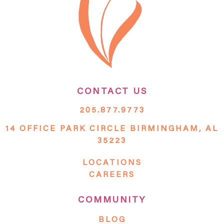
CONTACT US
205.877.9773
14 OFFICE PARK CIRCLE BIRMINGHAM, AL
35223
LOCATIONS
CAREERS
COMMUNITY
BLOG