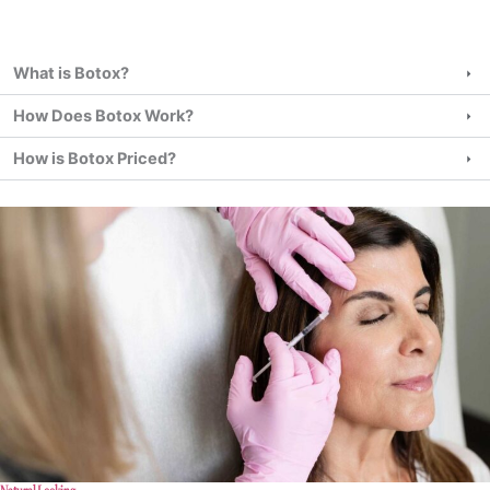
What is Botox?
How Does Botox Work?
How is Botox Priced?