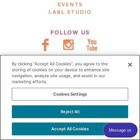
EVENTS
LABL STUDIO
FOLLOW US
JOIN OUR VILLAGE
By clicking “Accept All Cookies”, you agree to the
storing of cookies on your device to enhance site
Subscribe to our newsletter
navigation, analyze site usage, and assist in our
marketing efforts.
Sign me up!
Cookies Settings
Reject All
COPYRIGHT © 2026 VILLAGE
DERMATOLOGY |
PRIVACY POLICY
|
Accept All Cookies
HIPAA
|
SITEMAP