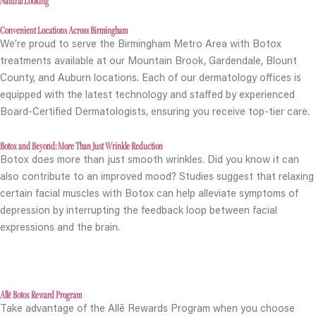
Natural Looking
Convenient Locations Across Birmingham
We’re proud to serve the Birmingham Metro Area with Botox
treatments available at our Mountain Brook, Gardendale, Blount
County, and Auburn locations. Each of our dermatology offices is
equipped with the latest technology and staffed by experienced
Board-Certified Dermatologists, ensuring you receive top-tier care.
Botox and Beyond: More Than Just Wrinkle Reduction
Botox does more than just smooth wrinkles. Did you know it can
also contribute to an improved mood? Studies suggest that relaxing
certain facial muscles with Botox can help alleviate symptoms of
depression by interrupting the feedback loop between facial
expressions and the brain.
Allē Botox Reward Program
Take advantage of the Allē Rewards Program when you choose