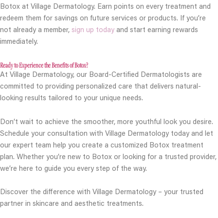
Botox at Village Dermatology. Earn points on every treatment and
redeem them for savings on future services or products. If you’re
not already a member,
sign up today
and start earning rewards
immediately.
Ready to Experience the Benefits of Botox?
At Village Dermatology, our Board-Certified Dermatologists are
committed to providing personalized care that delivers natural-
looking results tailored to your unique needs.
Don’t wait to achieve the smoother, more youthful look you desire.
Schedule your consultation with Village Dermatology today and let
our expert team help you create a customized Botox treatment
plan. Whether you’re new to Botox or looking for a trusted provider,
we’re here to guide you every step of the way.
Discover the difference with Village Dermatology – your trusted
partner in skincare and aesthetic treatments.