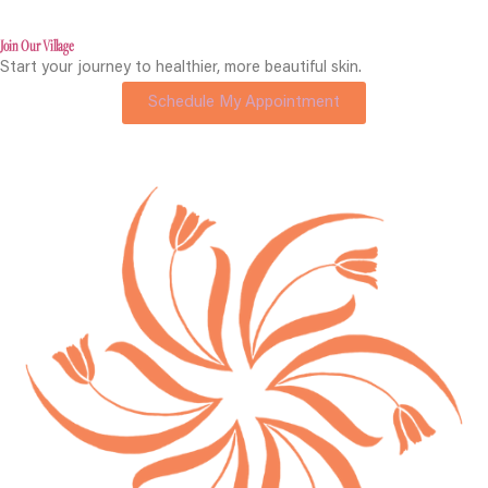
Join Our Village
Start your journey to healthier, more beautiful skin.
Schedule My Appointment