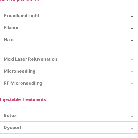
Broadband Light
Ellacor
Halo
Moxi Laser Rejuvenation
Microneedling
RF Microneedling
Injectable Treatments
Botox
Dysport