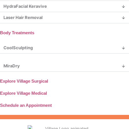
HydraFacial Keravive
Laser Hair Removal
Body Treatments
CoolSculpting
MiraDry
Explore Village Surgical
Explore Village Medical
Schedule an Appointment