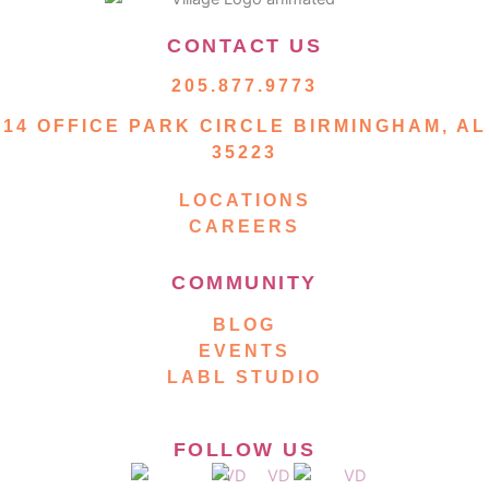
CONTACT US
205.877.9773
14 OFFICE PARK CIRCLE BIRMINGHAM, AL
35223
LOCATIONS
CAREERS
COMMUNITY
BLOG
EVENTS
LABL STUDIO
FOLLOW US