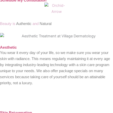
Schedule My Consultation
Beauty is
Authentic
and
Natural
Aesthetic
You wear it every day of your life, so we make sure you wear your
skin with radiance. This means regularly maintaining it at every age
by integrating industry-leading technology with a skin care program
unique to your needs. We also offer package specials on many
services because taking care of yourself should be an attainable
priority, not a luxury.
Skin Rejuvenation