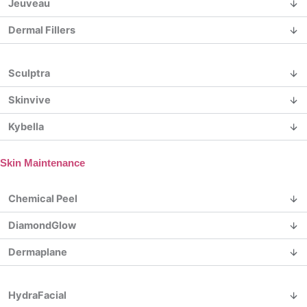
Jeuveau
Dermal Fillers
Sculptra
Skinvive
Kybella
Skin Maintenance
Chemical Peel
DiamondGlow
Dermaplane
HydraFacial