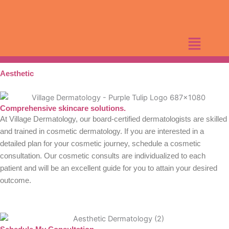
Skip
to
content
Aesthetic
Comprehensive skincare solutions.
At Village Dermatology, our board-certified dermatologists are skilled
and trained in cosmetic dermatology. If you are interested in a
detailed plan for your cosmetic journey, schedule a cosmetic
consultation. Our cosmetic consults are individualized to each
patient and will be an excellent guide for you to attain your desired
outcome.