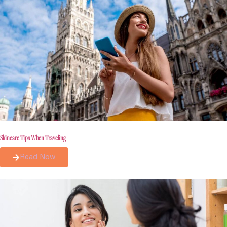
Skincare Tips When Traveling
Read Now