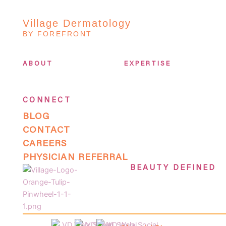
Village Dermatology
BY FOREFRONT
ABOUT
EXPERTISE
CONNECT
BLOG
CONTACT
CAREERS
PHYSICIAN REFERRAL
BEAUTY DEFINED