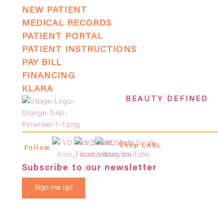
NEW PATIENT
MEDICAL RECORDS
PATIENT PORTAL
PATIENT INSTRUCTIONS
PAY BILL
FINANCING
KLARA
BEAUTY DEFINED
Shop LABL
Follow
Subscribe to our newsletter
Sign me up!