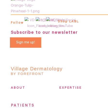
Shop LABL
Follow
Subscribe to our newsletter
Sign me up!
Village Dermatology
BY FOREFRONT
ABOUT
EXPERTISE
PATIENTS