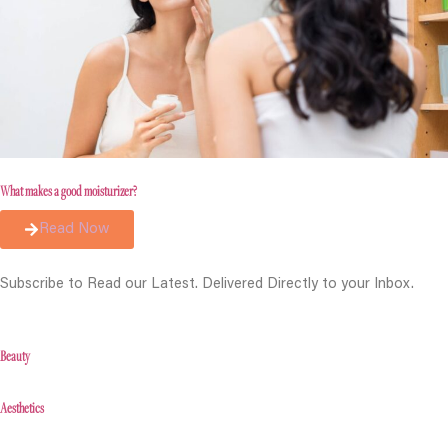
What makes a good moisturizer?
Read Now
Subscribe to Read our Latest. Delivered Directly to your Inbox.
Beauty
Aesthetics