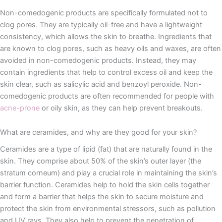
Non-comedogenic products are specifically formulated not to
clog pores. They are typically oil-free and have a lightweight
consistency, which allows the skin to breathe. Ingredients that
are known to clog pores, such as heavy oils and waxes, are often
avoided in non-comedogenic products. Instead, they may
contain ingredients that help to control excess oil and keep the
skin clear, such as salicylic acid and benzoyl peroxide. Non-
comedogenic products are often recommended for people with
acne-prone
or oily skin, as they can help prevent breakouts.
What are ceramides, and why are they good for your skin?
Ceramides are a type of lipid (fat) that are naturally found in the
skin. They comprise about 50% of the skin’s outer layer (the
stratum corneum) and play a crucial role in maintaining the skin’s
barrier function. Ceramides help to hold the skin cells together
and form a barrier that helps the skin to secure moisture and
protect the skin from environmental stressors, such as pollution
and UV rays. They also help to prevent the penetration of