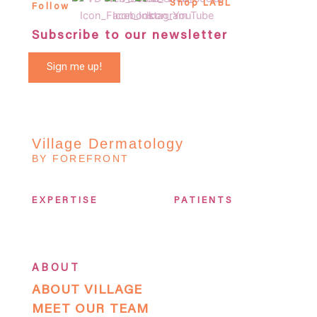
Shop LABL
Follow
Subscribe to our newsletter
Sign me up!
Village Dermatology
BY FOREFRONT
EXPERTISE
PATIENTS
ABOUT
ABOUT VILLAGE
MEET OUR TEAM