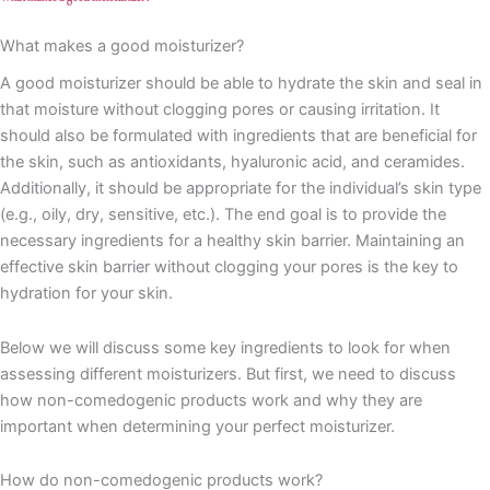
What makes a good moisturizer?
A good moisturizer should be able to hydrate the skin and seal in
that moisture without clogging pores or causing irritation. It
should also be formulated with ingredients that are beneficial for
the skin, such as antioxidants, hyaluronic acid, and ceramides.
Additionally, it should be appropriate for the individual’s skin type
(e.g., oily, dry, sensitive, etc.). The end goal is to provide the
necessary ingredients for a healthy skin barrier. Maintaining an
effective skin barrier without clogging your pores is the key to
hydration for your skin.
Below we will discuss some key ingredients to look for when
assessing different moisturizers. But first, we need to discuss
how non-comedogenic products work and why they are
important when determining your perfect moisturizer.
How do non-comedogenic products work?