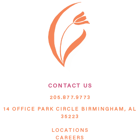
CONTACT US
205.877.9773
14 OFFICE PARK CIRCLE BIRMINGHAM, AL
35223
LOCATIONS
CAREERS