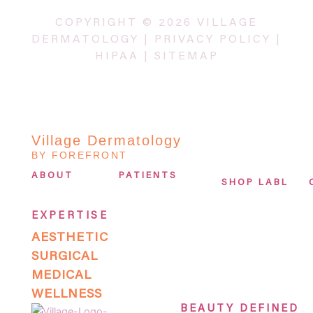
COPYRIGHT © 2026 VILLAGE
DERMATOLOGY |
PRIVACY POLICY
|
HIPAA
|
SITEMAP
Village Dermatology
BY FOREFRONT
ABOUT
PATIENTS
SHOP LABL
EXPERTISE
AESTHETIC
SURGICAL
MEDICAL
WELLNESS
BEAUTY DEFINED