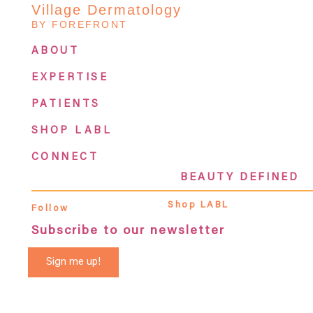
Village Dermatology
BY FOREFRONT
ABOUT
EXPERTISE
PATIENTS
SHOP LABL
CONNECT
BEAUTY DEFINED
Shop LABL
Follow
Subscribe to our newsletter
Sign me up!