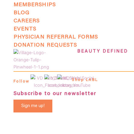
MEMBERSHIPS
BLOG
CAREERS
EVENTS
PHYSICIAN REFERRAL FORMS
DONATION REQUESTS
BEAUTY DEFINED
Shop LABL
Follow
Subscribe to our newsletter
Sign me up!