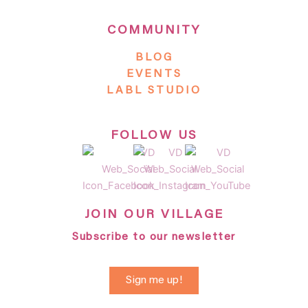
COMMUNITY
BLOG
EVENTS
LABL STUDIO
FOLLOW US
JOIN OUR VILLAGE
Subscribe to our newsletter
Sign me up!