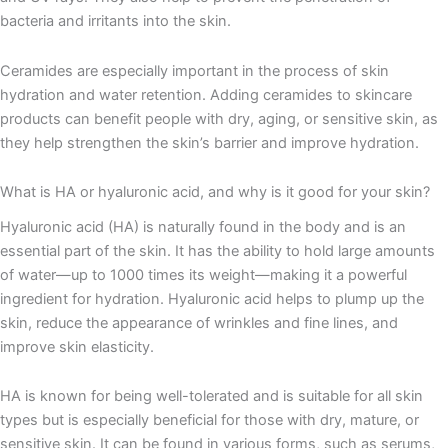
bacteria and irritants into the skin.
Ceramides are especially important in the process of skin
hydration and water retention. Adding ceramides to skincare
products can benefit people with dry, aging, or sensitive skin, as
they help strengthen the skin’s barrier and improve hydration.
What is HA or hyaluronic acid, and why is it good for your skin?
Hyaluronic acid (HA) is naturally found in the body and is an
essential part of the skin. It has the ability to hold large amounts
of water—up to 1000 times its weight—making it a powerful
ingredient for hydration. Hyaluronic acid helps to plump up the
skin, reduce the appearance of wrinkles and fine lines, and
improve skin elasticity.
HA is known for being well-tolerated and is suitable for all skin
types but is especially beneficial for those with dry, mature, or
sensitive skin. It can be found in various forms, such as serums,