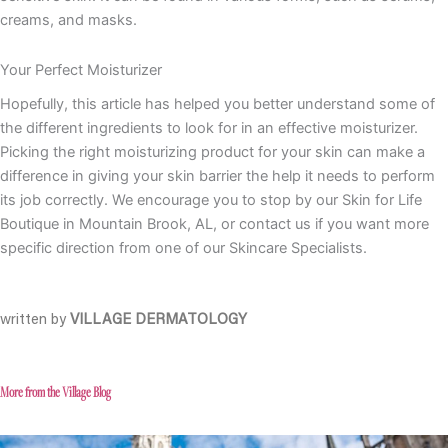
creams, and masks.
Your Perfect Moisturizer
Hopefully, this article has helped you better understand some of
the different ingredients to look for in an effective moisturizer.
Picking the right moisturizing product for your skin can make a
difference in giving your skin barrier the help it needs to perform
its job correctly. We encourage you to stop by our Skin for Life
Boutique in Mountain Brook, AL, or contact us if you want more
specific direction from one of our Skincare Specialists.
written by
VILLAGE DERMATOLOGY
More from the Village Blog