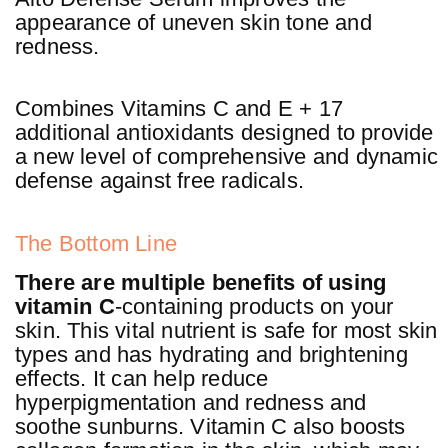
appearance of uneven skin tone and
redness.
Combines Vitamins C and E + 17
additional antioxidants designed to provide
a new level of comprehensive and dynamic
defense against free radicals.
The Bottom Line
There are multiple benefits of using
vitamin C
-containing products on your
skin. This vital nutrient is safe for most skin
types and has hydrating and brightening
effects. It can help reduce
hyperpigmentation and redness and
soothe sunburns. Vitamin C also boosts