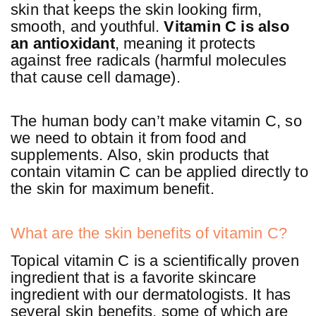
skin that keeps the skin looking firm,
smooth, and youthful.
Vitamin C is also
an antioxidant
, meaning it protects
against free radicals (harmful molecules
that cause cell damage).
The human body can’t make vitamin C, so
we need to obtain it from food and
supplements. Also, skin products that
contain vitamin C can be applied directly to
the skin for maximum benefit.
What are the skin benefits of vitamin C?
Topical vitamin C is a scientifically proven
ingredient that is a favorite skincare
ingredient with our dermatologists. It has
several skin benefits, some of which are