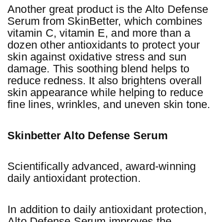
Another great product is the Alto Defense
Serum from SkinBetter, which combines
vitamin C, vitamin E, and more than a
dozen other antioxidants to protect your
skin against oxidative stress and sun
damage. This soothing blend helps to
reduce redness. It also brightens overall
skin appearance while helping to reduce
fine lines, wrinkles, and uneven skin tone.
Skinbetter Alto Defense Serum
Scientifically advanced, award-winning
daily antioxidant protection.
In addition to daily antioxidant protection,
Alto Defense Serum improves the