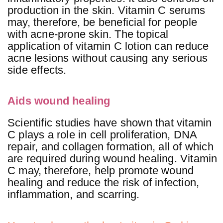
production in the skin. Vitamin C serums
may, therefore, be beneficial for people
with acne-prone skin. The topical
application of vitamin C lotion can reduce
acne lesions without causing any serious
side effects.
Aids wound healing
Scientific studies have shown that vitamin
C plays a role in cell proliferation, DNA
repair, and collagen formation, all of which
are required during wound healing. Vitamin
C may, therefore, help promote wound
healing and reduce the risk of infection,
inflammation, and scarring.