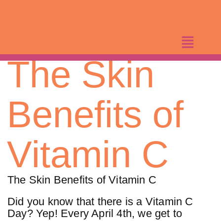
Skip
to
content
The Skin
Benefits of
Vitamin C
The Skin Benefits of Vitamin C
Did you know that there is a Vitamin C
Day? Yep! Every April 4th, we get to