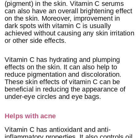
(pigment) in the skin. Vitamin C serums
can also have an overall brightening effect
on the skin. Moreover, improvement in
dark spots with vitamin C is usually
achieved without causing any skin irritation
or other side effects.
Vitamin C has hydrating and plumping
effects on the skin. It can also help to
reduce pigmentation and discoloration.
These skin effects of vitamin C can be
beneficial in reducing the appearance of
under-eye circles and eye bags.
Helps with acne
Vitamin C has antioxidant and anti-
inflammatory properties. It also controls oil