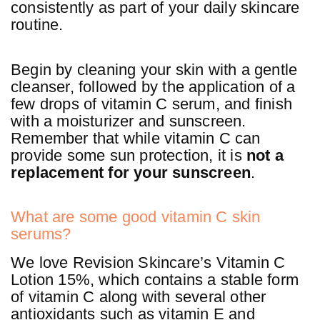
consistently as part of your daily skincare
routine.
Begin by cleaning your skin with a gentle
cleanser, followed by the application of a
few drops of vitamin C serum, and finish
with a moisturizer and sunscreen.
Remember that while vitamin C can
provide some sun protection, it is
not a
replacement for your sunscreen
.
What are some good vitamin C skin
serums?
We love Revision Skincare’s Vitamin C
Lotion 15%, which contains a stable form
of vitamin C along with several other
antioxidants such as vitamin E and