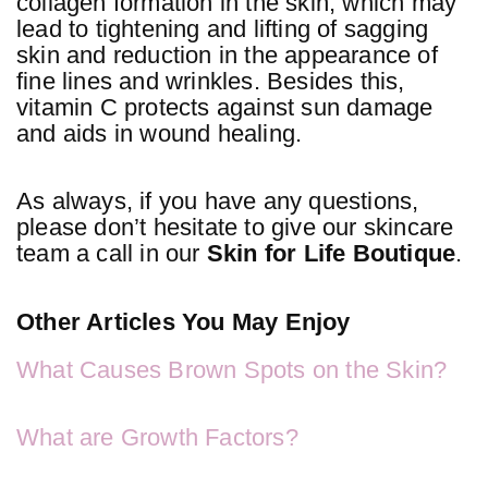
collagen formation in the skin, which may
lead to tightening and lifting of sagging
skin and reduction in the appearance of
fine lines and wrinkles. Besides this,
vitamin C protects against sun damage
and aids in wound healing.
As always, if you have any questions,
please don’t hesitate to give our skincare
team a call in our
Skin for Life Boutique
.
Other Articles You May Enjoy
What Causes Brown Spots on the Skin?
What are Growth Factors?