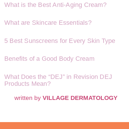
What is the Best Anti-Aging Cream?
What are Skincare Essentials?
5 Best Sunscreens for Every Skin Type
Benefits of a Good Body Cream
What Does the “DEJ” in Revision DEJ
Products Mean?
written by
VILLAGE DERMATOLOGY