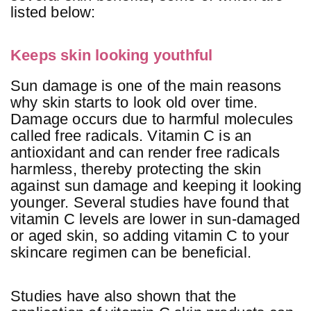
listed below:
Keeps skin looking youthful
Sun damage is one of the main reasons
why skin starts to look old over time.
Damage occurs due to harmful molecules
called free radicals. Vitamin C is an
antioxidant and can render free radicals
harmless, thereby protecting the skin
against sun damage and keeping it looking
younger. Several studies have found that
vitamin C levels are lower in sun-damaged
or aged skin, so adding vitamin C to your
skincare regimen can be beneficial.
Studies have also shown that the