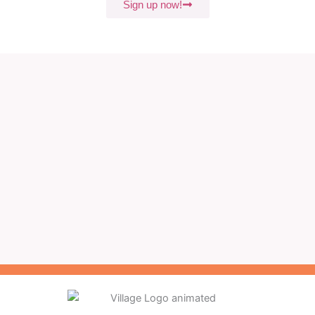
Sign up now!