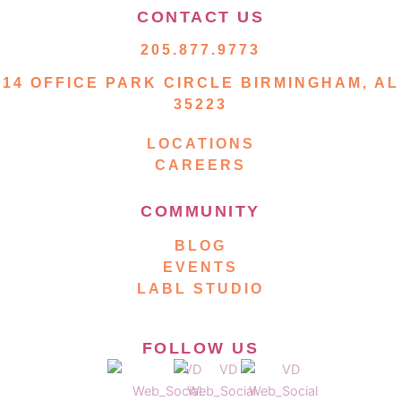
CONTACT US
205.877.9773
14 OFFICE PARK CIRCLE BIRMINGHAM, AL
35223
LOCATIONS
CAREERS
COMMUNITY
BLOG
EVENTS
LABL STUDIO
FOLLOW US