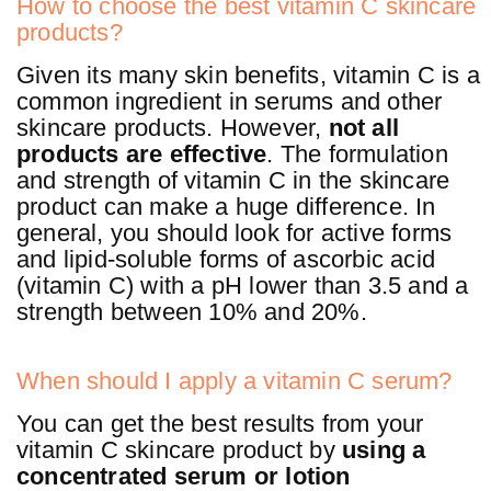
How to choose the best vitamin C skincare
products?
Given its many skin benefits, vitamin C is a
common ingredient in serums and other
skincare products. However,
not all
products are effective
. The formulation
and strength of vitamin C in the skincare
product can make a huge difference. In
general, you should look for active forms
and lipid-soluble forms of ascorbic acid
(vitamin C) with a pH lower than 3.5 and a
strength between 10% and 20%.
When should I apply a vitamin C serum?
You can get the best results from your
vitamin C skincare product by
using a
concentrated serum or lotion