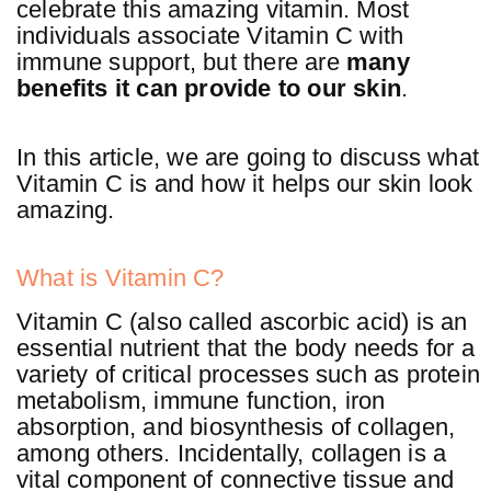
celebrate this amazing vitamin. Most
individuals associate Vitamin C with
immune support, but there are
many
benefits it can provide to our skin
.
In this article, we are going to discuss what
Vitamin C is and how it helps our skin look
amazing.
What is Vitamin C?
Vitamin C (also called ascorbic acid) is an
essential nutrient that the body needs for a
variety of critical processes such as protein
metabolism, immune function, iron
absorption, and biosynthesis of collagen,
among others. Incidentally, collagen is a
vital component of connective tissue and