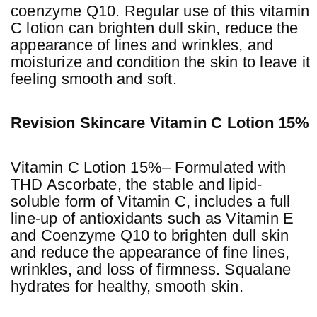
coenzyme Q10. Regular use of this vitamin
C lotion can brighten dull skin, reduce the
appearance of lines and wrinkles, and
moisturize and condition the skin to leave it
feeling smooth and soft.
Revision Skincare Vitamin C Lotion 15%
Vitamin C Lotion 15%– Formulated with
THD Ascorbate, the stable and lipid-
soluble form of Vitamin C, includes a full
line-up of antioxidants such as Vitamin E
and Coenzyme Q10 to brighten dull skin
and reduce the appearance of fine lines,
wrinkles, and loss of firmness. Squalane
hydrates for healthy, smooth skin.