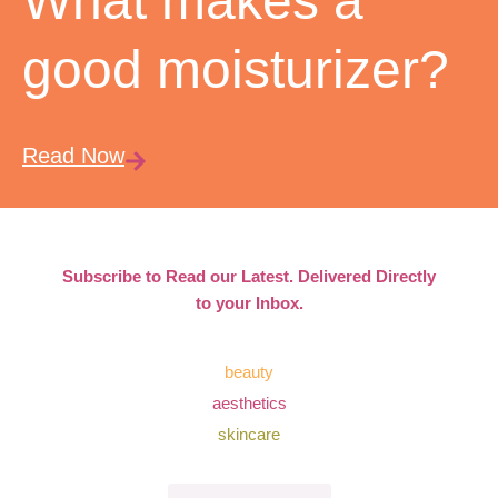
What makes a
good moisturizer?
Read Now
Subscribe to Read our Latest. Delivered Directly
to your Inbox.
beauty
aesthetics
skincare