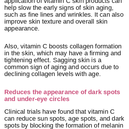
application of vitamin C skin products can
help slow the early signs of skin aging,
such as fine lines and wrinkles. It can also
improve skin texture and overall skin
appearance.
Also, vitamin C boosts collagen formation
in the skin, which may have a firming and
tightening effect. Sagging skin is a
common sign of aging and occurs due to
declining collagen levels with age.
Reduces the appearance of dark spots
and under-eye circles
Clinical trials have found that vitamin C
can reduce sun spots, age spots, and dark
spots by blocking the formation of melanin