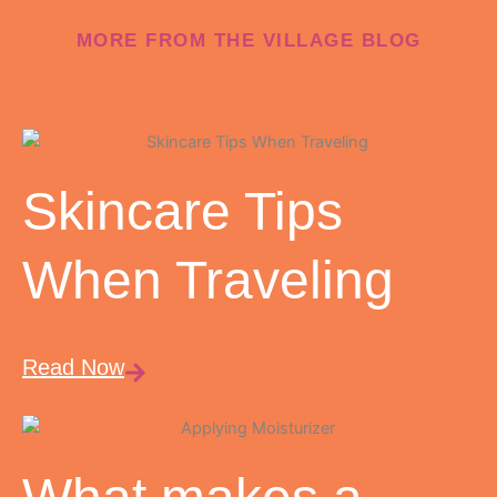
MORE FROM THE VILLAGE BLOG
Skincare Tips
When Traveling
Read Now