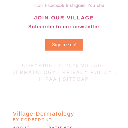
JOIN OUR VILLAGE
Subscribe to our newsletter
Sign me up!
COPYRIGHT © 2026 VILLAGE
DERMATOLOGY |
PRIVACY POLICY
|
HIPAA
|
SITEMAP
Village Dermatology
BY FOREFRONT