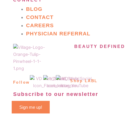
CONNECT
BLOG
CONTACT
CAREERS
PHYSICIAN REFERRAL
BEAUTY DEFINED
Shop LABL
Follow
Subscribe to our newsletter
Sign me up!