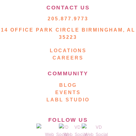
CONTACT US
205.877.9773
14 OFFICE PARK CIRCLE BIRMINGHAM, AL
35223
LOCATIONS
CAREERS
COMMUNITY
BLOG
EVENTS
LABL STUDIO
FOLLOW US