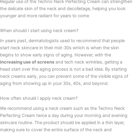
Regular use of the Techno Neck Perfecting Cream can strengthen
the delicate skin of the neck and decolletage, helping you look
younger and more radiant for years to come
When should I start using neck cream?
In years past, dermatologists used to recommend that people
start neck skincare in their mid-30s which is when the skin
begins to show early signs of aging. However, with the
increasing use of screens
and tech neck wrinkles, getting a
head start over the aging process is not a bad idea. By starting
neck creams early, you can prevent some of the visible signs of
aging from showing up in your 30s, 40s, and beyond.
How often should I apply neck cream?
We recommend using a neck cream such as the Techno Neck
Perfecting Cream twice a day during your morning and evening
skincare routine. The product should be applied in a thin layer,
making sure to cover the entire surface of the neck and