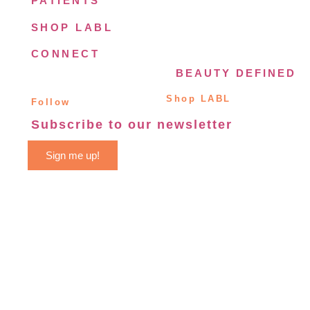
PATIENTS
SHOP LABL
CONNECT
BEAUTY DEFINED
Shop LABL
Follow
Subscribe to our newsletter
Sign me up!