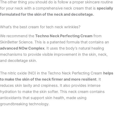
The other thing you should do is follow a proper skincare routine
for your neck with a comprehensive neck cream that is
specially
formulated for the skin of the neck and decolletage.
What’s the best cream for tech neck wrinkles?
We recommend the
Techno Neck Perfecting Cream
from
SkinBetter Science. This is a patented formula that contains an
advanced NOw Complex
. It uses the body’s natural healing
mechanisms to provide visible improvement in the skin, neck,
and decolletage skin.
The nitric oxide (NO) in the Techno Neck Perfecting Cream
helps
to make the skin of the neck firmer and more resilient
. It
reduces skin laxity and crepiness. It also provides intense
hydration to make the skin softer. This neck cream contains
antioxidants that support skin health, made using
groundbreaking technology.