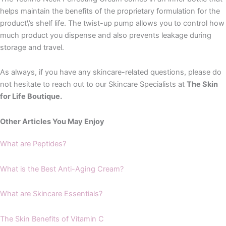
helps maintain the benefits of the proprietary formulation for the
product\’s shelf life. The twist-up pump allows you to control how
much product you dispense and also prevents leakage during
storage and travel.
As always, if you have any skincare-related questions, please do
not hesitate to reach out to our Skincare Specialists at
The Skin
for Life Boutique.
Other Articles You May Enjoy
What are Peptides?
What is the Best Anti-Aging Cream?
What are Skincare Essentials?
The Skin Benefits of Vitamin C