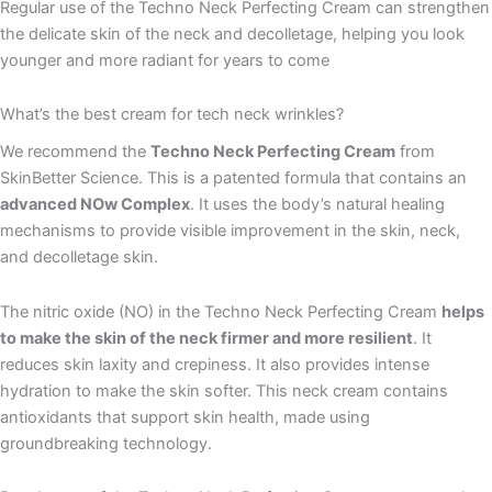
Regular use of the Techno Neck Perfecting Cream can strengthen
the delicate skin of the neck and decolletage, helping you look
younger and more radiant for years to come
What’s the best cream for tech neck wrinkles?
We recommend the
Techno Neck Perfecting Cream
from
SkinBetter Science. This is a patented formula that contains an
advanced NOw Complex
. It uses the body’s natural healing
mechanisms to provide visible improvement in the skin, neck,
and decolletage skin.
The nitric oxide (NO) in the Techno Neck Perfecting Cream
helps
to make the skin of the neck firmer and more resilient
. It
reduces skin laxity and crepiness. It also provides intense
hydration to make the skin softer. This neck cream contains
antioxidants that support skin health, made using
groundbreaking technology.