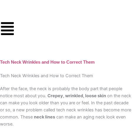
Skip
to
content
Tech Neck Wrinkles and How to Correct Them
Tech Neck Wrinkles and How to Correct Them
After the face, the neck is probably the body part that people
notice most about you.
Crepey, wrinkled, loose skin
on the neck
can make you look older than you are or feel. In the past decade
or so, a new problem called tech neck wrinkles has become more
common. These
neck lines
can make an aging neck look even
worse.