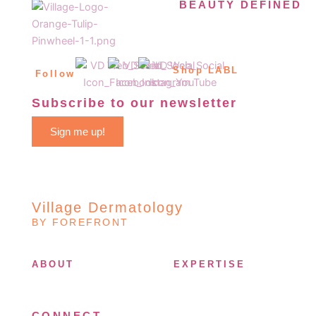
BEAUTY DEFINED
Shop LABL
Follow
Subscribe to our newsletter
Sign me up!
Village Dermatology
BY FOREFRONT
ABOUT
EXPERTISE