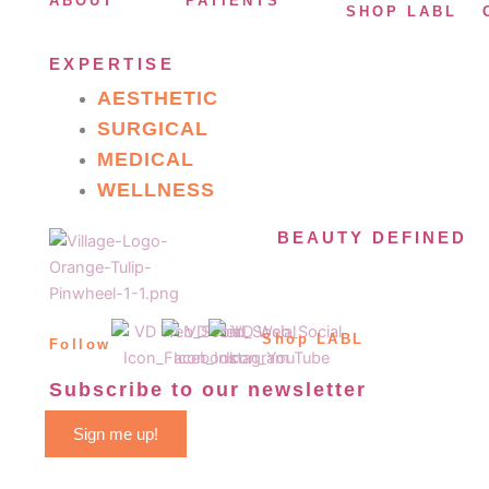
ABOUT
PATIENTS
SHOP LABL
EXPERTISE
AESTHETIC
SURGICAL
MEDICAL
WELLNESS
BEAUTY DEFINED
Shop LABL
Follow
Subscribe to our newsletter
Sign me up!