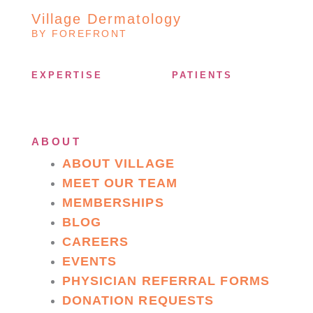
Village Dermatology
BY FOREFRONT
EXPERTISE
PATIENTS
ABOUT
ABOUT VILLAGE
MEET OUR TEAM
MEMBERSHIPS
BLOG
CAREERS
EVENTS
PHYSICIAN REFERRAL FORMS
DONATION REQUESTS