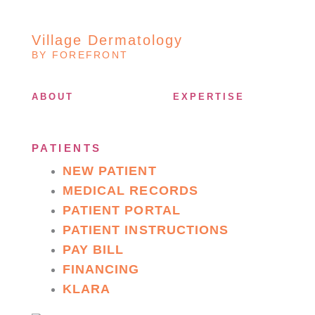
Village Dermatology
BY FOREFRONT
ABOUT
EXPERTISE
PATIENTS
NEW PATIENT
MEDICAL RECORDS
PATIENT PORTAL
PATIENT INSTRUCTIONS
PAY BILL
FINANCING
KLARA