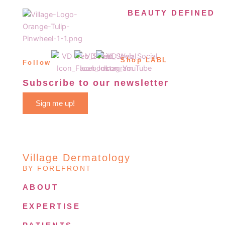
BEAUTY DEFINED
Shop LABL
Follow
Subscribe to our newsletter
Sign me up!
Village Dermatology
BY FOREFRONT
ABOUT
EXPERTISE