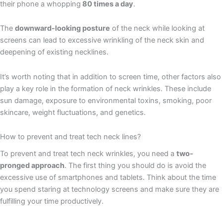
their phone a whopping
80 times a day
.
The
downward-looking posture
of the neck while looking at
screens can lead to excessive wrinkling of the neck skin and
deepening of existing necklines.
It’s worth noting that in addition to screen time, other factors also
play a key role in the formation of neck wrinkles. These include
sun damage, exposure to environmental toxins, smoking, poor
skincare, weight fluctuations, and genetics.
How to prevent and treat tech neck lines?
To prevent and treat tech neck wrinkles, you need a
two-
pronged approach
. The first thing you should do is avoid the
excessive use of smartphones and tablets. Think about the time
you spend staring at technology screens and make sure they are
fulfilling your time productively.