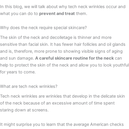
In this blog, we will talk about why tech neck wrinkles occur and
what you can do to
prevent and treat
them.
Why does the neck require special skincare?
The skin of the neck and decolletage is thinner and more
sensitive than facial skin. It has fewer hair follicles and oil glands
and is, therefore, more prone to showing visible signs of aging
and sun damage.
A careful skincare routine for the neck
can
help to protect the skin of the neck and allow you to look youthful
for years to come.
What are tech neck wrinkles?
Tech neck wrinkles are wrinkles that develop in the delicate skin
of the neck because of an excessive amount of time spent
staring down at screens.
It might surprise you to learn that the average American checks