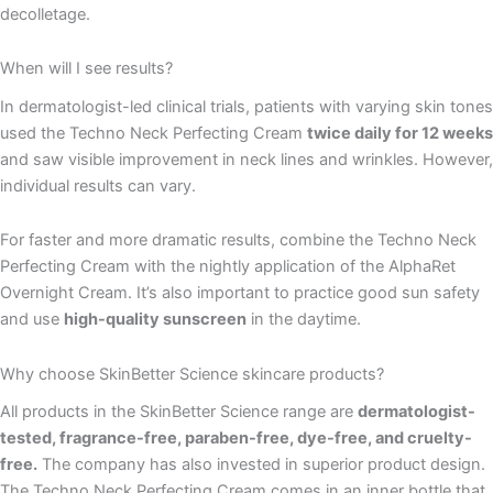
decolletage.
When will I see results?
In dermatologist-led clinical trials, patients with varying skin tones
used the Techno Neck Perfecting Cream
twice daily for 12 weeks
and saw visible improvement in neck lines and wrinkles. However,
individual results can vary.
For faster and more dramatic results, combine the Techno Neck
Perfecting Cream with the nightly application of the AlphaRet
Overnight Cream. It’s also important to practice good sun safety
and use
high-quality sunscreen
in the daytime.
Why choose SkinBetter Science skincare products?
All products in the SkinBetter Science range are
dermatologist-
tested, fragrance-free, paraben-free, dye-free, and cruelty-
free.
The company has also invested in superior product design.
The Techno Neck Perfecting Cream comes in an inner bottle that