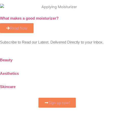
What makes a good moisturizer?
Read Now
Subscribe to Read our Latest. Delivered Directly to your Inbox.
Beauty
Aesthetics
Skincare
Sign up now!