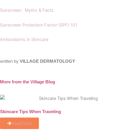
Sunscreen: Myths & Facts
Sunscreen Protection Factor (SPF) 101
Antioxidants in Skincare
written by
VILLAGE DERMATOLOGY
More from the Village Blog
Skincare Tips When Traveling
Read Now