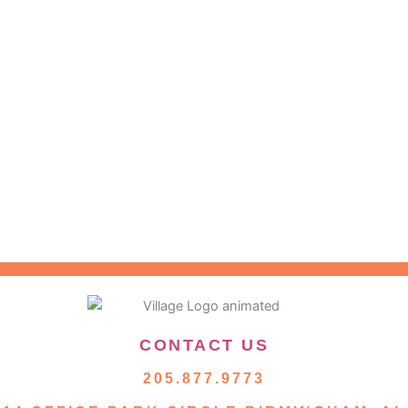
CONTACT US
205.877.9773