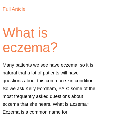
Full Article
What is
eczema?
Many patients we see have eczema, so it is
natural that a lot of patients will have
questions about this common skin condition.
So we ask Kelly Fordham, PA-C some of the
most frequently asked questions about
eczema that she hears. What is Eczema?
Eczema is a common name for