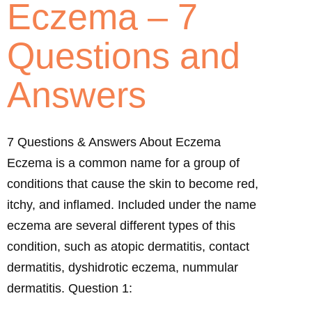
Eczema – 7
Questions and
Answers
7 Questions & Answers About Eczema
Eczema is a common name for a group of
conditions that cause the skin to become red,
itchy, and inflamed. Included under the name
eczema are several different types of this
condition, such as atopic dermatitis, contact
dermatitis, dyshidrotic eczema, nummular
dermatitis. Question 1: