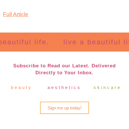
Full Article
autiful life.
live a beautiful lif
Subscribe to Read our Latest. Delivered
Directly to Your Inbox.
beauty
aesthetics
skincare
Sign me up today!