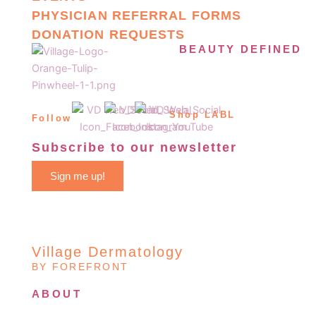
PHYSICIAN REFERRAL FORMS
DONATION REQUESTS
BEAUTY DEFINED
Shop LABL
Follow
Subscribe to our newsletter
Sign me up!
Village Dermatology
BY FOREFRONT
ABOUT