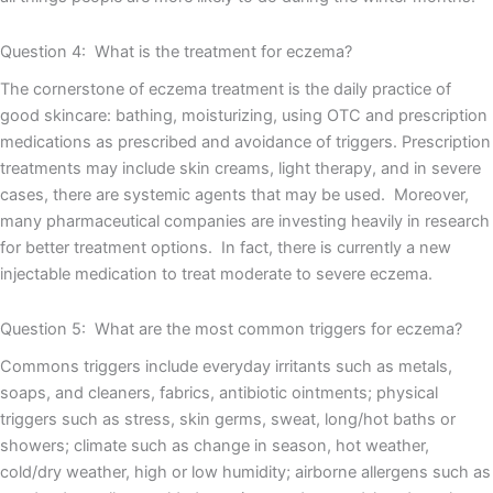
Question 4: What is the treatment for eczema?
The cornerstone of eczema treatment is the daily practice of
good skincare: bathing, moisturizing, using OTC and prescription
medications as prescribed and avoidance of triggers. Prescription
treatments may include skin creams, light therapy, and in severe
cases, there are systemic agents that may be used. Moreover,
many pharmaceutical companies are investing heavily in research
for better treatment options. In fact, there is currently a new
injectable medication to treat moderate to severe eczema.
Question 5: What are the most common triggers for eczema?
Commons triggers include everyday irritants such as metals,
soaps, and cleaners, fabrics, antibiotic ointments; physical
triggers such as stress, skin germs, sweat, long/hot baths or
showers; climate such as change in season, hot weather,
cold/dry weather, high or low humidity; airborne allergens such as