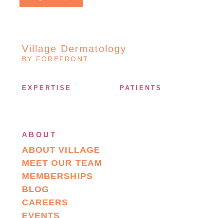
Village Dermatology
BY FOREFRONT
EXPERTISE
PATIENTS
ABOUT
ABOUT VILLAGE
MEET OUR TEAM
MEMBERSHIPS
BLOG
CAREERS
EVENTS