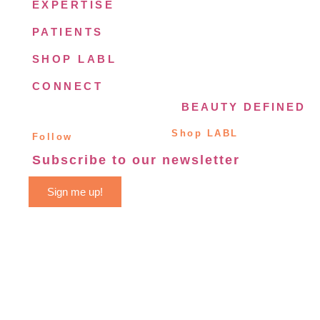
EXPERTISE
PATIENTS
SHOP LABL
CONNECT
BEAUTY DEFINED
Shop LABL
Follow
Subscribe to our newsletter
Sign me up!