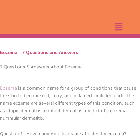
Skip
to
content
Eczema – 7 Questions and Answers
7 Questions & Answers About Eczema
Eczema
is a common name for a group of conditions that cause
the skin to become red, itchy, and inflamed. Included under the
name eczema are several different types of this condition, such
as atopic dermatitis, contact dermatitis, dyshidrotic eczema,
nummular dermatitis.
Question 1: How many Americans are affected by eczema?