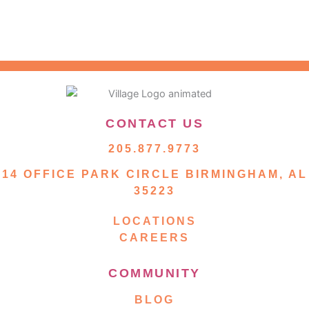
CONTACT US
205.877.9773
14 OFFICE PARK CIRCLE BIRMINGHAM, AL
35223
LOCATIONS
CAREERS
COMMUNITY
BLOG