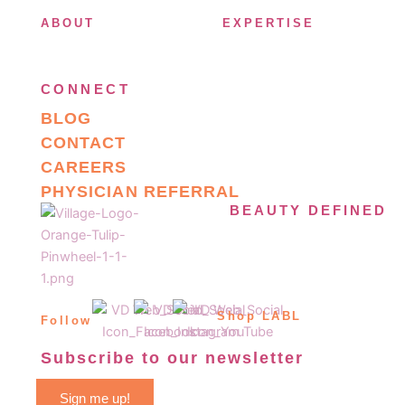
ABOUT
EXPERTISE
CONNECT
BLOG
CONTACT
CAREERS
PHYSICIAN REFERRAL
BEAUTY DEFINED
Shop LABL
Follow
Subscribe to our newsletter
Sign me up!