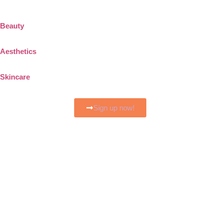
Beauty
Aesthetics
Skincare
Sign up now!