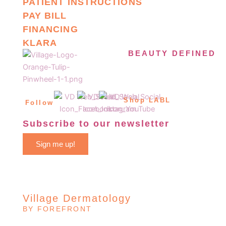
PATIENT INSTRUCTIONS
PAY BILL
FINANCING
KLARA
BEAUTY DEFINED
Shop LABL
Follow
Subscribe to our newsletter
Sign me up!
Village Dermatology
BY FOREFRONT