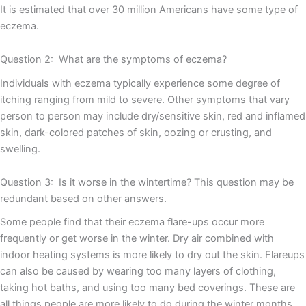
It is estimated that over 30 million Americans have some type of
eczema.
Question 2: What are the symptoms of eczema?
Individuals with eczema typically experience some degree of
itching ranging from mild to severe. Other symptoms that vary
person to person may include dry/sensitive skin, red and inflamed
skin, dark-colored patches of skin, oozing or crusting, and
swelling.
Question 3: Is it worse in the wintertime? This question may be
redundant based on other answers.
Some people find that their eczema flare-ups occur more
frequently or get worse in the winter. Dry air combined with
indoor heating systems is more likely to dry out the skin. Flareups
can also be caused by wearing too many layers of clothing,
taking hot baths, and using too many bed coverings. These are
all things people are more likely to do during the winter months.