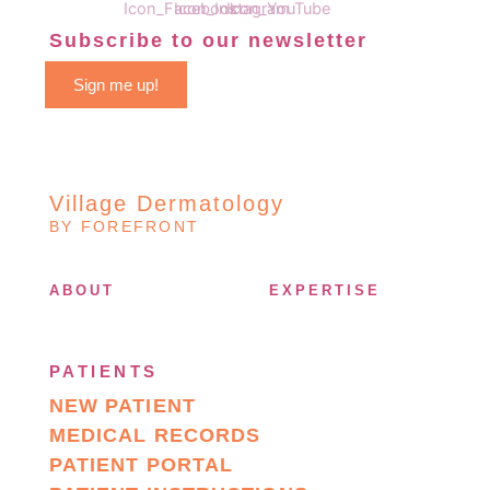
Subscribe to our newsletter
Sign me up!
Village Dermatology
BY FOREFRONT
ABOUT
EXPERTISE
PATIENTS
NEW PATIENT
MEDICAL RECORDS
PATIENT PORTAL