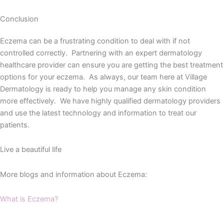
Conclusion
Eczema can be a frustrating condition to deal with if not
controlled correctly. Partnering with an expert dermatology
healthcare provider can ensure you are getting the best treatment
options for your eczema. As always, our team here at Village
Dermatology is ready to help you manage any skin condition
more effectively. We have highly qualified dermatology providers
and use the latest technology and information to treat our
patients.
Live a beautiful life
More blogs and information about Eczema:
What is Eczema?