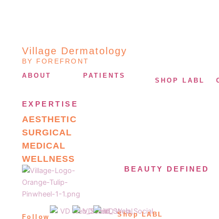
Village Dermatology
BY FOREFRONT
ABOUT
PATIENTS
SHOP LABL
EXPERTISE
AESTHETIC
SURGICAL
MEDICAL
WELLNESS
BEAUTY DEFINED
Shop LABL
Follow