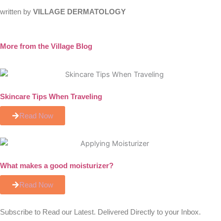
written by
VILLAGE DERMATOLOGY
More from the Village Blog
Skincare Tips When Traveling
Read Now
What makes a good moisturizer?
Read Now
Subscribe to Read our Latest. Delivered Directly to your Inbox.