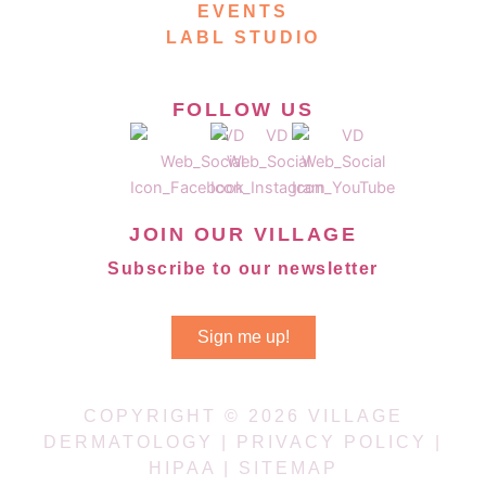
EVENTS
LABL STUDIO
FOLLOW US
JOIN OUR VILLAGE
Subscribe to our newsletter
Sign me up!
COPYRIGHT © 2026 VILLAGE
DERMATOLOGY |
PRIVACY POLICY
|
HIPAA
|
SITEMAP