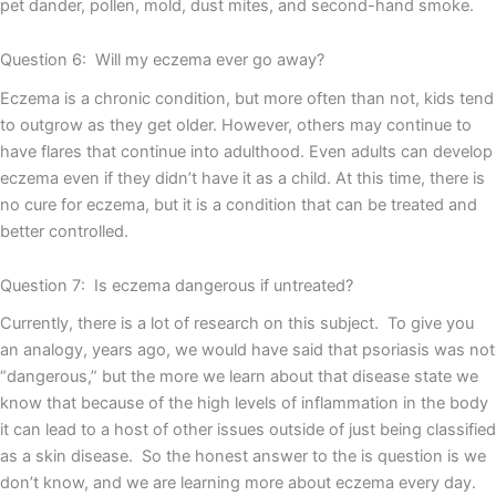
pet dander, pollen, mold, dust mites, and second-hand smoke.
Question 6: Will my eczema ever go away?
Eczema is a chronic condition, but more often than not, kids tend
to outgrow as they get older. However, others may continue to
have flares that continue into adulthood. Even adults can develop
eczema even if they didn’t have it as a child. At this time, there is
no cure for eczema, but it is a condition that can be treated and
better controlled.
Question 7: Is eczema dangerous if untreated?
Currently, there is a lot of research on this subject. To give you
an analogy, years ago, we would have said that psoriasis was not
“dangerous,” but the more we learn about that disease state we
know that because of the high levels of inflammation in the body
it can lead to a host of other issues outside of just being classified
as a skin disease. So the honest answer to the is question is we
don’t know, and we are learning more about eczema every day.