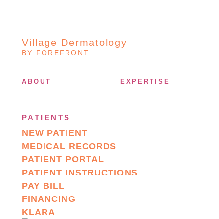
Village Dermatology
BY FOREFRONT
ABOUT
EXPERTISE
PATIENTS
NEW PATIENT
MEDICAL RECORDS
PATIENT PORTAL
PATIENT INSTRUCTIONS
PAY BILL
FINANCING
KLARA