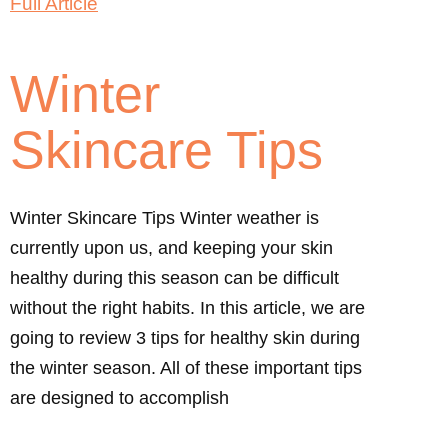
Full Article
Winter
Skincare Tips
Winter Skincare Tips Winter weather is
currently upon us, and keeping your skin
healthy during this season can be difficult
without the right habits. In this article, we are
going to review 3 tips for healthy skin during
the winter season. All of these important tips
are designed to accomplish