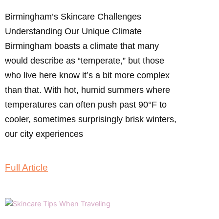
Birmingham’s Skincare Challenges
Understanding Our Unique Climate
Birmingham boasts a climate that many
would describe as “temperate,” but those
who live here know it’s a bit more complex
than that. With hot, humid summers where
temperatures can often push past 90°F to
cooler, sometimes surprisingly brisk winters,
our city experiences
Full Article