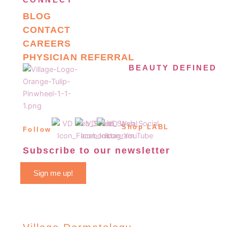
CONNECT
BLOG
CONTACT
CAREERS
PHYSICIAN REFERRAL
BEAUTY DEFINED
Shop LABL
Follow
Subscribe to our newsletter
Sign me up!