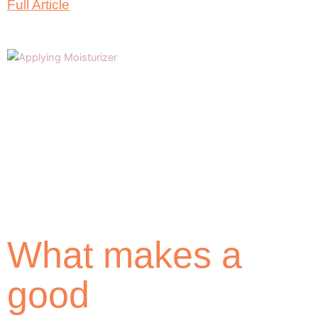
Full Article
What makes a
good