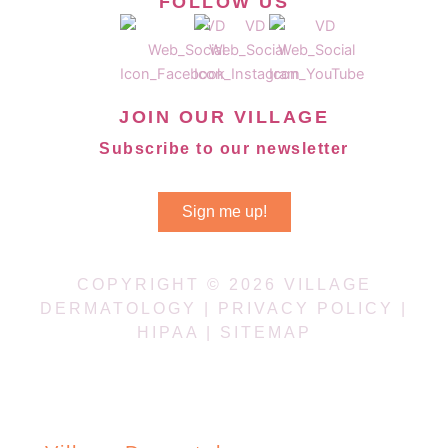
FOLLOW US
JOIN OUR VILLAGE
Subscribe to our newsletter
Sign me up!
COPYRIGHT © 2026 VILLAGE
DERMATOLOGY |
PRIVACY POLICY
|
HIPAA
|
SITEMAP