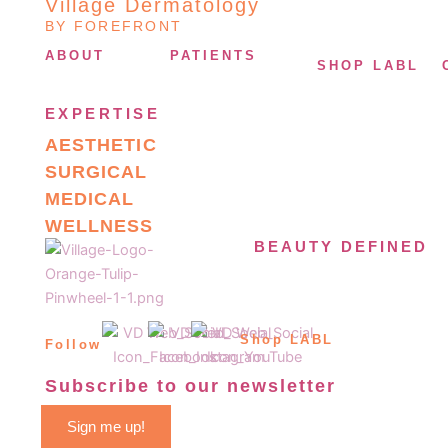
Village Dermatology
BY FOREFRONT
ABOUT
PATIENTS
SHOP LABL
EXPERTISE
AESTHETIC
SURGICAL
MEDICAL
WELLNESS
BEAUTY DEFINED
Shop LABL
Follow
Subscribe to our newsletter
Sign me up!