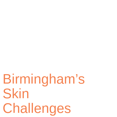
Birmingham’s
Skin
Challenges