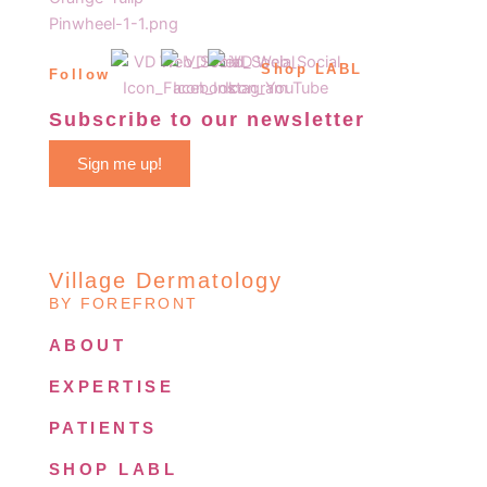
Shop LABL
Follow
Subscribe to our newsletter
Sign me up!
Village Dermatology
BY FOREFRONT
ABOUT
EXPERTISE
PATIENTS
SHOP LABL