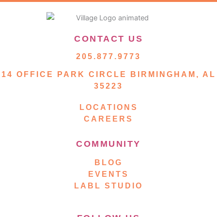
CONTACT US
205.877.9773
14 OFFICE PARK CIRCLE BIRMINGHAM, AL
35223
LOCATIONS
CAREERS
COMMUNITY
BLOG
EVENTS
LABL STUDIO