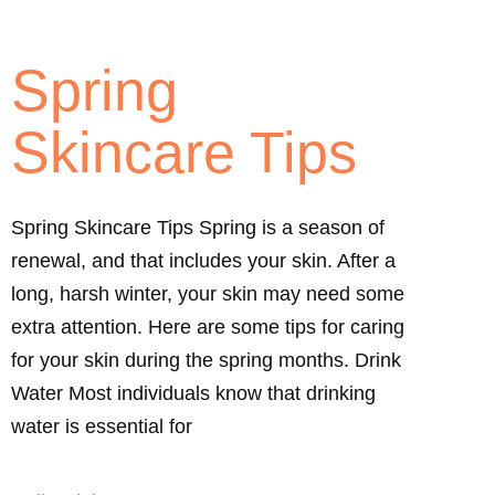
Spring
Skincare Tips
Spring Skincare Tips Spring is a season of
renewal, and that includes your skin. After a
long, harsh winter, your skin may need some
extra attention. Here are some tips for caring
for your skin during the spring months. Drink
Water Most individuals know that drinking
water is essential for