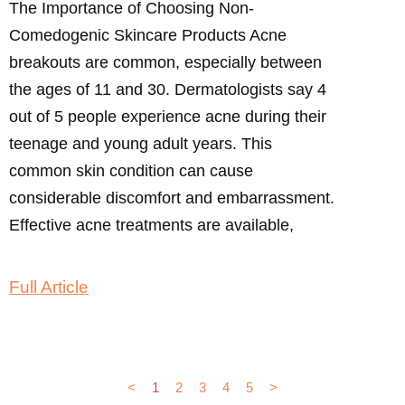
The Importance of Choosing Non-
Comedogenic Skincare Products Acne
breakouts are common, especially between
the ages of 11 and 30. Dermatologists say 4
out of 5 people experience acne during their
teenage and young adult years. This
common skin condition can cause
considerable discomfort and embarrassment.
Effective acne treatments are available,
Full Article
<
1
2
3
4
5
>