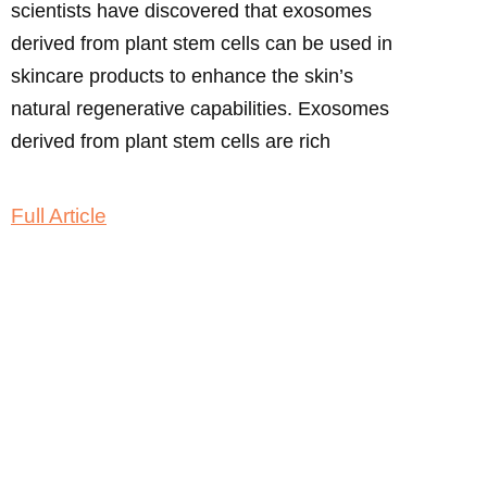
scientists have discovered that exosomes
derived from plant stem cells can be used in
skincare products to enhance the skin’s
natural regenerative capabilities. Exosomes
derived from plant stem cells are rich
Full Article