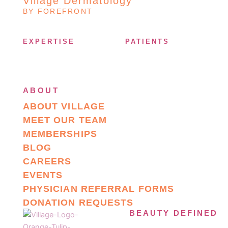
Village Dermatology
BY FOREFRONT
EXPERTISE
PATIENTS
ABOUT
ABOUT VILLAGE
MEET OUR TEAM
MEMBERSHIPS
BLOG
CAREERS
EVENTS
PHYSICIAN REFERRAL FORMS
DONATION REQUESTS
BEAUTY DEFINED