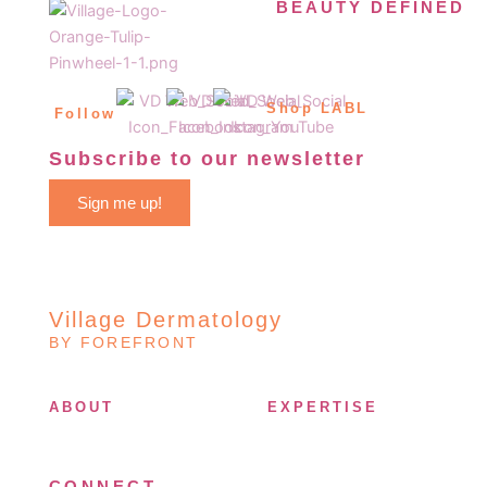
BEAUTY DEFINED
Shop LABL
Follow
Subscribe to our newsletter
Sign me up!
Village Dermatology
BY FOREFRONT
ABOUT
EXPERTISE