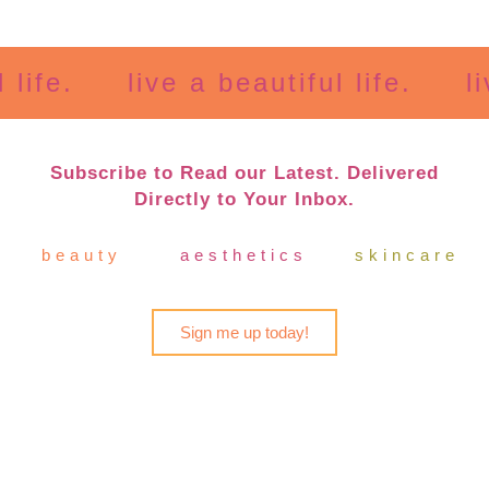
e.
live a beautiful life.
live a
Subscribe to Read our Latest. Delivered
Directly to Your Inbox.
beauty
aesthetics
skincare
Sign me up today!