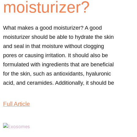
moisturizer?
What makes a good moisturizer? A good
moisturizer should be able to hydrate the skin
and seal in that moisture without clogging
pores or causing irritation. It should also be
formulated with ingredients that are beneficial
for the skin, such as antioxidants, hyaluronic
acid, and ceramides. Additionally, it should be
Full Article