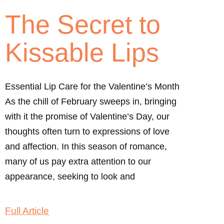
The Secret to
Kissable Lips
Essential Lip Care for the Valentine’s Month
As the chill of February sweeps in, bringing
with it the promise of Valentine’s Day, our
thoughts often turn to expressions of love
and affection. In this season of romance,
many of us pay extra attention to our
appearance, seeking to look and
Full Article