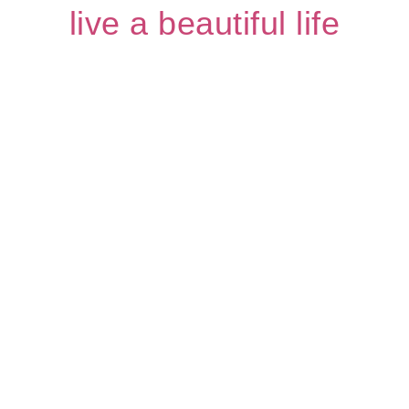
live a beautiful life
Page
Page
Page
Page
Page