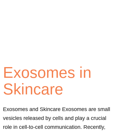
Exosomes in
Skincare
Exosomes and Skincare Exosomes are small
vesicles released by cells and play a crucial
role in cell-to-cell communication. Recently,