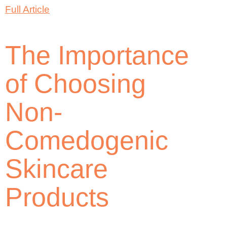
Full Article
The Importance
of Choosing
Non-
Comedogenic
Skincare
Products