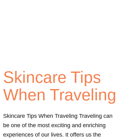
Skincare Tips
When Traveling
Skincare Tips When Traveling Traveling can
be one of the most exciting and enriching
experiences of our lives. It offers us the