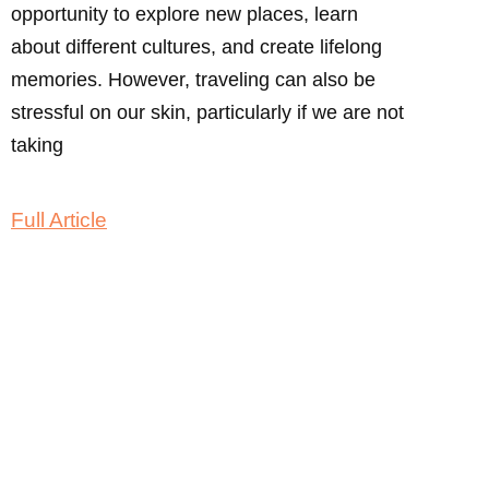
opportunity to explore new places, learn
about different cultures, and create lifelong
memories. However, traveling can also be
stressful on our skin, particularly if we are not
taking
Full Article