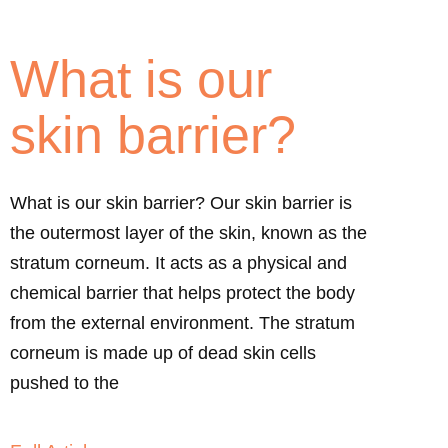
What is our
skin barrier?
What is our skin barrier? Our skin barrier is
the outermost layer of the skin, known as the
stratum corneum. It acts as a physical and
chemical barrier that helps protect the body
from the external environment. The stratum
corneum is made up of dead skin cells
pushed to the