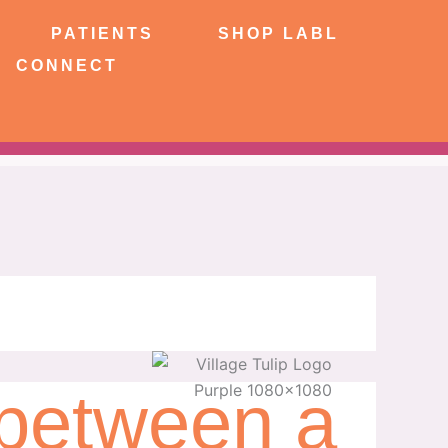
NTS
SHOP LABL
PATIENTS
SHOP LABL
CONNECT
 between a