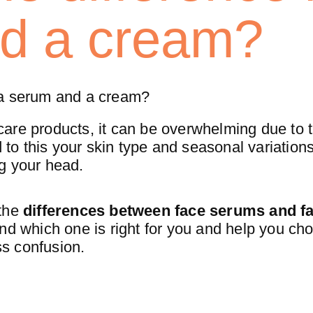
d a cream?
 a serum and a cream?
are products, it can be overwhelming due to 
 to this your skin type and seasonal variation
g your head.
 the
differences between face serums and f
nd which one is right for you and help you ch
ess confusion.