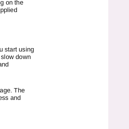
ng on the
applied
u start using
to slow down
and
 age. The
ness and