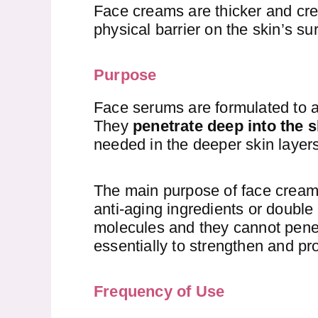
Face creams are thicker and cre
physical barrier on the skin’s su
Purpose
Face serums are formulated to a
They
penetrate deep into the s
needed in the deeper skin layers
The main purpose of face cream
anti-aging ingredients or doubl
molecules and they cannot penet
essentially to strengthen and pro
Frequency of Use