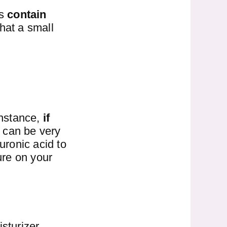
ms
contain
hat a small
instance,
if
m can be very
uronic acid to
ure on your
sturizer.