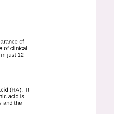
earance of
 of clinical
in just 12
cid (HA). It
nic acid is
wy and the