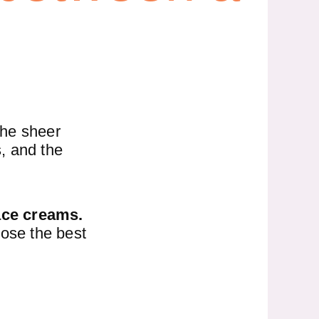
the sheer
s, and the
ace creams.
oose the best