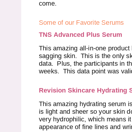
come.
Some of our Favorite Serums
TNS Advanced Plus Serum
This amazing all-in-one product
sagging skin. This is the only sk
data. Plus, the participants in t
weeks. This data point was vali
Revision Skincare Hydrating
This amazing hydrating serum is
is light and sheer so your skin d
very hydrophilic, which means it 
appearance of fine lines and wri