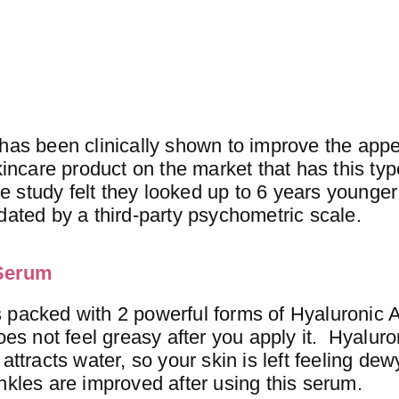
 has been clinically shown to improve the app
incare product on the market that has this type
he study felt they looked up to 6 years younger 
dated by a third-party psychometric scale.
 Serum
 packed with 2 powerful forms of Hyaluronic A
oes not feel greasy after you apply it. Hyaluro
attracts water, so your skin is left feeling de
nkles are improved after using this serum.