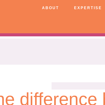
ABOUT
EXPERTISE
PATIE
ABOUT
EXPERTISE
CONNECT
he difference