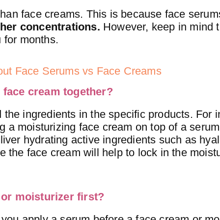
than face creams. This is because face seru
gher concentrations.
However, keep in mind t
u for months.
bout Face Serums vs Face Creams
 face cream together?
 the ingredients in the specific products. For 
ng a moisturizing face cream on top of a seru
liver hydrating active ingredients such as hyal
e the face cream will help to lock in the moist
or moisturizer first?
you apply a serum before a face cream or moi