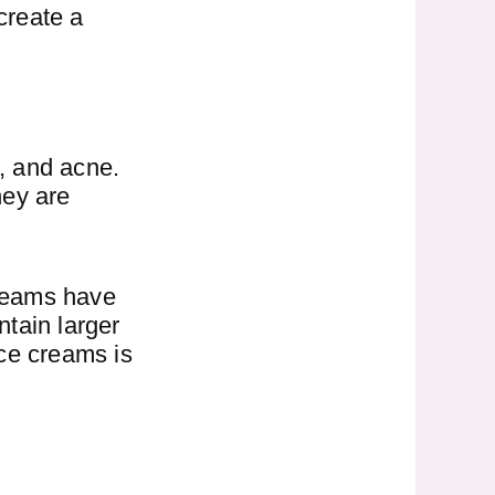
create a
, and acne.
hey are
creams have
tain larger
ace creams is