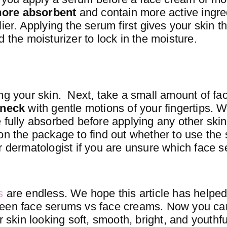
more absorbent
and contain more active ingre
ier. Applying the serum first gives your skin t
 the moisturizer to lock in the moisture.
ing your skin. Next, take a small amount of f
 neck
with gentle motions of your fingertips. W
 fully absorbed before applying any other ski
on the package to find out whether to use the 
r dermatologist if you are unsure which face s
s
are endless. We hope this article has helpe
ween face serums vs face creams. Now you can
r skin looking soft, smooth, bright, and youthfu