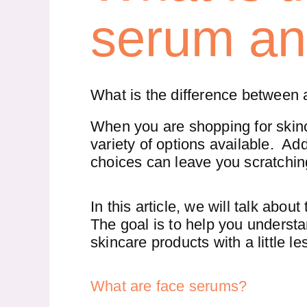
serum an
What is the difference between
When you are shopping for skinc
variety of options available. Add
choices can leave you scratchin
In this article, we will talk about
The goal is to help you understa
skincare products with a little l
What are face serums?