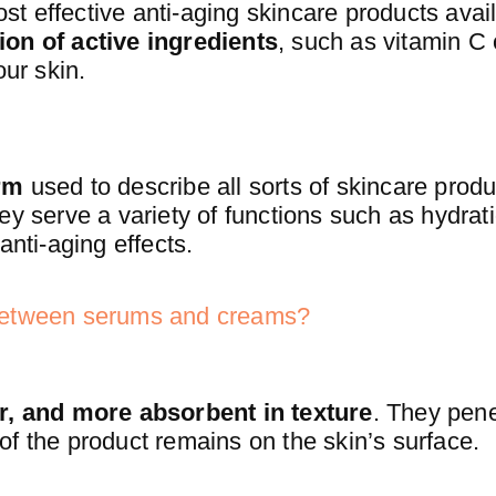
 effective anti-aging skincare products avail
ion of active ingredients
, such as vitamin C 
our skin.
rm
used to describe all sorts of skincare prod
ey serve a variety of functions such as hydrati
anti-aging effects.
 between serums and creams?
er, and more absorbent in texture
. They pen
e of the product remains on the skin’s surface.