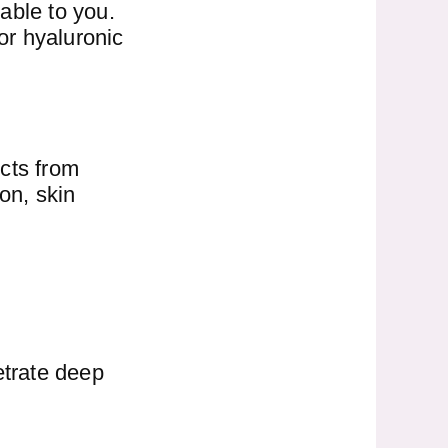
able to you.
or hyaluronic
ucts from
on, skin
etrate deep