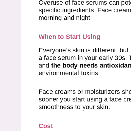
Overuse of face serums can pote
specific ingredients. Face cream
morning and night.
When to Start Using
Everyone’s skin is different, bu
a face serum in your early 30s. 
and
the body needs antioxidant
environmental toxins.
Face creams or moisturizers sho
sooner you start using a face cr
smoothness to your skin.
Cost