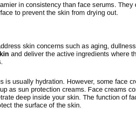
amier in consistency than face serums. They 
rface to prevent the skin from drying out.
ddress skin concerns such as aging, dullness
kin
and deliver the active ingredients where t
.
s is usually hydration. However, some face 
e up as sun protection creams. Face creams con
rate deep inside your skin. The function of f
tect the surface of the skin.