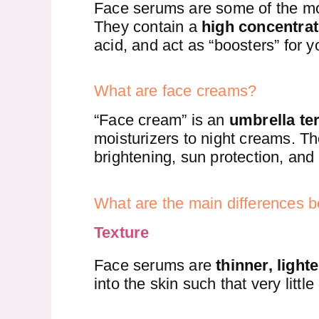
Face serums are some of the most
They contain a
high concentrat
acid, and act as “boosters” for y
What are face creams?
“Face cream” is an
umbrella te
moisturizers to night creams. Th
brightening, sun protection, and 
What are the main differences
Texture
Face serums are
thinner, light
into the skin such that very littl