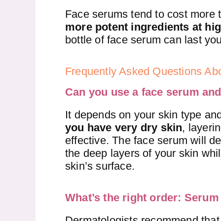
Face serums tend to cost more 
more potent ingredients at hi
bottle of face serum can last yo
Frequently Asked Questions A
Can you use a face serum and
It depends on your skin type and
you have very dry skin
, layeri
effective. The face serum will de
the deep layers of your skin whil
skin’s surface.
What’s the right order: Serum 
Dermatologists recommend that 