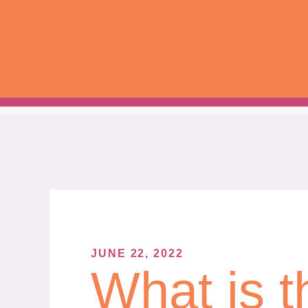
Skip
to
content
JUNE 22, 2022
What is t