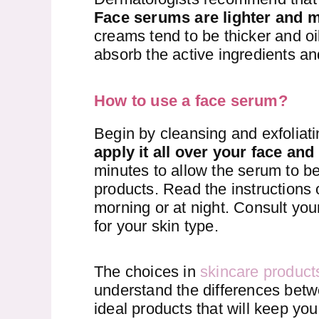
Face serums are lighter and 
creams tend to be thicker and oil
absorb the active ingredients and
How to use a face serum?
Begin by cleansing and exfoliat
apply it all over your face and
minutes to allow the serum to be
products. Read the instructions 
morning or at night. Consult you
for your skin type.
The choices in
skincare product
understand the differences bet
ideal products that will keep you