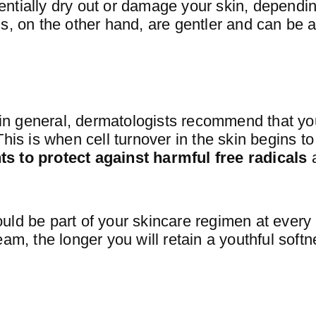
ntially dry out or damage your skin, dependi
s, on the other hand, are gentler and can be 
t in general, dermatologists recommend that yo
This is when cell turnover in the skin begins 
s to protect against harmful free radicals
uld be part of your skincare regimen at every
eam, the longer you will retain a youthful soft