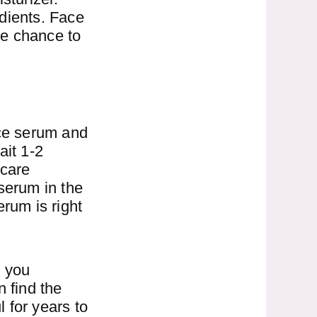
dients. Face
he chance to
ace serum and
ait 1-2
ncare
serum in the
erum is right
d you
 find the
l for years to