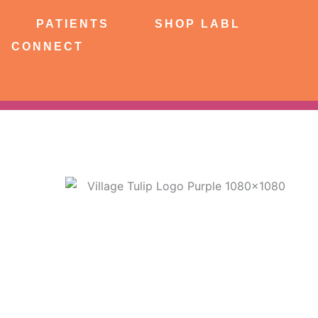
NTS
SHOP LABL
PATIENTS
SHOP LABL
CONNECT