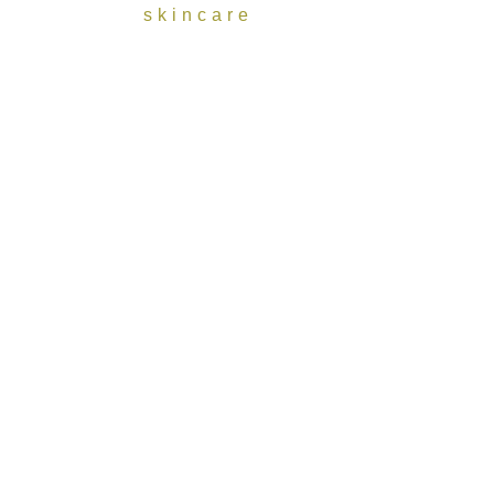
skincare