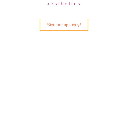
aesthetics
Sign me up today!