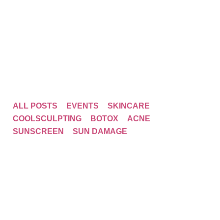
ALL POSTS
EVENTS
SKINCARE
COOLSCULPTING
BOTOX
ACNE
SUNSCREEN
SUN DAMAGE