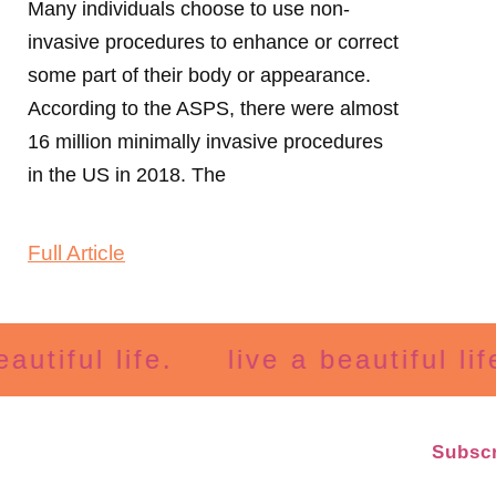
Many individuals choose to use non-
invasive procedures to enhance or correct
some part of their body or appearance.
According to the ASPS, there were almost
16 million minimally invasive procedures
in the US in 2018. The
Full Article
ful life.
live a beautiful life.
Subscr