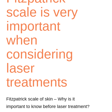
scale is very
important
when
considering
laser
treatments
Fitzpatrick scale of skin – Why is it
important to know before laser treatment?