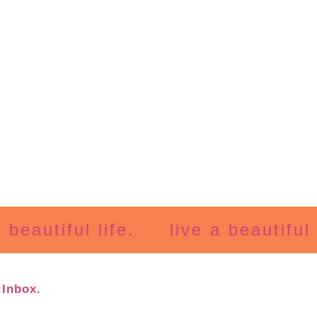
utiful life.
live a beautiful life
 Inbox.