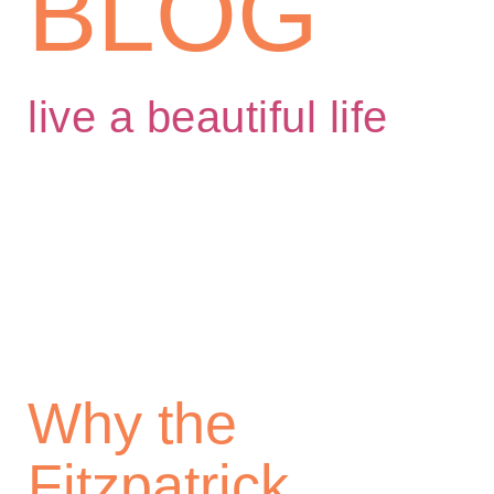
BLOG
live a beautiful life
Why the
Fitzpatrick