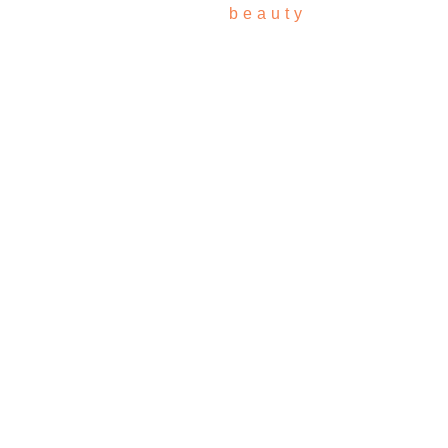
beauty