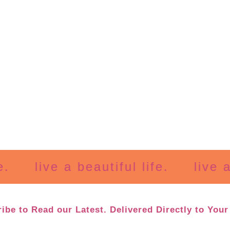
live a beautiful life.
live a bea
ibe to Read our Latest. Delivered Directly to Your