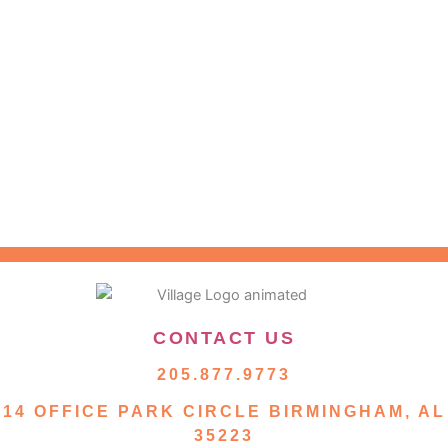
CONTACT US
205.877.9773
14 OFFICE PARK CIRCLE BIRMINGHAM, AL
35223