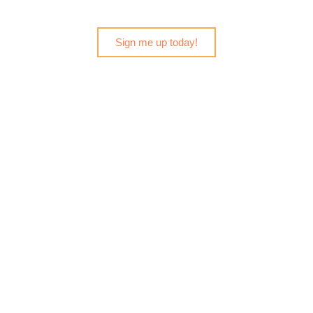
Sign me up today!