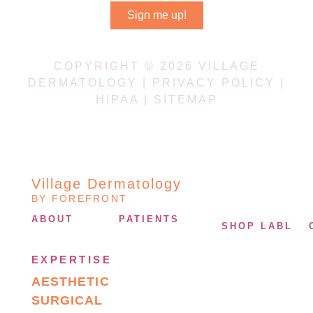
Sign me up!
COPYRIGHT © 2026 VILLAGE
DERMATOLOGY |
PRIVACY POLICY
|
HIPAA
|
SITEMAP
Village Dermatology
BY FOREFRONT
ABOUT
PATIENTS
SHOP LABL
EXPERTISE
AESTHETIC
SURGICAL