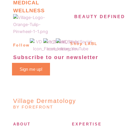
MEDICAL
WELLNESS
BEAUTY DEFINED
Shop LABL
Follow
Subscribe to our newsletter
Sign me up!
Village Dermatology
BY FOREFRONT
ABOUT
EXPERTISE