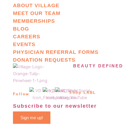
ABOUT VILLAGE
MEET OUR TEAM
MEMBERSHIPS
BLOG
CAREERS
EVENTS
PHYSICIAN REFERRAL FORMS
DONATION REQUESTS
BEAUTY DEFINED
Shop LABL
Follow
Subscribe to our newsletter
Sign me up!