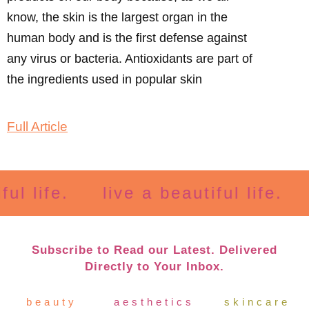
know, the skin is the largest organ in the
human body and is the first defense against
any virus or bacteria. Antioxidants are part of
the ingredients used in popular skin
Full Article
life.
live a beautiful life.
li
Subscribe to Read our Latest. Delivered
Directly to Your Inbox.
beauty
aesthetics
skincare