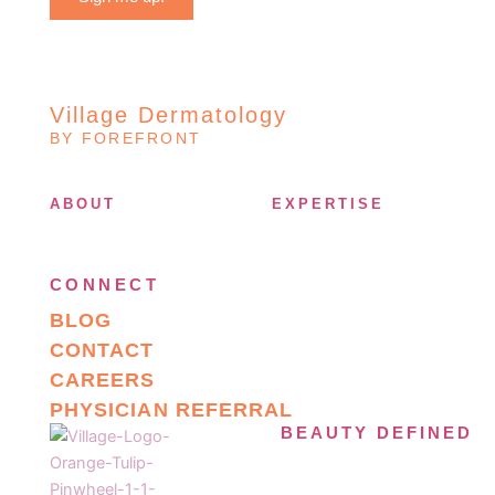
Village Dermatology
BY FOREFRONT
ABOUT
EXPERTISE
CONNECT
BLOG
CONTACT
CAREERS
PHYSICIAN REFERRAL
BEAUTY DEFINED