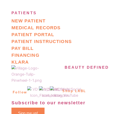
PATIENTS
NEW PATIENT
MEDICAL RECORDS
PATIENT PORTAL
PATIENT INSTRUCTIONS
PAY BILL
FINANCING
KLARA
BEAUTY DEFINED
Shop LABL
Follow
Subscribe to our newsletter
Sign me up!