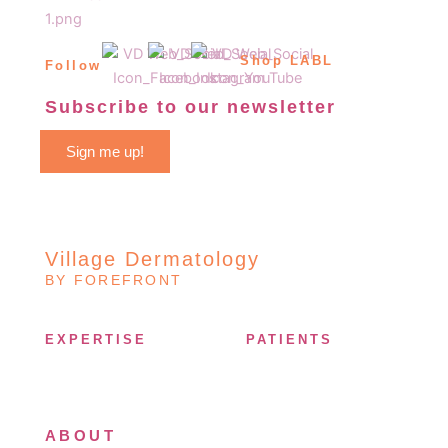
Shop LABL
Follow
Subscribe to our newsletter
Sign me up!
Village Dermatology
BY FOREFRONT
EXPERTISE
PATIENTS
ABOUT