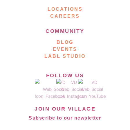
LOCATIONS
CAREERS
COMMUNITY
BLOG
EVENTS
LABL STUDIO
FOLLOW US
JOIN OUR VILLAGE
Subscribe to our newsletter