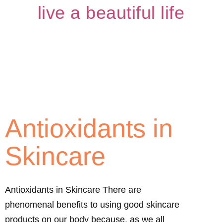
live a beautiful life
Antioxidants in
Skincare
Antioxidants in Skincare There are
phenomenal benefits to using good skincare
products on our body because, as we all