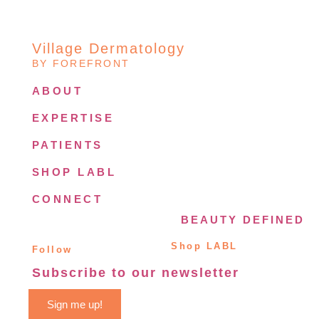
Village Dermatology
BY FOREFRONT
ABOUT
EXPERTISE
PATIENTS
SHOP LABL
CONNECT
BEAUTY DEFINED
Shop LABL
Follow
Subscribe to our newsletter
Sign me up!