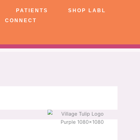
NTS
SHOP LABL
PATIENTS
SHOP LABL
CONNECT