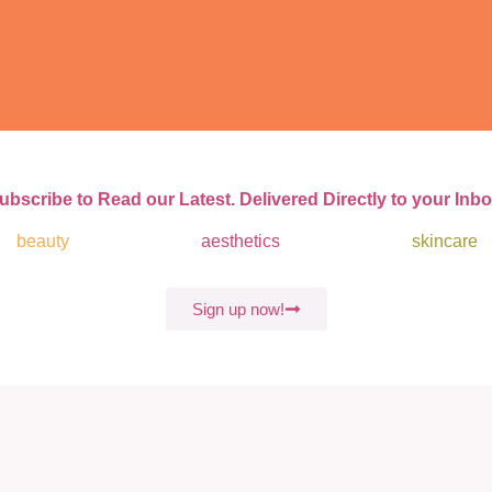
ubscribe to Read our Latest. Delivered Directly to your Inbo
beauty
aesthetics
skincare
Sign up now!