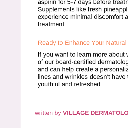
aspirin for 5-7 days before trea
Supplements like fresh pineappl
experience minimal discomfort an
treatment.
Ready to Enhance Your Natural
If you want to learn more about 
of our board-certified dermatologi
and can help create a personalize
lines and wrinkles doesn’t have 
youthful and refreshed.
written by
VILLAGE DERMATOL