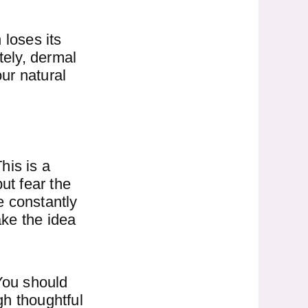
 loses its
ely, dermal
our natural
his is a
ut fear the
e constantly
ke the idea
 You should
gh thoughtful