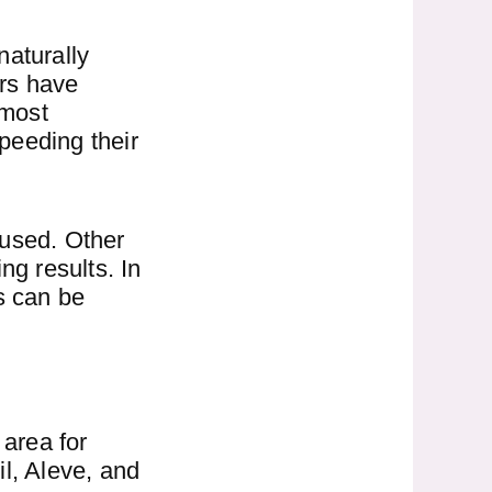
 naturally
ers have
 most
speeding their
 used. Other
ng results. In
rs can be
 area for
l, Aleve, and