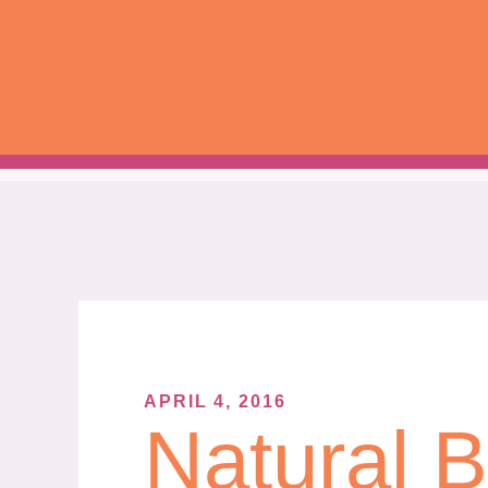
Skip
to
content
APRIL 4, 2016
Natural 