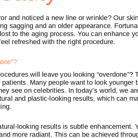
or and noticed a new line or wrinkle? Our skin
ng sagging and an older appearance. Fortunat
ss lost to the aging process. You can enhance y
feel refreshed with the right procedure.
done”?
ocedures will leave you looking “overdone”? T
patients. Many people want to look younger b
they see on celebrities. In today’s world, we ar
ral and plastic-looking results, which can ma
ing.
atural-looking results is subtle enhancement.
 and more radiant. This can be achieved throu