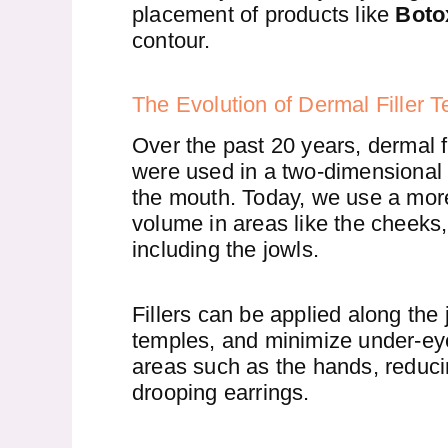
placement of products like
Boto
contour.
The Evolution of Dermal Filler 
Over the past 20 years, dermal fil
were used in a two-dimensional 
the mouth. Today, we use a more
volume in areas like the cheeks,
including the jowls.
Fillers can be applied along the
temples, and minimize under-eye c
areas such as the hands, reduci
drooping earrings.