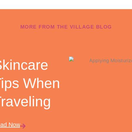
MORE FROM THE VILLAGE BLOG
kincare
Tips When
raveling
ad Now