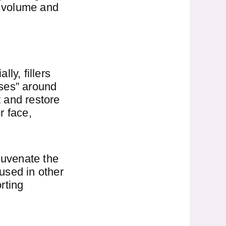
al volume and
ly, fillers
eses” around
 and restore
r face,
juvenate the
 used in other
rting