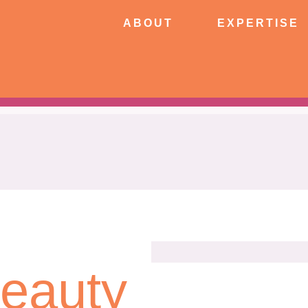
ABOUT
EXPERTISE
PATIE
ABOUT
EXPERTISE
CONNECT
Beauty