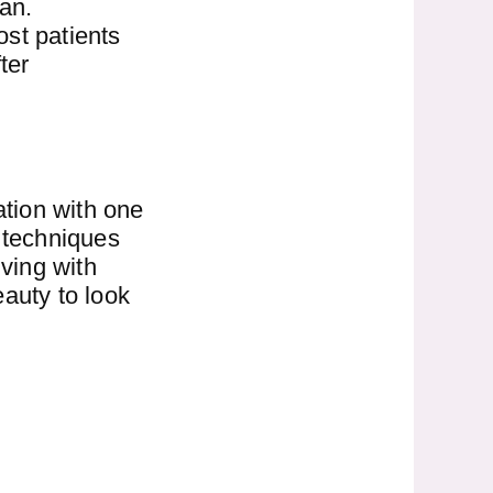
an.
ost patients
ter
ation with one
r techniques
iving with
eauty to look