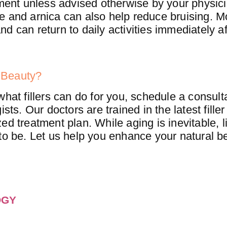
tment unless advised otherwise by your physici
e and arnica can also help reduce bruising. M
d can return to daily activities immediately af
 Beauty?
what fillers can do for you, schedule a consult
sts. Our doctors are trained in the latest fille
d treatment plan. While aging is inevitable, l
to be. Let us help you enhance your natural b
OGY