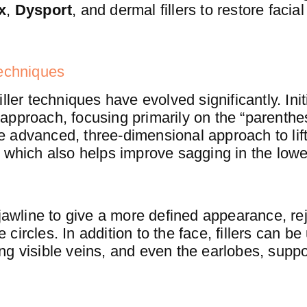
x
,
Dysport
, and dermal fillers to restore faci
Techniques
ler techniques have evolved significantly. Initial
approach, focusing primarily on the “parenth
 advanced, three-dimensional approach to lift
 which also helps improve sagging in the lowe
 jawline to give a more defined appearance, re
ircles. In addition to the face, fillers can be
ng visible veins, and even the earlobes, suppo