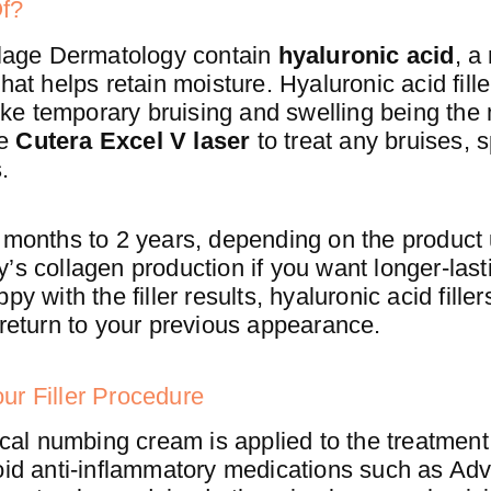
Of?
illage Dermatology contain
hyaluronic acid
, a
hat helps retain moisture. Hyaluronic acid fill
 like temporary bruising and swelling being the
he
Cutera Excel V laser
to treat any bruises, 
.
6 months to 2 years, depending on the product
’s collagen production if you want longer-lasti
y with the filler results, hyaluronic acid fille
 return to your previous appearance.
ur Filler Procedure
pical numbing cream is applied to the treatment
oid anti-inflammatory medications such as Advi