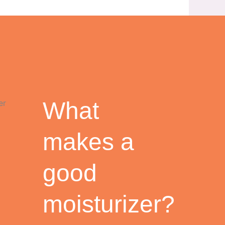
What
makes a
good
moisturizer?