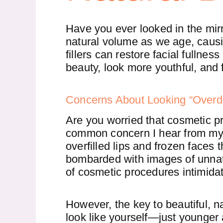
Have you ever looked in the mirr
natural volume as we age, causi
fillers can restore facial fullne
beauty, look more youthful, and 
Concerns About Looking “Over
Are you worried that cosmetic pr
common concern I hear from my 
overfilled lips and frozen faces 
bombarded with images of unnatu
of cosmetic procedures intimidat
However, the key to beautiful, n
look like yourself—just younger