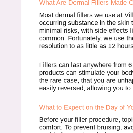
What Are Dermal Fillers Made 
Most dermal fillers we use at V
occurring substance in the skin t
minimal risks, with side effects
common. Fortunately, we use t
resolution to as little as 12 hours
Fillers can last anywhere from 
products can stimulate your body
the rare case, that you are unhapp
easily reversed, allowing you to
What to Expect on the Day of Yo
Before your filler procedure, to
comfort. To prevent bruising, av