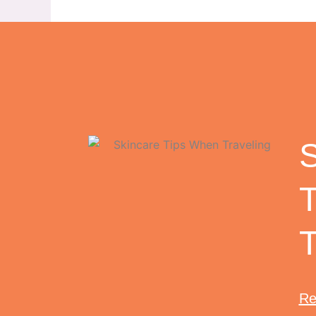
S
T
Re