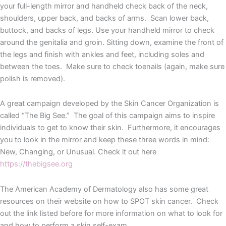
your full-length mirror and handheld check back of the neck,
shoulders, upper back, and backs of arms. Scan lower back,
buttock, and backs of legs. Use your handheld mirror to check
around the genitalia and groin. Sitting down, examine the front of
the legs and finish with ankles and feet, including soles and
between the toes. Make sure to check toenails (again, make sure
polish is removed).
A great campaign developed by the Skin Cancer Organization is
called “The Big See.” The goal of this campaign aims to inspire
individuals to get to know their skin. Furthermore, it encourages
you to look in the mirror and keep these three words in mind:
New, Changing, or Unusual. Check it out here
https://thebigsee.org
The American Academy of Dermatology also has some great
resources on their website on how to SPOT skin cancer. Check
out the link listed before for more information on what to look for
and how to perform a skin self-exam.