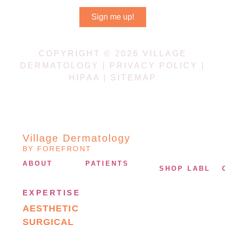
Sign me up!
COPYRIGHT © 2026 VILLAGE
DERMATOLOGY |
PRIVACY POLICY
|
HIPAA
|
SITEMAP
Village Dermatology
BY FOREFRONT
ABOUT
PATIENTS
SHOP LABL
EXPERTISE
AESTHETIC
SURGICAL