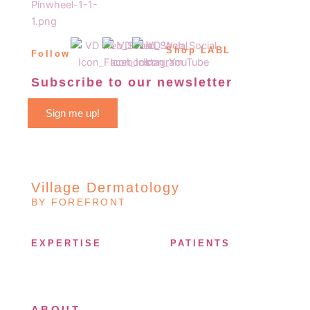
Shop LABL
Follow
Subscribe to our newsletter
Sign me up!
Village Dermatology
BY FOREFRONT
EXPERTISE
PATIENTS
ABOUT