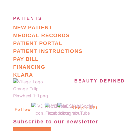
PATIENTS
NEW PATIENT
MEDICAL RECORDS
PATIENT PORTAL
PATIENT INSTRUCTIONS
PAY BILL
FINANCING
KLARA
BEAUTY DEFINED
Shop LABL
Follow
Subscribe to our newsletter