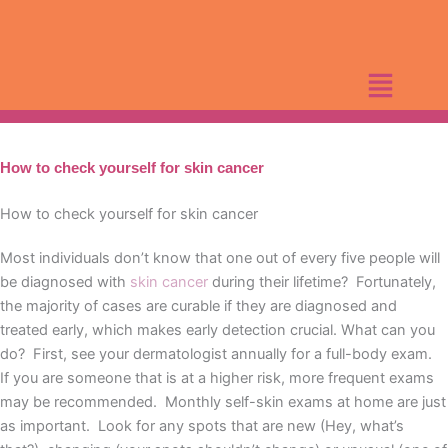
Skip
to
content
How to check yourself for skin cancer
How to check yourself for skin cancer
Most individuals don’t know that one out of every five people will
be diagnosed with
skin cancer
during their lifetime? Fortunately,
the majority of cases are curable if they are diagnosed and
treated early, which makes early detection crucial. What can you
do? First, see your dermatologist annually for a full-body exam.
If you are someone that is at a higher risk, more frequent exams
may be recommended. Monthly self-skin exams at home are just
as important. Look for any spots that are new (Hey, what’s