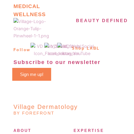
MEDICAL
WELLNESS
BEAUTY DEFINED
Shop LABL
Follow
Subscribe to our newsletter
Sign me up!
Village Dermatology
BY FOREFRONT
ABOUT
EXPERTISE