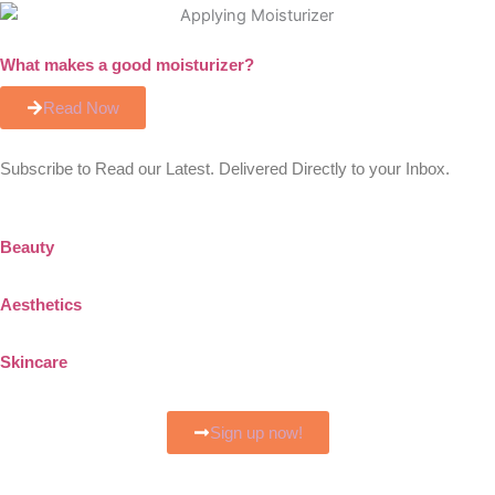
What makes a good moisturizer?
Read Now
Subscribe to Read our Latest. Delivered Directly to your Inbox.
Beauty
Aesthetics
Skincare
Sign up now!