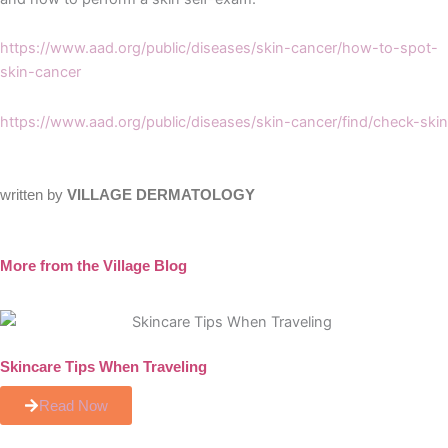
https://www.aad.org/public/diseases/skin-cancer/how-to-spot-
skin-cancer
https://www.aad.org/public/diseases/skin-cancer/find/check-skin
written by
VILLAGE DERMATOLOGY
More from the Village Blog
Skincare Tips When Traveling
Read Now