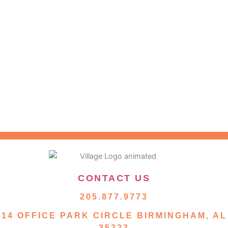
CONTACT US
205.877.9773
14 OFFICE PARK CIRCLE BIRMINGHAM, AL
35223