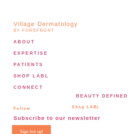
Village Dermatology
BY FOREFRONT
ABOUT
EXPERTISE
PATIENTS
SHOP LABL
CONNECT
BEAUTY DEFINED
Shop LABL
Follow
Subscribe to our newsletter
Sign me up!