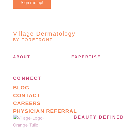
Sign me up!
Village Dermatology
BY FOREFRONT
ABOUT
EXPERTISE
CONNECT
BLOG
CONTACT
CAREERS
PHYSICIAN REFERRAL
BEAUTY DEFINED