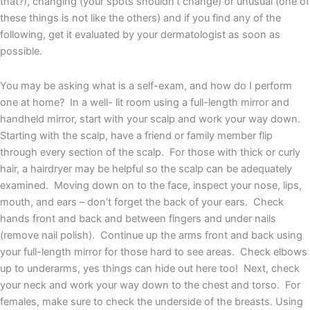
that?), changing (your spots shouldn’t change) or unusual (one of
these things is not like the others) and if you find any of the
following, get it evaluated by your dermatologist as soon as
possible.
You may be asking what is a self-exam, and how do I perform
one at home? In a well- lit room using a full-length mirror and
handheld mirror, start with your scalp and work your way down.
Starting with the scalp, have a friend or family member flip
through every section of the scalp. For those with thick or curly
hair, a hairdryer may be helpful so the scalp can be adequately
examined. Moving down on to the face, inspect your nose, lips,
mouth, and ears – don’t forget the back of your ears. Check
hands front and back and between fingers and under nails
(remove nail polish). Continue up the arms front and back using
your full-length mirror for those hard to see areas. Check elbows
up to underarms, yes things can hide out here too! Next, check
your neck and work your way down to the chest and torso. For
females, make sure to check the underside of the breasts. Using