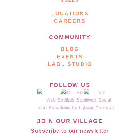
LOCATIONS
CAREERS
COMMUNITY
BLOG
EVENTS
LABL STUDIO
FOLLOW US
JOIN OUR VILLAGE
Subscribe to our newsletter