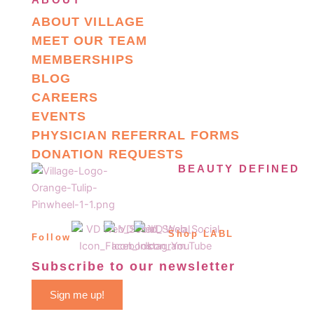
ABOUT VILLAGE
MEET OUR TEAM
MEMBERSHIPS
BLOG
CAREERS
EVENTS
PHYSICIAN REFERRAL FORMS
DONATION REQUESTS
BEAUTY DEFINED
Shop LABL
Follow
Subscribe to our newsletter
Sign me up!