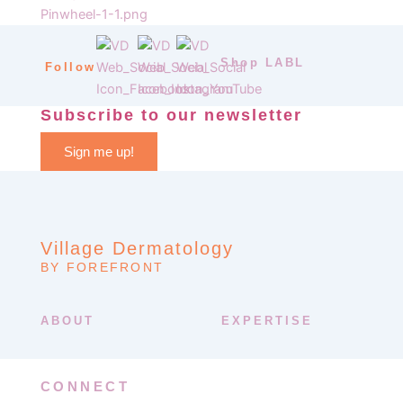
Shop LABL
Follow
Subscribe to our newsletter
Sign me up!
Village Dermatology
BY FOREFRONT
ABOUT
EXPERTISE
CONNECT