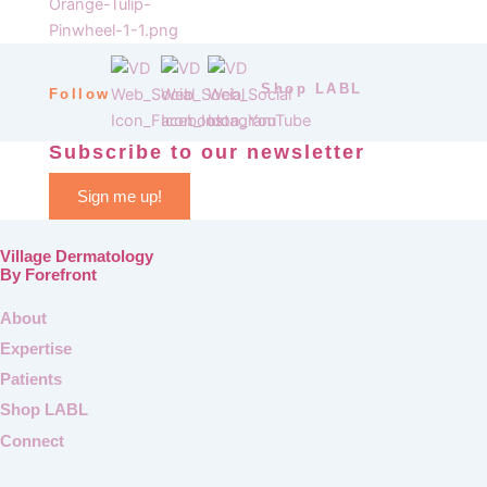
Shop LABL
Follow
Subscribe to our newsletter
Sign me up!
Village Dermatology
By Forefront
About
Expertise
Patients
Shop LABL
Connect