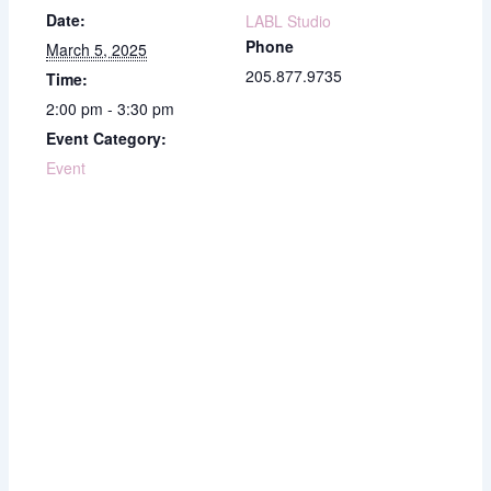
Date:
LABL Studio
Phone
March 5, 2025
205.877.9735
Time:
2:00 pm - 3:30 pm
Event Category:
Event