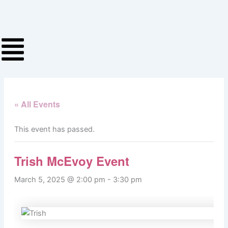
Skip
to
content
« All Events
This event has passed.
Trish McEvoy Event
March 5, 2025 @ 2:00 pm
-
3:30 pm