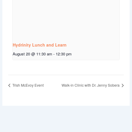
Hydrinity Lunch and Learn
August 20 @ 11:30 am
-
12:30 pm
Trish McEvoy Event
Walk-in Clinic with Dr. Jenny Sobera