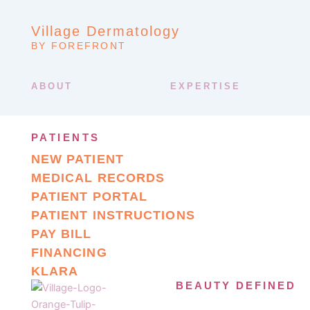
Village Dermatology
BY FOREFRONT
ABOUT
EXPERTISE
PATIENTS
NEW PATIENT
MEDICAL RECORDS
PATIENT PORTAL
PATIENT INSTRUCTIONS
PAY BILL
FINANCING
KLARA
BEAUTY DEFINED