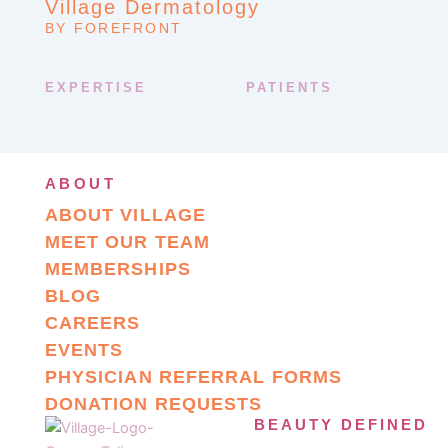
Village Dermatology
BY FOREFRONT
EXPERTISE
PATIENTS
ABOUT
ABOUT VILLAGE
MEET OUR TEAM
MEMBERSHIPS
BLOG
CAREERS
EVENTS
PHYSICIAN REFERRAL FORMS
DONATION REQUESTS
BEAUTY DEFINED