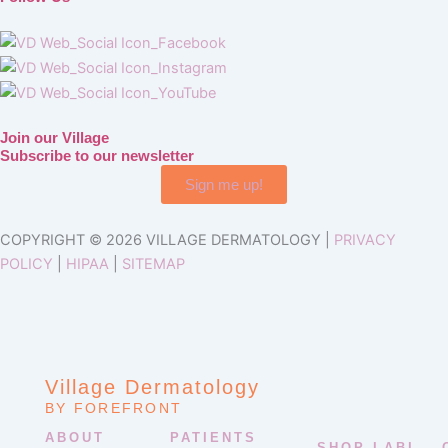
Join our Village
Subscribe to our newsletter
Sign me up!
COPYRIGHT © 2026 VILLAGE DERMATOLOGY |
PRIVACY
POLICY
|
HIPAA
|
SITEMAP
Village Dermatology
BY FOREFRONT
ABOUT
PATIENTS
SHOP LABL