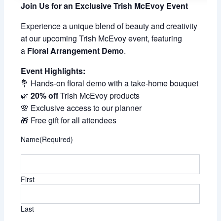
Join Us for an Exclusive Trish McEvoy Event
Experience a unique blend of beauty and creativity
at our upcoming Trish McEvoy event, featuring
a
Floral Arrangement Demo
.
Event Highlights:
💐 Hands-on floral demo with a take-home bouquet
🌿
20% off
Trish McEvoy products
🌸 Exclusive access to our planner
🎁 Free gift for all attendees
Name
(Required)
First
Last