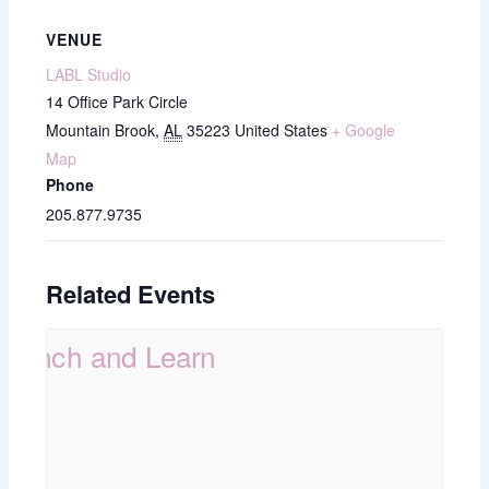
VENUE
LABL Studio
14 Office Park Circle
Mountain Brook
,
AL
35223
United States
+ Google
Map
Phone
205.877.9735
Related Events