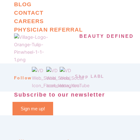
BLOG
CONTACT
CAREERS
PHYSICIAN REFERRAL
BEAUTY DEFINED
Shop LABL
Follow
Subscribe to our newsletter
Sign me up!