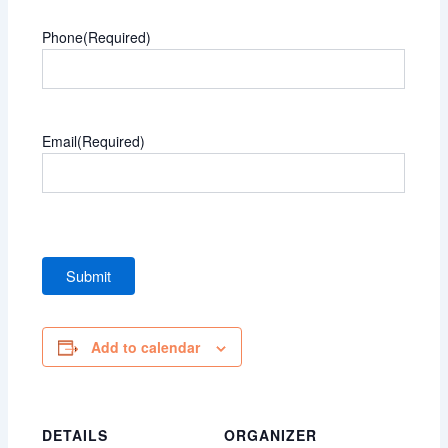
Phone
(Required)
Email
(Required)
Add to calendar
DETAILS
ORGANIZER