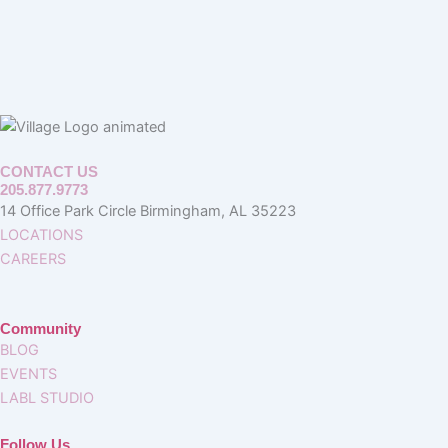
CONTACT US
205.877.9773
14 Office Park Circle Birmingham, AL 35223
LOCATIONS
CAREERS
Community
BLOG
EVENTS
LABL STUDIO
Follow Us