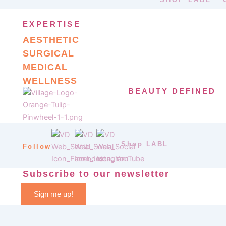
EXPERTISE
AESTHETIC
SURGICAL
MEDICAL
WELLNESS
BEAUTY DEFINED
Shop LABL
Follow
Subscribe to our newsletter
Sign me up!