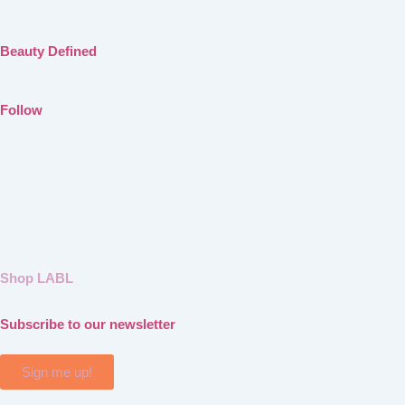
Beauty Defined
Follow
Shop LABL
Subscribe to our newsletter
Sign me up!