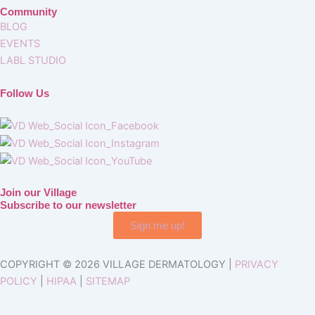
Community
BLOG
EVENTS
LABL STUDIO
Follow Us
Join our Village
Subscribe to our newsletter
Sign me up!
COPYRIGHT © 2026 VILLAGE DERMATOLOGY |
PRIVACY
POLICY
|
HIPAA
|
SITEMAP