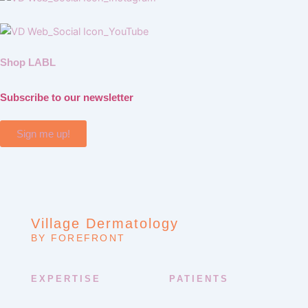
Shop LABL
Subscribe to our newsletter
Sign me up!
Village Dermatology
BY FOREFRONT
EXPERTISE
PATIENTS