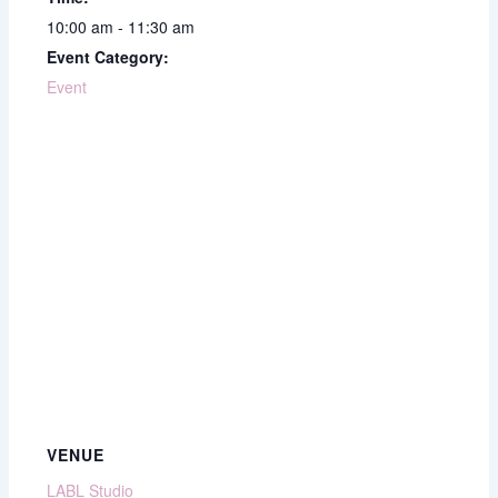
10:00 am - 11:30 am
Event Category:
Event
VENUE
LABL Studio