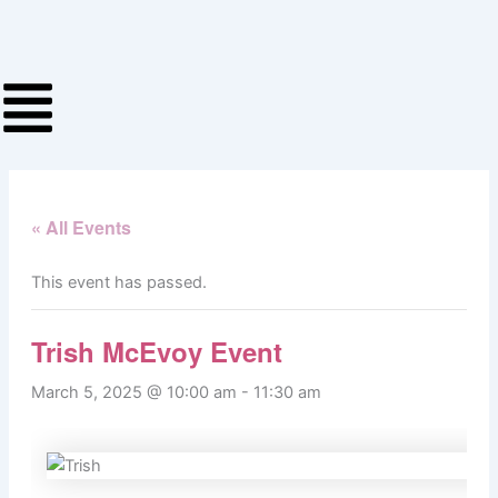
Skip
to
content
« All Events
This event has passed.
Trish McEvoy Event
March 5, 2025 @ 10:00 am
-
11:30 am