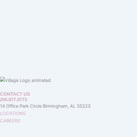
CONTACT US
205.877.9773
14 Office Park Circle Birmingham, AL 35223
LOCATIONS
CAREERS