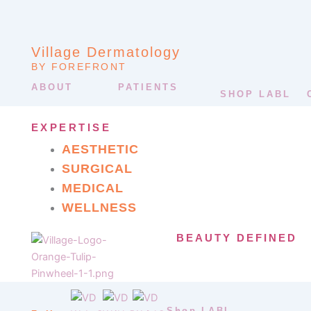
Village Dermatology
BY FOREFRONT
ABOUT
PATIENTS
SHOP LABL
EXPERTISE
AESTHETIC
SURGICAL
MEDICAL
WELLNESS
BEAUTY DEFINED
Shop LABL