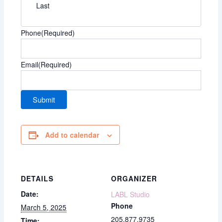
Last
Phone
(Required)
Email
(Required)
Add to calendar
DETAILS
ORGANIZER
Date:
LABL Studio
Phone
March 5, 2025
205.877.9735
Time: