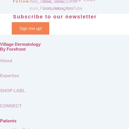
Follow
Subscribe to our newsletter
Sign me up!
Village Dermatology
By Forefront
About
Expertise
SHOP LABL
CONNECT
Patients