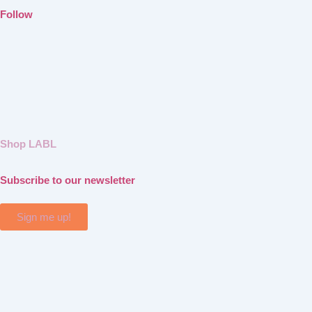
Follow
Shop LABL
Subscribe to our newsletter
Sign me up!