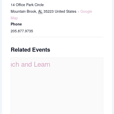
14 Office Park Circle
Mountain Brook
,
AL
35223
United States
+ Google
Map
Phone
205.877.9735
Related Events