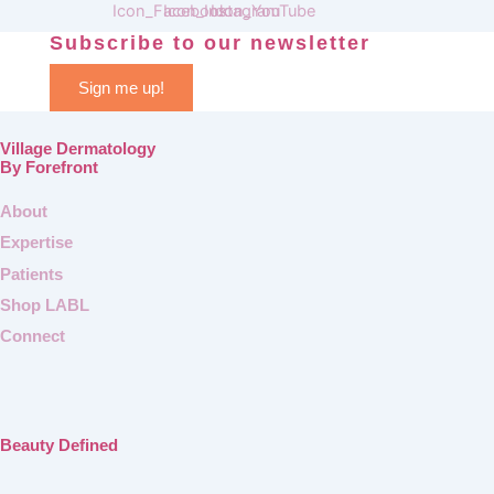
Subscribe to our newsletter
Sign me up!
Village Dermatology
By Forefront
About
Expertise
Patients
Shop LABL
Connect
Beauty Defined