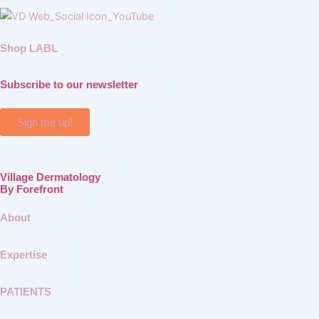
Shop LABL
Subscribe to our newsletter
Sign me up!
Village Dermatology
By Forefront
About
Expertise
PATIENTS