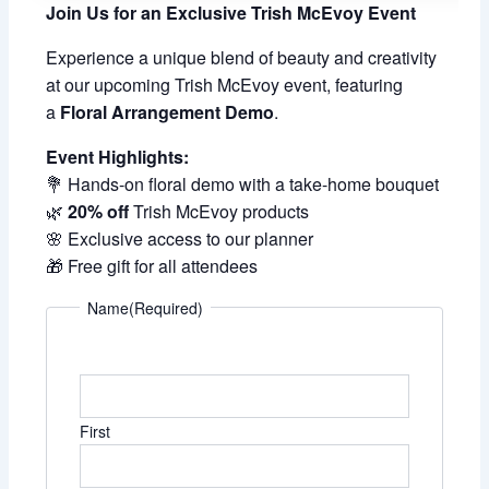
Join Us for an Exclusive Trish McEvoy Event
Experience a unique blend of beauty and creativity
at our upcoming Trish McEvoy event, featuring
a
Floral Arrangement Demo
.
Event Highlights:
💐 Hands-on floral demo with a take-home bouquet
🌿
20% off
Trish McEvoy products
🌸 Exclusive access to our planner
🎁 Free gift for all attendees
Name
(Required)
First