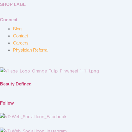
SHOP LABL
Connect
Blog
Contact
Careers
Physician Referral
Beauty Defined
Follow