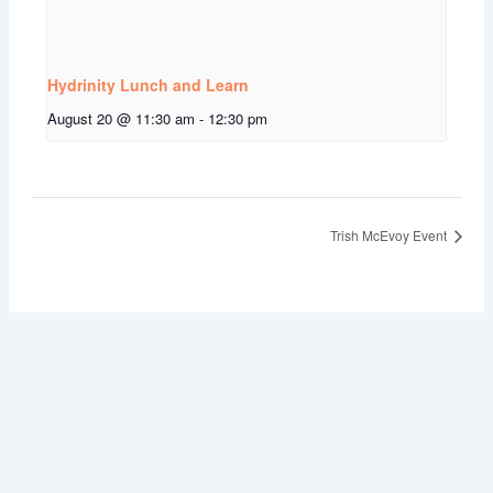
Hydrinity Lunch and Learn
August 20 @ 11:30 am
-
12:30 pm
Trish McEvoy Event