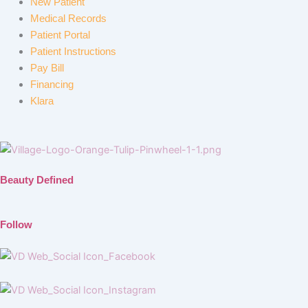
New Patient
Medical Records
Patient Portal
Patient Instructions
Pay Bill
Financing
Klara
Beauty Defined
Follow