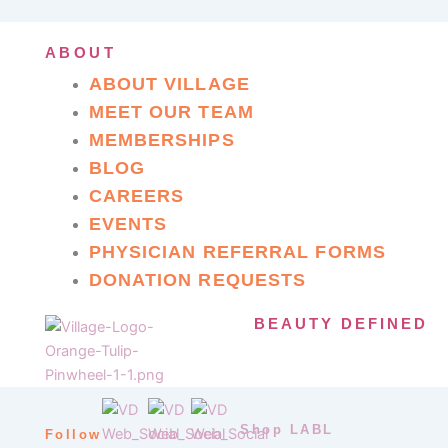
ABOUT
ABOUT VILLAGE
MEET OUR TEAM
MEMBERSHIPS
BLOG
CAREERS
EVENTS
PHYSICIAN REFERRAL FORMS
DONATION REQUESTS
BEAUTY DEFINED
Shop LABL
Follow