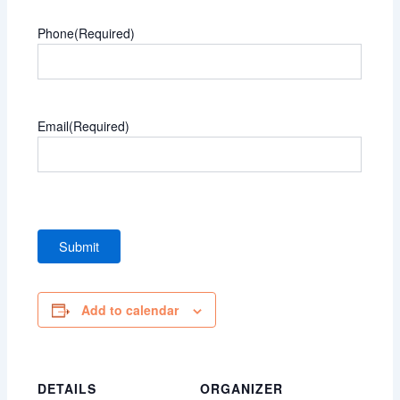
Phone
(Required)
Email
(Required)
Add to calendar
DETAILS
ORGANIZER