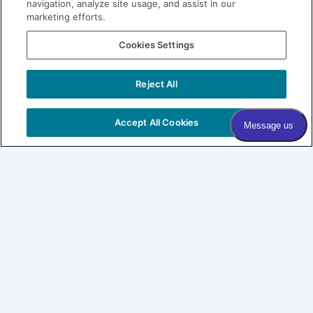
navigation, analyze site usage, and assist in our
marketing efforts.
Join our Village
Cookies Settings
Subscribe to our newsletter
Sign me up!
Reject All
COPYRIGHT © 2026 VILLAGE DERMATOLOGY |
PRIVACY
POLICY
|
HIPAA
|
SITEMAP
Accept All Cookies
Village Dermatology
By Forefront
About
Patients
SHOP LABL