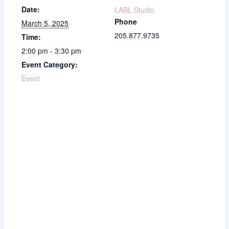
Date:
LABL Studio
Phone
March 5, 2025
205.877.9735
Time:
2:00 pm - 3:30 pm
Event Category:
Event