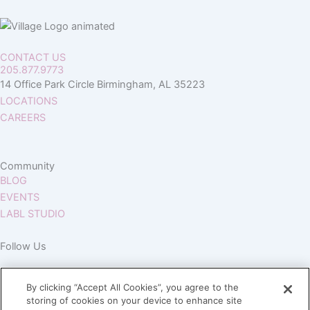
CONTACT US
205.877.9773
14 Office Park Circle Birmingham, AL 35223
LOCATIONS
CAREERS
Community
BLOG
EVENTS
LABL STUDIO
Follow Us
By clicking “Accept All Cookies”, you agree to the
storing of cookies on your device to enhance site