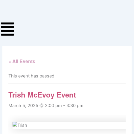
Skip
to
content
« All Events
This event has passed.
Trish McEvoy Event
March 5, 2025 @ 2:00 pm
-
3:30 pm