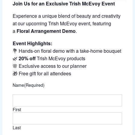
Join Us for an Exclusive Trish McEvoy Event
Experience a unique blend of beauty and creativity
at our upcoming Trish McEvoy event, featuring
a
Floral Arrangement Demo
.
Event Highlights:
💐 Hands-on floral demo with a take-home bouquet
🌿
20% off
Trish McEvoy products
🌸 Exclusive access to our planner
🎁 Free gift for all attendees
Name
(Required)
First
Last