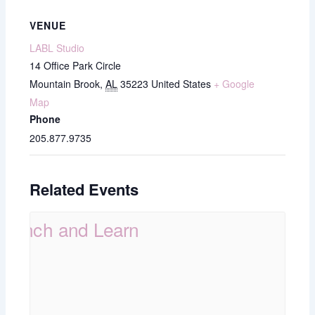
VENUE
LABL Studio
14 Office Park Circle
Mountain Brook
,
AL
35223
United States
+ Google
Map
Phone
205.877.9735
Related Events