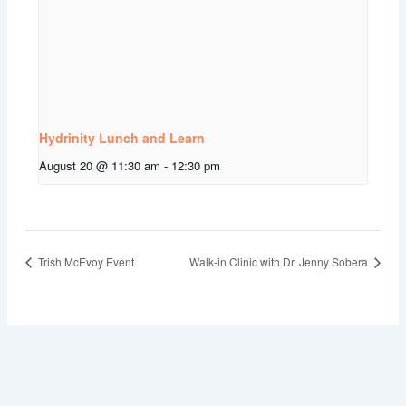
Hydrinity Lunch and Learn
August 20 @ 11:30 am
-
12:30 pm
Trish McEvoy Event
Walk-in Clinic with Dr. Jenny Sobera