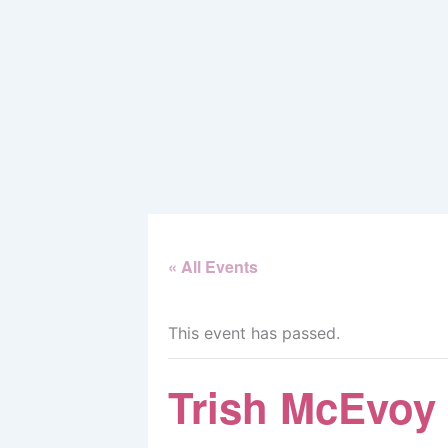
Skip
to
content
« All Events
This event has passed.
Trish McEvoy