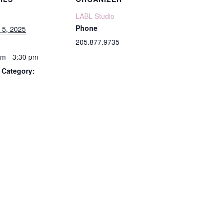
LABL Studio
Phone
 5, 2025
205.877.9735
pm - 3:30 pm
 Category: