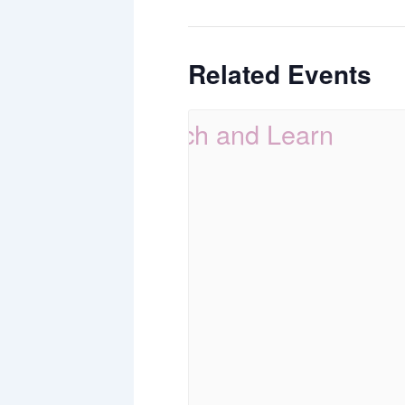
Related Events