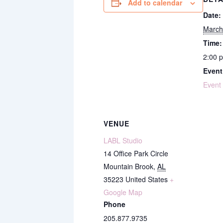
Add to calendar
Date:
March
Time:
2:00 
Event
Event
VENUE
LABL Studio
14 Office Park Circle
Mountain Brook
,
AL
35223
United States
+
Google Map
Phone
205.877.9735