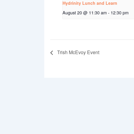
Hydrinity Lunch and Learn
August 20 @ 11:30 am
-
12:30 pm
Trish McEvoy Event