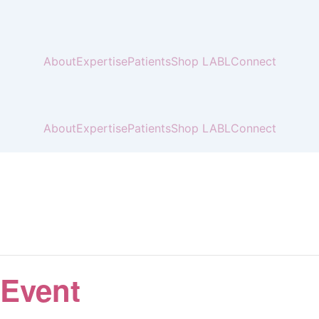
About
Expertise
Patients
Shop LABL
Connect
About
Expertise
Patients
Shop LABL
Connect
 Event