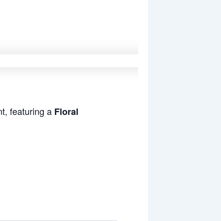
t, featuring a
Floral