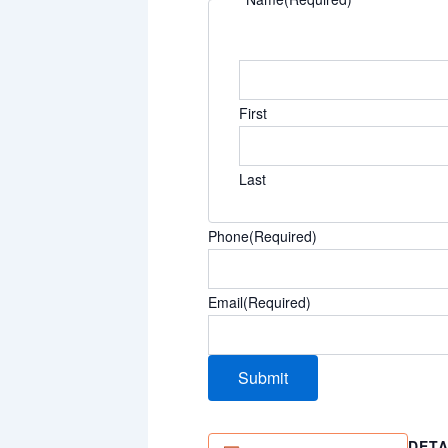
First
Last
Phone
(Required)
Email
(Required)
DETA