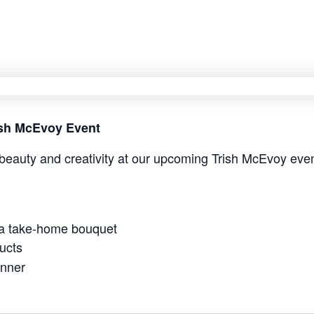
rish McEvoy Event
beauty and creativity at our upcoming Trish McEvoy even
 a take-home bouquet
ucts
anner