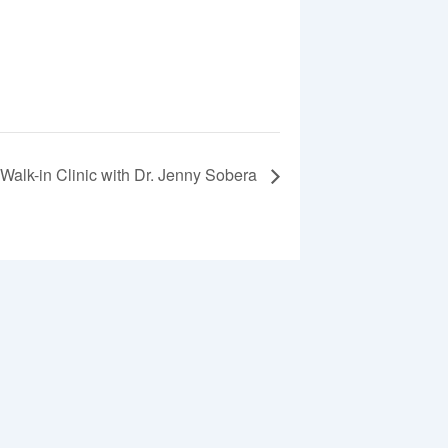
Walk-in Clinic with Dr. Jenny Sobera