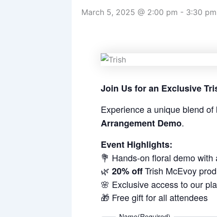
March 5, 2025 @ 2:00 pm
-
3:30 pm
Join Us for an Exclusive T
Experience a unique blend of 
.
Arrangement Demo
Event Highlights:
💐 Hands-on floral demo with
🌿
Trish McEvoy prod
20% off
🌸 Exclusive access to our pl
🎁 Free gift for all attendees
Name
(Required)