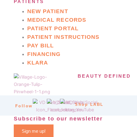
PATIENTS
NEW PATIENT
MEDICAL RECORDS
PATIENT PORTAL
PATIENT INSTRUCTIONS
PAY BILL
FINANCING
KLARA
BEAUTY DEFINED
Shop LABL
Follow
Subscribe to our newsletter
Sign me up!