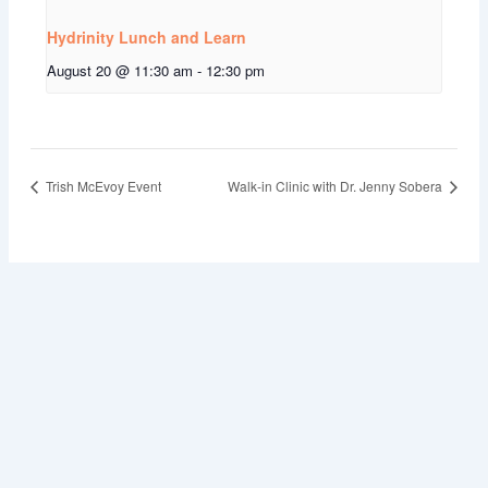
Hydrinity Lunch and Learn
August 20 @ 11:30 am
-
12:30 pm
Trish McEvoy Event
Walk-in Clinic with Dr. Jenny Sobera