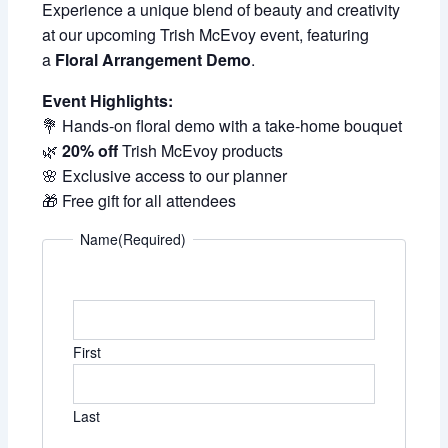
Experience a unique blend of beauty and creativity
at our upcoming Trish McEvoy event, featuring
a
Floral Arrangement Demo
.
Event Highlights:
💐 Hands-on floral demo with a take-home bouquet
🌿
20% off
Trish McEvoy products
🌸 Exclusive access to our planner
🎁 Free gift for all attendees
Name
(Required)
First
Last