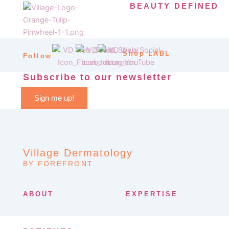
BEAUTY DEFINED
Shop LABL
Follow
Subscribe to our newsletter
Sign me up!
Village Dermatology
BY FOREFRONT
ABOUT
EXPERTISE