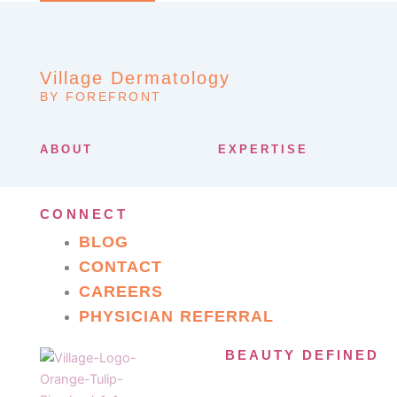
Village Dermatology
BY FOREFRONT
ABOUT
EXPERTISE
CONNECT
BLOG
CONTACT
CAREERS
PHYSICIAN REFERRAL
BEAUTY DEFINED