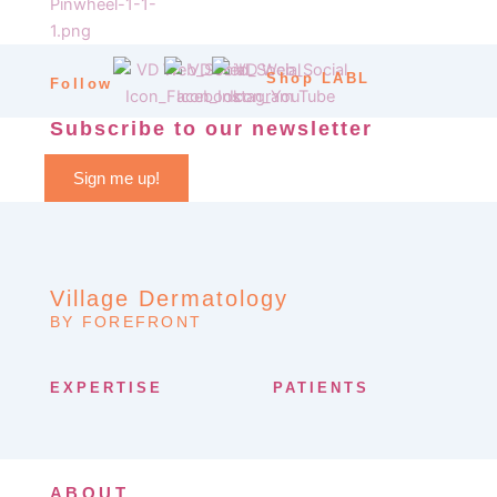
Shop LABL
Follow
Subscribe to our newsletter
Sign me up!
Village Dermatology
BY FOREFRONT
EXPERTISE
PATIENTS
ABOUT