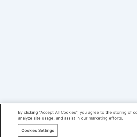
By clicking “Accept All Cookies”, you agree to the storing of 
analyze site usage, and assist in our marketing efforts.
Cookies Settings