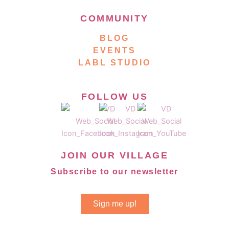
COMMUNITY
BLOG
EVENTS
LABL STUDIO
FOLLOW US
JOIN OUR VILLAGE
Subscribe to our newsletter
Sign me up!