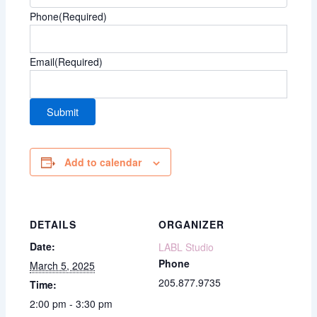
Phone
(Required)
Email
(Required)
Add to calendar
DETAILS
ORGANIZER
Date:
LABL Studio
Phone
March 5, 2025
205.877.9735
Time:
2:00 pm - 3:30 pm