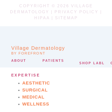
COPYRIGHT © 2026 VILLAGE
DERMATOLOGY |
PRIVACY POLICY
|
HIPAA
|
SITEMAP
Village Dermatology
BY FOREFRONT
ABOUT
PATIENTS
SHOP LABL
EXPERTISE
AESTHETIC
SURGICAL
MEDICAL
WELLNESS