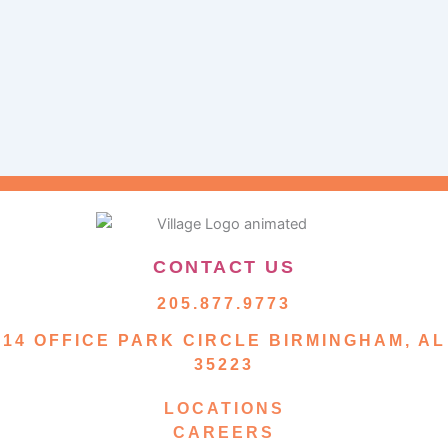
CONTACT US
205.877.9773
14 OFFICE PARK CIRCLE BIRMINGHAM, AL
35223
LOCATIONS
CAREERS