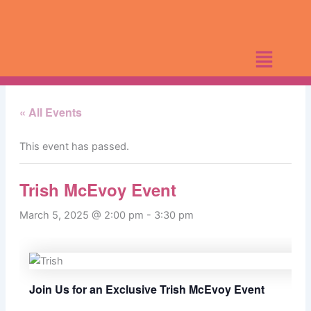
Skip
to
content
« All Events
This event has passed.
Trish McEvoy Event
March 5, 2025 @ 2:00 pm
-
3:30 pm
Join Us for an Exclusive Trish McEvoy Event