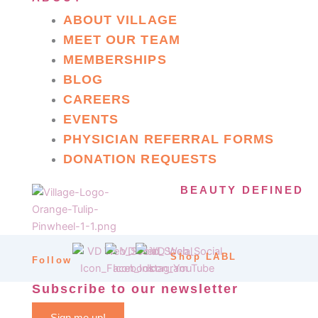
ABOUT VILLAGE
MEET OUR TEAM
MEMBERSHIPS
BLOG
CAREERS
EVENTS
PHYSICIAN REFERRAL FORMS
DONATION REQUESTS
BEAUTY DEFINED
Shop LABL
Follow
Subscribe to our newsletter
Sign me up!