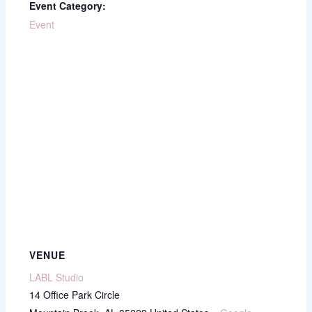
Event Category:
Event
VENUE
LABL Studio
14 Office Park Circle