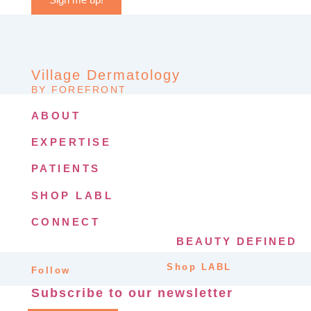
Village Dermatology
BY FOREFRONT
ABOUT
EXPERTISE
PATIENTS
SHOP LABL
CONNECT
BEAUTY DEFINED
Shop LABL
Follow
Subscribe to our newsletter