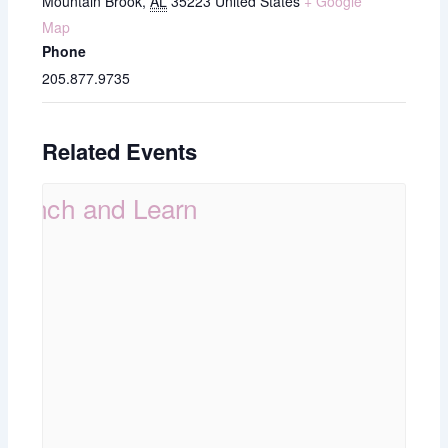
Mountain Brook
,
AL
35223
United States
+ Google
Map
Phone
205.877.9735
Related Events