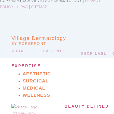
COPYRIGHT © 2026 VILLAGE DERMATOLOGY |
PRIVACY
POLICY
|
HIPAA
|
SITEMAP
Village Dermatology
BY FOREFRONT
ABOUT
PATIENTS
SHOP LABL
EXPERTISE
AESTHETIC
SURGICAL
MEDICAL
WELLNESS
BEAUTY DEFINED