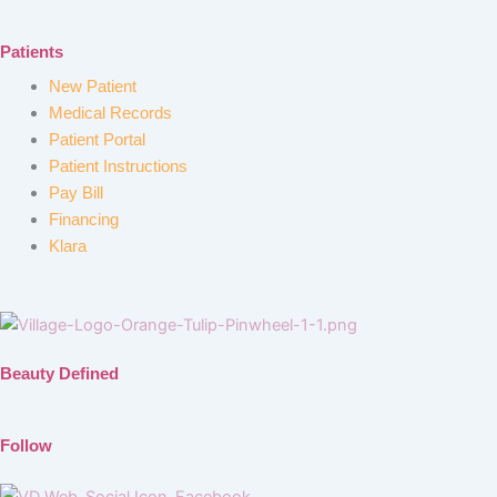
Patients
New Patient
Medical Records
Patient Portal
Patient Instructions
Pay Bill
Financing
Klara
Beauty Defined
Follow