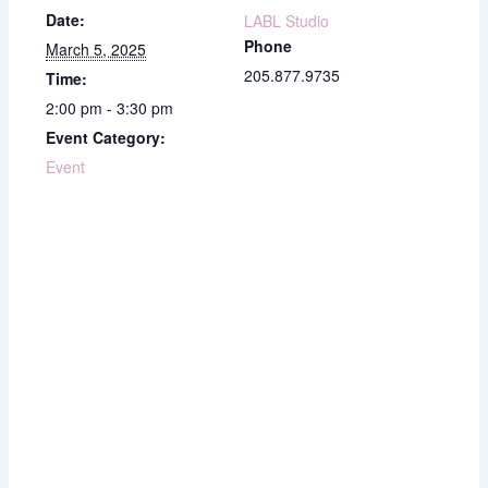
Date:
LABL Studio
Phone
March 5, 2025
205.877.9735
Time:
2:00 pm - 3:30 pm
Event Category:
Event