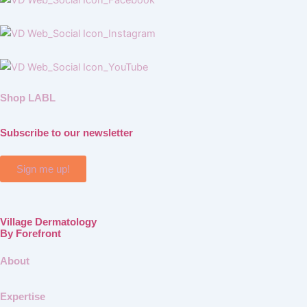
Shop LABL
Subscribe to our newsletter
Sign me up!
Village Dermatology
By Forefront
About
Expertise