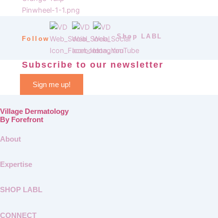
Shop LABL
Follow
Subscribe to our newsletter
Sign me up!
Village Dermatology
By Forefront
About
Expertise
SHOP LABL
CONNECT