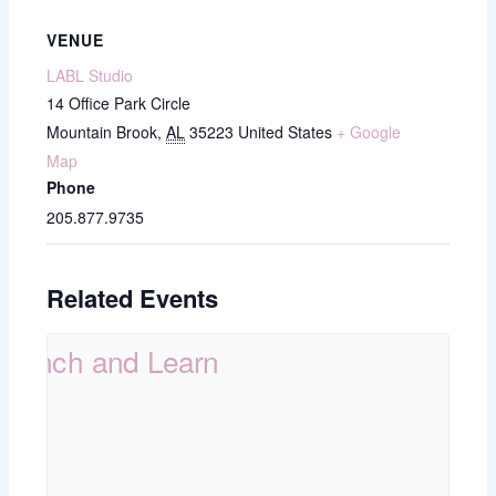
VENUE
LABL Studio
14 Office Park Circle
Mountain Brook
,
AL
35223
United States
+ Google
Map
Phone
205.877.9735
Related Events