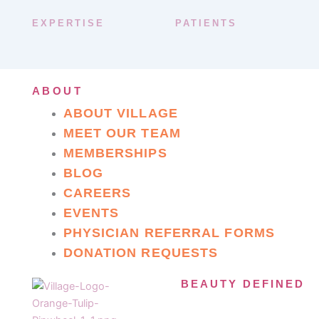
EXPERTISE
PATIENTS
ABOUT
ABOUT VILLAGE
MEET OUR TEAM
MEMBERSHIPS
BLOG
CAREERS
EVENTS
PHYSICIAN REFERRAL FORMS
DONATION REQUESTS
BEAUTY DEFINED