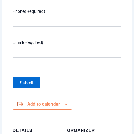
Phone
(Required)
Email
(Required)
Add to calendar
DETAILS
ORGANIZER