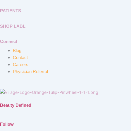
PATIENTS
SHOP LABL
Connect
Blog
Contact
Careers
Physician Referral
Beauty Defined
Follow