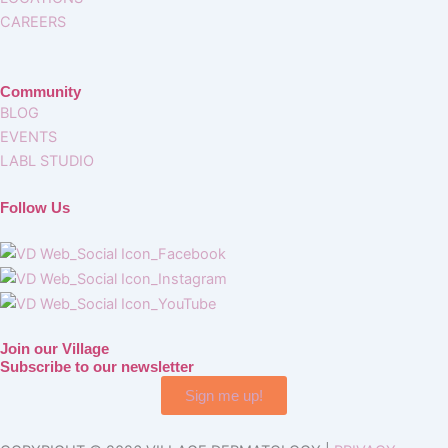
CAREERS
Community
BLOG
EVENTS
LABL STUDIO
Follow Us
Join our Village
Subscribe to our newsletter
Sign me up!