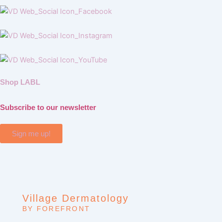
Shop LABL
Subscribe to our newsletter
Sign me up!
Village Dermatology
BY FOREFRONT