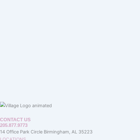
CONTACT US
205.877.9773
14 Office Park Circle Birmingham, AL 35223
LOCATIONS