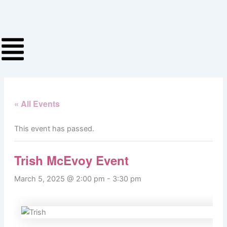
Skip
to
content
« All Events
This event has passed.
Trish McEvoy Event
March 5, 2025 @ 2:00 pm
-
3:30 pm