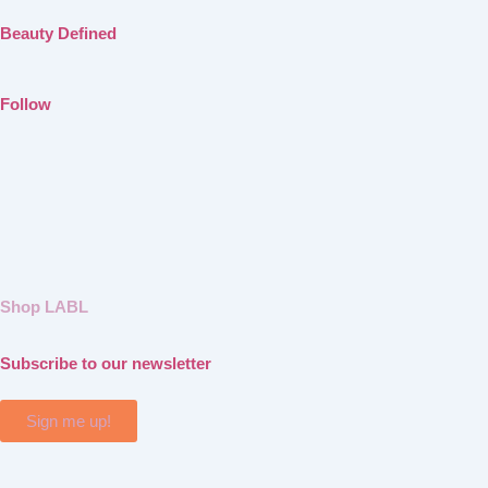
Beauty Defined
Follow
Shop LABL
Subscribe to our newsletter
Sign me up!