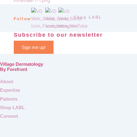
Shop LABL
Follow
Subscribe to our newsletter
Sign me up!
Village Dermatology
By Forefront
About
Expertise
Patients
Shop LABL
Connect