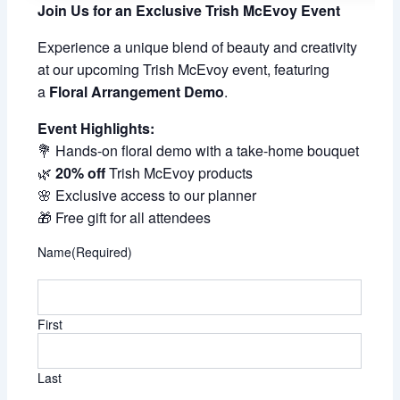
Join Us for an Exclusive Trish McEvoy Event
Experience a unique blend of beauty and creativity
at our upcoming Trish McEvoy event, featuring
a
Floral Arrangement Demo
.
Event Highlights:
💐 Hands-on floral demo with a take-home bouquet
🌿
20% off
Trish McEvoy products
🌸 Exclusive access to our planner
🎁 Free gift for all attendees
Name
(Required)
First
Last