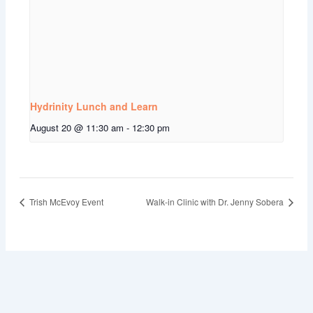
Hydrinity Lunch and Learn
August 20 @ 11:30 am
-
12:30 pm
Trish McEvoy Event
Walk-in Clinic with Dr. Jenny Sobera