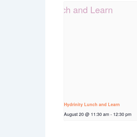
Hydrinity Lunch and Learn
August 20 @ 11:30 am
-
12:30 pm