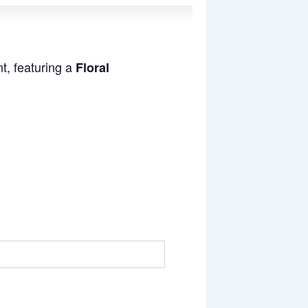
t, featuring a
Floral