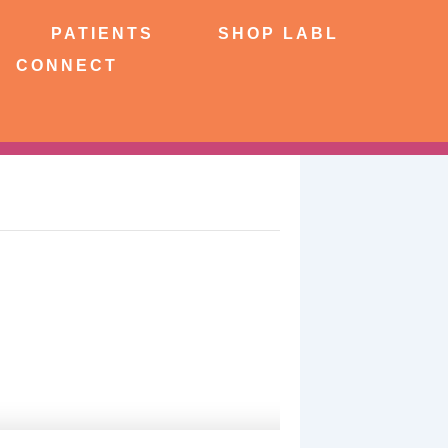
NTS
SHOP LABL
PATIENTS
SHOP LABL
CONNECT