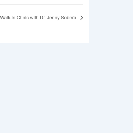
Walk-in Clinic with Dr. Jenny Sobera