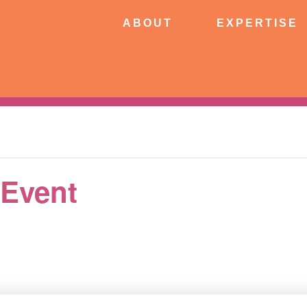
ABOUT
EXPERTISE
PATIE
ABOUT
EXPERTISE
CONNECT
 Event