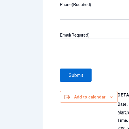
Phone
(Required)
Email
(Required)
DETA
Add to calendar
Date:
March
Time:
2:00 