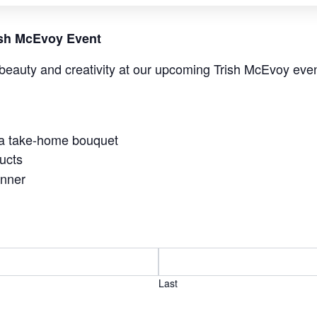
rish McEvoy Event
beauty and creativity at our upcoming Trish McEvoy even
 a take-home bouquet
ucts
anner
Last