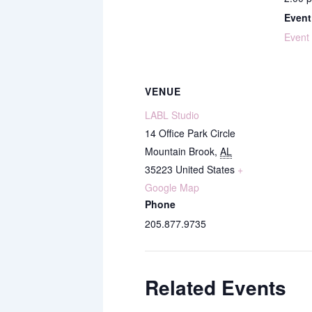
Event
Event
VENUE
LABL Studio
14 Office Park Circle
Mountain Brook
,
AL
35223
United States
+
Google Map
Phone
205.877.9735
Related Events