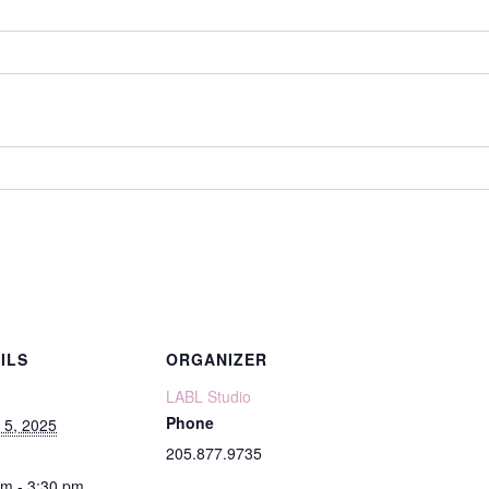
ILS
ORGANIZER
LABL Studio
Phone
 5, 2025
205.877.9735
pm - 3:30 pm