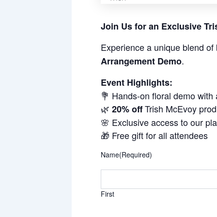
Join Us for an Exclusive T
Experience a unique blend of 
.
Arrangement Demo
Event Highlights:
💐 Hands-on floral demo with
🌿
Trish McEvoy prod
20% off
🌸 Exclusive access to our pl
🎁 Free gift for all attendees
Name
(Required)
First