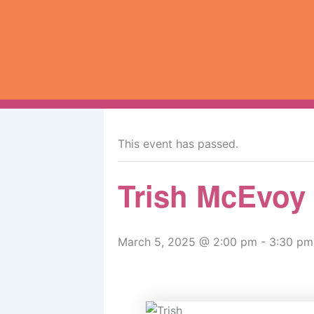
Skip
to
content
« All Events
This event has passed.
Trish McEvoy
March 5, 2025 @ 2:00 pm
-
3:30 pm