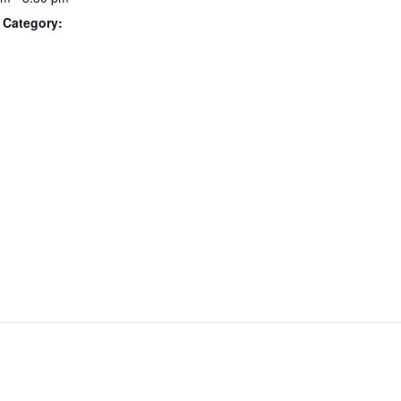
 Category: