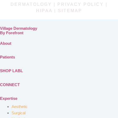
DERMATOLOGY |
PRIVACY POLICY
|
HIPAA
|
SITEMAP
Village Dermatology
By Forefront
About
Patients
SHOP LABL
CONNECT
Expertise
Aesthetic
Surgical