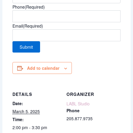
Phone
(Required)
Email
(Required)
Add to calendar
DETAILS
ORGANIZER
Date:
LABL Studio
Phone
March 5, 2025
205.877.9735
Time:
2:00 pm - 3:30 pm