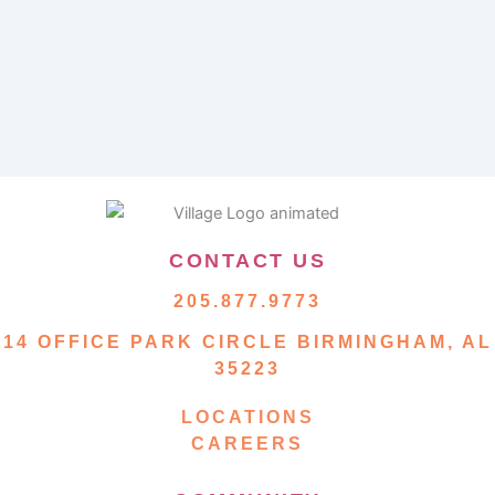
CONTACT US
205.877.9773
14 OFFICE PARK CIRCLE BIRMINGHAM, AL
35223
LOCATIONS
CAREERS