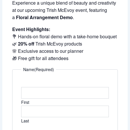
Experience a unique blend of beauty and creativity
at our upcoming Trish McEvoy event, featuring
a
Floral Arrangement Demo
.
Event Highlights:
💐 Hands-on floral demo with a take-home bouquet
🌿
20% off
Trish McEvoy products
🌸 Exclusive access to our planner
🎁 Free gift for all attendees
Name
(Required)
First
Last