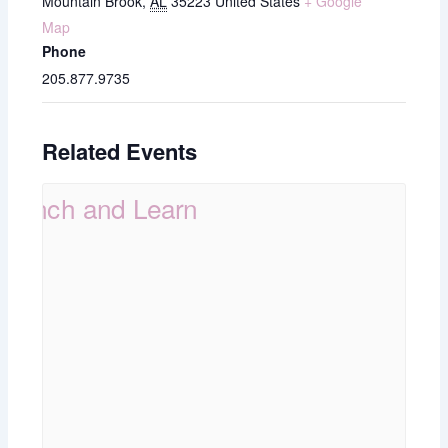
Mountain Brook
,
AL
35223
United States
+ Google
Map
Phone
205.877.9735
Related Events