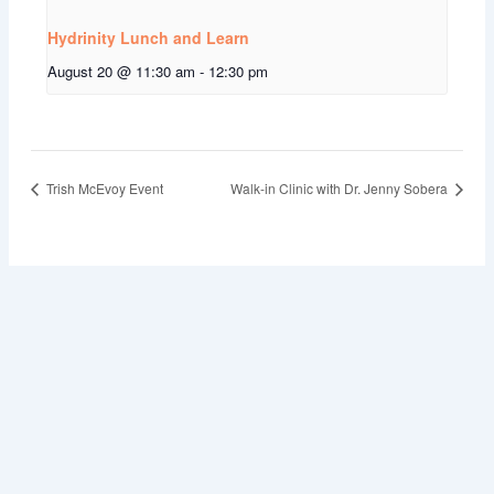
Hydrinity Lunch and Learn
August 20 @ 11:30 am
-
12:30 pm
Trish McEvoy Event
Walk-in Clinic with Dr. Jenny Sobera