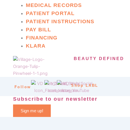
MEDICAL RECORDS
PATIENT PORTAL
PATIENT INSTRUCTIONS
PAY BILL
FINANCING
KLARA
BEAUTY DEFINED
Shop LABL
Follow
Subscribe to our newsletter
Sign me up!