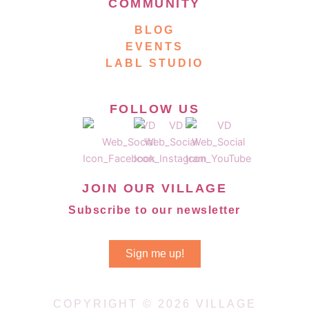
COMMUNITY
BLOG
EVENTS
LABL STUDIO
FOLLOW US
JOIN OUR VILLAGE
Subscribe to our newsletter
Sign me up!
COPYRIGHT © 2026 VILLAGE