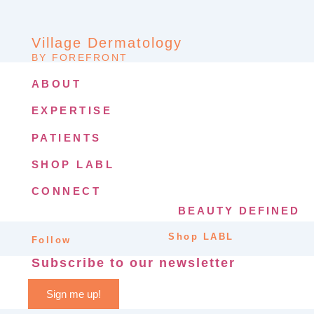
Village Dermatology
BY FOREFRONT
ABOUT
EXPERTISE
PATIENTS
SHOP LABL
CONNECT
BEAUTY DEFINED
Shop LABL
Follow
Subscribe to our newsletter
Sign me up!