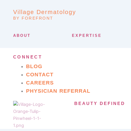
Village Dermatology
BY FOREFRONT
ABOUT
EXPERTISE
CONNECT
BLOG
CONTACT
CAREERS
PHYSICIAN REFERRAL
BEAUTY DEFINED