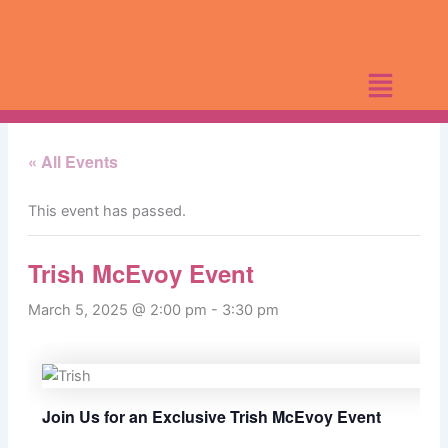
Skip
to
content
« All Events
This event has passed.
Trish McEvoy Event
March 5, 2025 @ 2:00 pm
-
3:30 pm
Join Us for an Exclusive Trish McEvoy Event