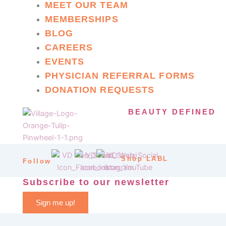
MEET OUR TEAM
MEMBERSHIPS
BLOG
CAREERS
EVENTS
PHYSICIAN REFERRAL FORMS
DONATION REQUESTS
BEAUTY DEFINED
Shop LABL
Follow
Subscribe to our newsletter
Sign me up!