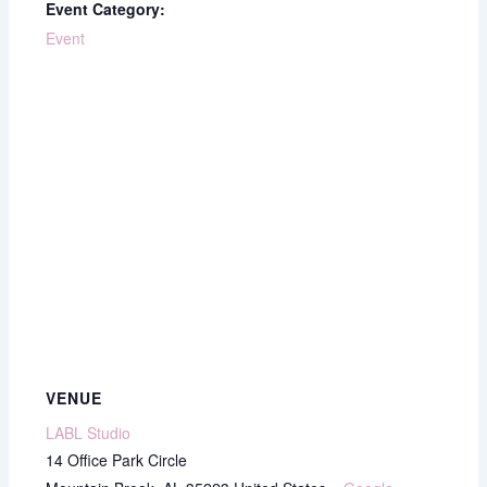
Event Category:
Event
VENUE
LABL Studio
14 Office Park Circle