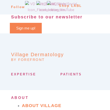
Shop LABL
Follow
Subscribe to our newsletter
Sign me up!
Village Dermatology
BY FOREFRONT
EXPERTISE
PATIENTS
ABOUT
ABOUT VILLAGE