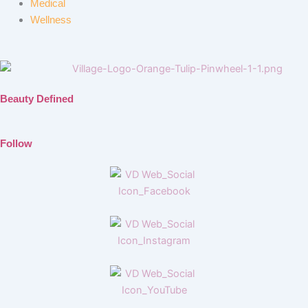
Medical
Wellness
Beauty Defined
Follow