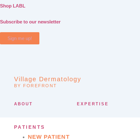
Shop LABL
Subscribe to our newsletter
Sign me up!
Village Dermatology
BY FOREFRONT
ABOUT
EXPERTISE
PATIENTS
NEW PATIENT