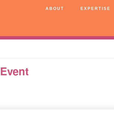
ABOUT
EXPERTISE
PATIE
ABOUT
EXPERTISE
CONNECT
 Event