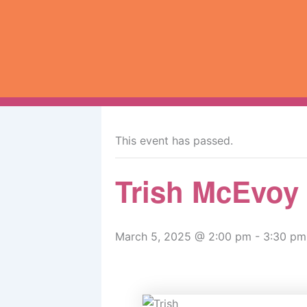
Skip
to
content
« All Events
This event has passed.
Trish McEvoy
March 5, 2025 @ 2:00 pm
-
3:30 pm