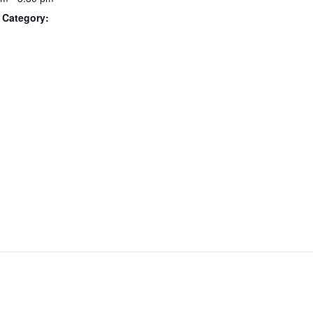
 Category: