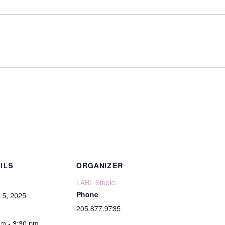
ILS
ORGANIZER
LABL Studio
Phone
 5, 2025
205.877.9735
pm - 3:30 pm