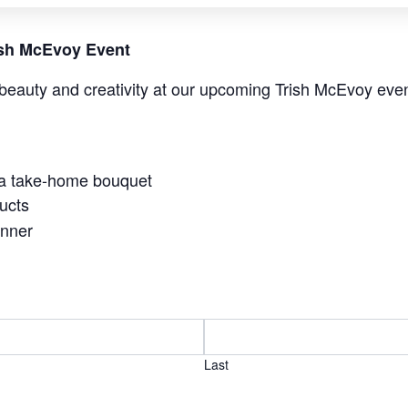
rish McEvoy Event
beauty and creativity at our upcoming Trish McEvoy even
 a take-home bouquet
ucts
anner
Last