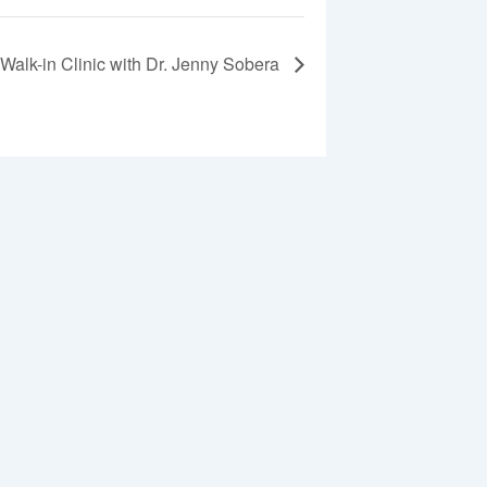
Walk-in Clinic with Dr. Jenny Sobera