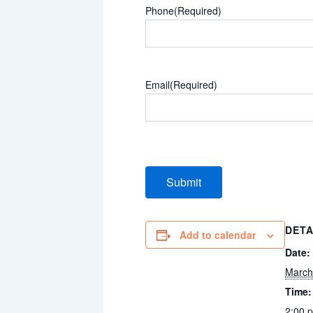
Phone
(Required)
Email
(Required)
DETA
Add to calendar
Date:
March
Time:
2:00 