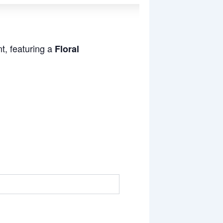
t, featuring a
Floral