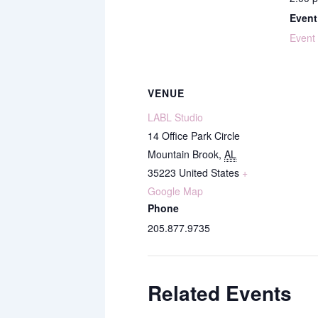
Event
Event
VENUE
LABL Studio
14 Office Park Circle
Mountain Brook
,
AL
35223
United States
+
Google Map
Phone
205.877.9735
Related Events