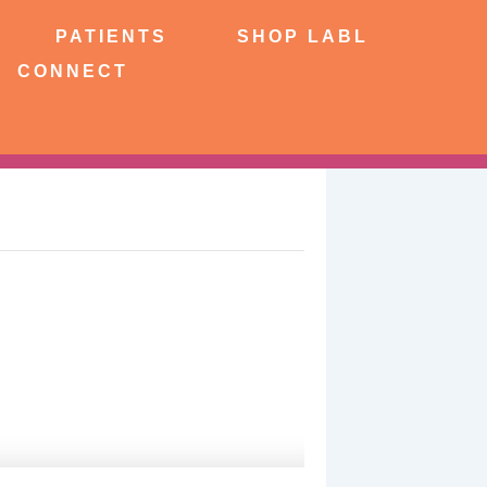
NTS
SHOP LABL
PATIENTS
SHOP LABL
CONNECT