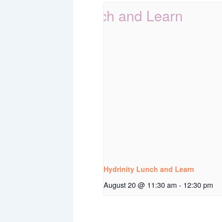
Hydrinity Lunch and Learn
August 20 @ 11:30 am
-
12:30 pm