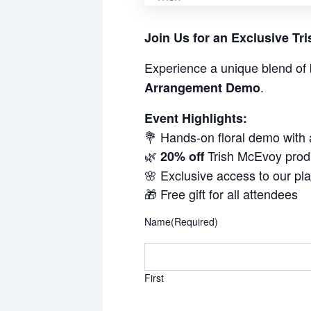
Join Us for an Exclusive T
Experience a unique blend of 
.
Arrangement Demo
Event Highlights:
💐 Hands-on floral demo with
🌿
Trish McEvoy prod
20% off
🌸 Exclusive access to our pl
🎁 Free gift for all attendees
Name
(Required)
First