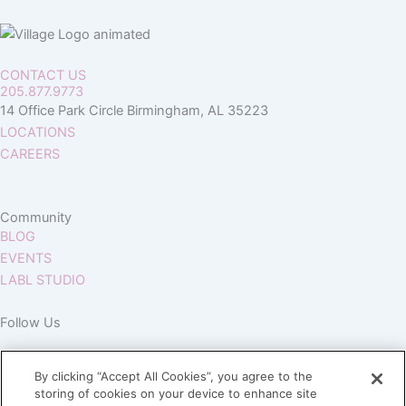
CONTACT US
205.877.9773
14 Office Park Circle Birmingham, AL 35223
LOCATIONS
CAREERS
Community
BLOG
EVENTS
LABL STUDIO
Follow Us
By clicking “Accept All Cookies”, you agree to the
storing of cookies on your device to enhance site