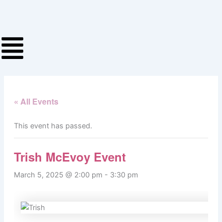
Skip
to
content
« All Events
This event has passed.
Trish McEvoy Event
March 5, 2025 @ 2:00 pm
-
3:30 pm