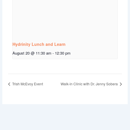
Hydrinity Lunch and Learn
August 20 @ 11:30 am
-
12:30 pm
Trish McEvoy Event
Walk-in Clinic with Dr. Jenny Sobera