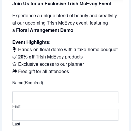
Join Us for an Exclusive Trish McEvoy Event
Experience a unique blend of beauty and creativity
at our upcoming Trish McEvoy event, featuring
a
Floral Arrangement Demo
.
Event Highlights:
💐 Hands-on floral demo with a take-home bouquet
🌿
20% off
Trish McEvoy products
🌸 Exclusive access to our planner
🎁 Free gift for all attendees
Name
(Required)
First
Last