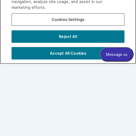
navigation, analyze site usage, and assist in our
marketing efforts.
Join our Village
Cookies Settings
Subscribe to our newsletter
Sign me up!
Reject All
COPYRIGHT © 2026 VILLAGE DERMATOLOGY |
PRIVACY
POLICY
|
HIPAA
|
SITEMAP
Accept All Cookies
Village Dermatology
By Forefront
About
Patients
SHOP LABL