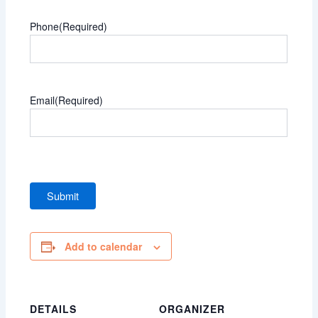
Phone
(Required)
Email
(Required)
Add to calendar
DETAILS
ORGANIZER