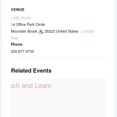
VENUE
LABL Studio
14 Office Park Circle
Mountain Brook
,
AL
35223
United States
+ Google
Map
Phone
205.877.9735
Related Events