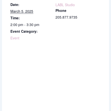
Date:
LABL Studio
Phone
March 5, 2025
205.877.9735
Time:
2:00 pm - 3:30 pm
Event Category:
Event