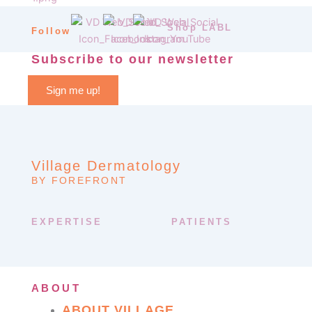
Shop LABL
Follow
Subscribe to our newsletter
Sign me up!
Village Dermatology
BY FOREFRONT
EXPERTISE
PATIENTS
ABOUT
ABOUT VILLAGE