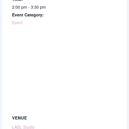
2:00 pm - 3:30 pm
Event Category:
Event
VENUE
LABL Studio