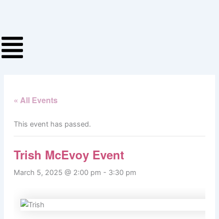
Skip
to
content
« All Events
This event has passed.
Trish McEvoy Event
March 5, 2025 @ 2:00 pm
-
3:30 pm