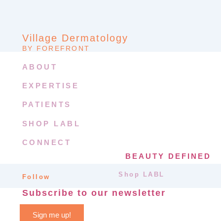
Village Dermatology
BY FOREFRONT
ABOUT
EXPERTISE
PATIENTS
SHOP LABL
CONNECT
BEAUTY DEFINED
Shop LABL
Follow
Subscribe to our newsletter
Sign me up!