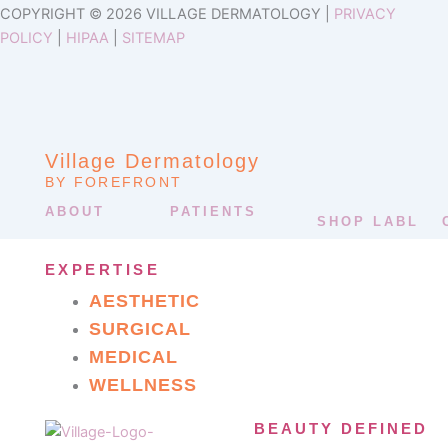
COPYRIGHT © 2026 VILLAGE DERMATOLOGY |
PRIVACY
POLICY
|
HIPAA
|
SITEMAP
Village Dermatology
BY FOREFRONT
ABOUT
PATIENTS
SHOP LABL
EXPERTISE
AESTHETIC
SURGICAL
MEDICAL
WELLNESS
BEAUTY DEFINED