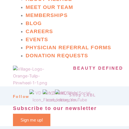
MEET OUR TEAM
MEMBERSHIPS
BLOG
CAREERS
EVENTS
PHYSICIAN REFERRAL FORMS
DONATION REQUESTS
BEAUTY DEFINED
Shop LABL
Follow
Subscribe to our newsletter
Sign me up!