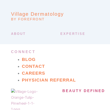
Village Dermatology
BY FOREFRONT
ABOUT
EXPERTISE
CONNECT
BLOG
CONTACT
CAREERS
PHYSICIAN REFERRAL
BEAUTY DEFINED