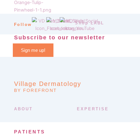
Shop LABL
Follow
Subscribe to our newsletter
Sign me up!
Village Dermatology
BY FOREFRONT
ABOUT
EXPERTISE
PATIENTS