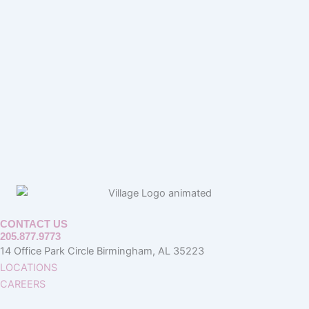
CONTACT US
205.877.9773
14 Office Park Circle Birmingham, AL 35223
LOCATIONS
CAREERS