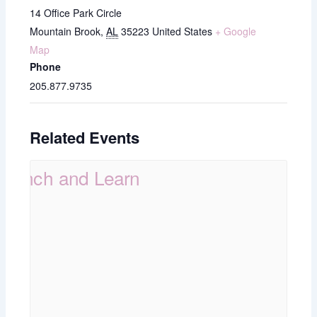
14 Office Park Circle
Mountain Brook
,
AL
35223
United States
+ Google
Map
Phone
205.877.9735
Related Events