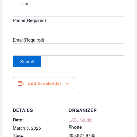
Last
Phone
(Required)
Email
(Required)
Add to calendar
DETAILS
ORGANIZER
Date:
LABL Studio
Phone
March 5, 2025
205.877.9735
Time: