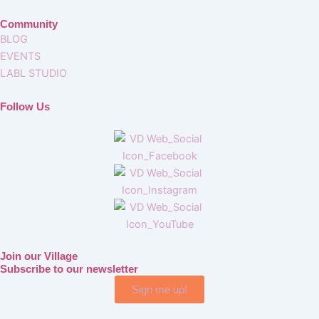
Community
BLOG
EVENTS
LABL STUDIO
Follow Us
Join our Village
Subscribe to our newsletter
Sign me up!