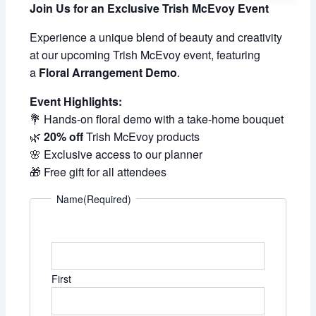
Join Us for an Exclusive Trish McEvoy Event
Experience a unique blend of beauty and creativity
at our upcoming Trish McEvoy event, featuring
a
Floral Arrangement Demo
.
Event Highlights:
💐 Hands-on floral demo with a take-home bouquet
🌿
20% off
Trish McEvoy products
🌸 Exclusive access to our planner
🎁 Free gift for all attendees
Name
(Required)
First