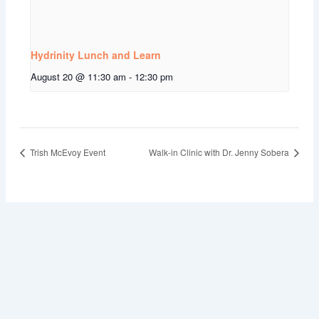
Hydrinity Lunch and Learn
August 20 @ 11:30 am
-
12:30 pm
Trish McEvoy Event
Walk-in Clinic with Dr. Jenny Sobera