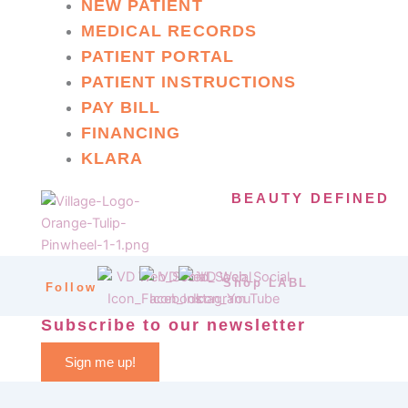
NEW PATIENT
MEDICAL RECORDS
PATIENT PORTAL
PATIENT INSTRUCTIONS
PAY BILL
FINANCING
KLARA
BEAUTY DEFINED
Shop LABL
Follow
Subscribe to our newsletter
Sign me up!