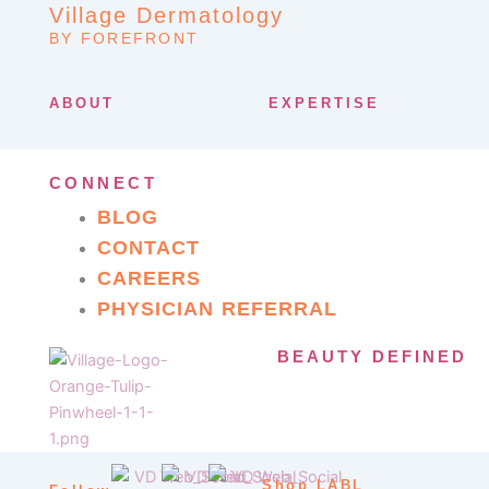
Village Dermatology
BY FOREFRONT
ABOUT
EXPERTISE
CONNECT
BLOG
CONTACT
CAREERS
PHYSICIAN REFERRAL
BEAUTY DEFINED
Shop LABL