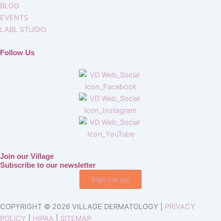
BLOG
EVENTS
LABL STUDIO
Follow Us
Join our Village
Subscribe to our newsletter
Sign me up!
COPYRIGHT © 2026 VILLAGE DERMATOLOGY |
PRIVACY
POLICY
|
HIPAA
|
SITEMAP