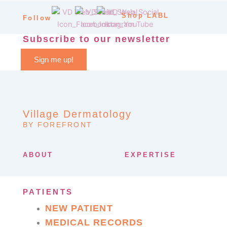
Shop LABL
Follow
Subscribe to our newsletter
Sign me up!
Village Dermatology
BY FOREFRONT
ABOUT
EXPERTISE
PATIENTS
NEW PATIENT
MEDICAL RECORDS