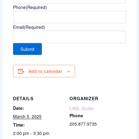
Phone
(Required)
Email
(Required)
Add to calendar
DETAILS
ORGANIZER
Date:
LABL Studio
Phone
March 5, 2025
205.877.9735
Time:
2:00 pm - 3:30 pm