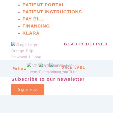
PATIENT PORTAL
PATIENT INSTRUCTIONS
PAY BILL
FINANCING
KLARA
BEAUTY DEFINED
Shop LABL
Follow
Subscribe to our newsletter
Sign me up!