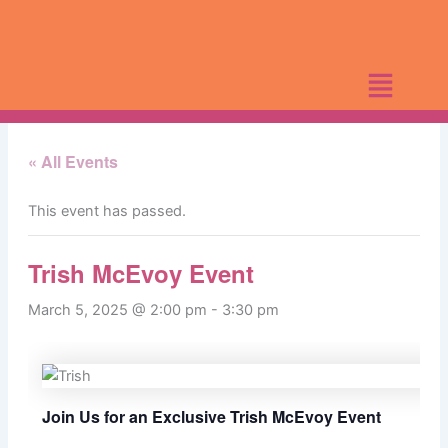
Skip
to
content
« All Events
This event has passed.
Trish McEvoy Event
March 5, 2025 @ 2:00 pm
-
3:30 pm
Join Us for an Exclusive Trish McEvoy Event