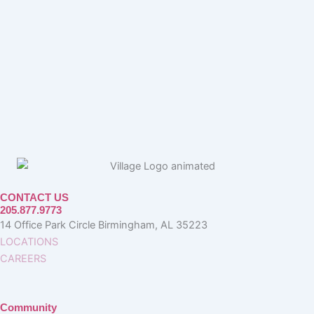
CONTACT US
205.877.9773
14 Office Park Circle Birmingham, AL 35223
LOCATIONS
CAREERS
Community