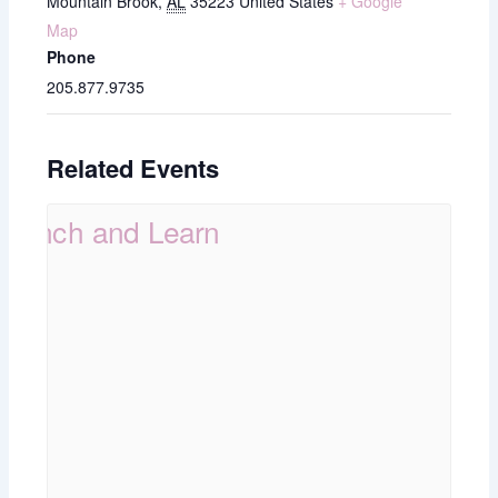
Mountain Brook
,
AL
35223
United States
+ Google
Map
Phone
205.877.9735
Related Events