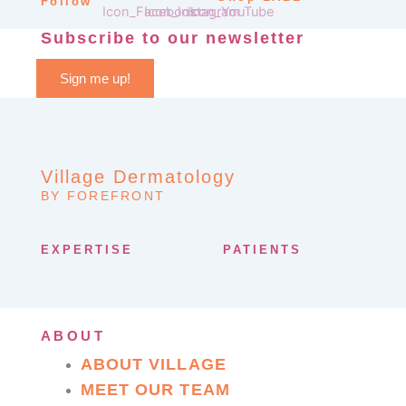
Follow
Subscribe to our newsletter
Sign me up!
Village Dermatology
BY FOREFRONT
EXPERTISE
PATIENTS
ABOUT
ABOUT VILLAGE
MEET OUR TEAM