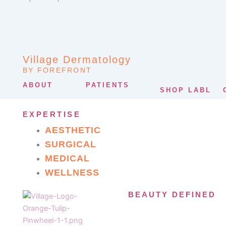
Village Dermatology
BY FOREFRONT
ABOUT
PATIENTS
SHOP LABL
EXPERTISE
AESTHETIC
SURGICAL
MEDICAL
WELLNESS
BEAUTY DEFINED