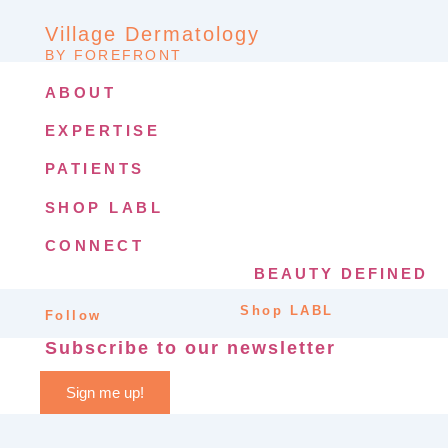
Village Dermatology
BY FOREFRONT
ABOUT
EXPERTISE
PATIENTS
SHOP LABL
CONNECT
BEAUTY DEFINED
Shop LABL
Follow
Subscribe to our newsletter
Sign me up!