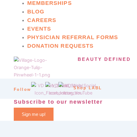
MEMBERSHIPS
BLOG
CAREERS
EVENTS
PHYSICIAN REFERRAL FORMS
DONATION REQUESTS
BEAUTY DEFINED
Shop LABL
Follow
Subscribe to our newsletter
Sign me up!