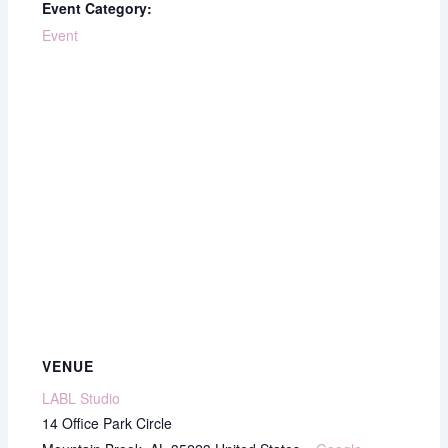
Event Category:
Event
VENUE
LABL Studio
14 Office Park Circle