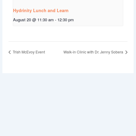
Hydrinity Lunch and Learn
August 20 @ 11:30 am
-
12:30 pm
Trish McEvoy Event
Walk-in Clinic with Dr. Jenny Sobera