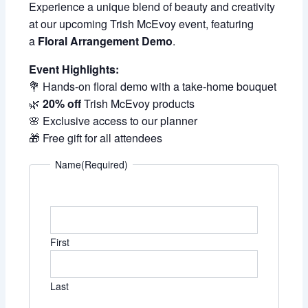
Experience a unique blend of beauty and creativity
at our upcoming Trish McEvoy event, featuring
a
Floral Arrangement Demo
.
Event Highlights:
💐 Hands-on floral demo with a take-home bouquet
🌿
20% off
Trish McEvoy products
🌸 Exclusive access to our planner
🎁 Free gift for all attendees
Name
(Required)
First
Last