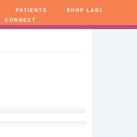
PATIENTS
SHOP LABL
CONNECT