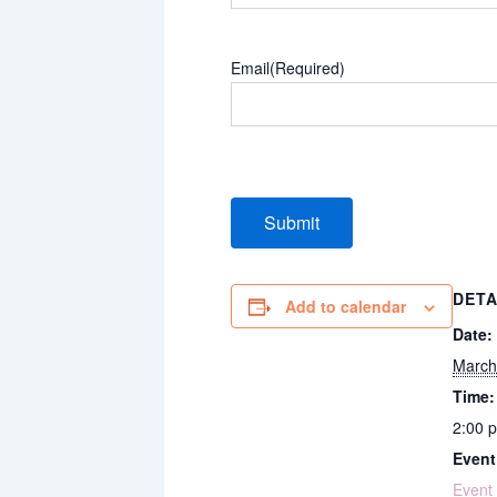
Email
(Required)
DETA
Add to calendar
Date:
March
Time:
2:00 
Event
Event