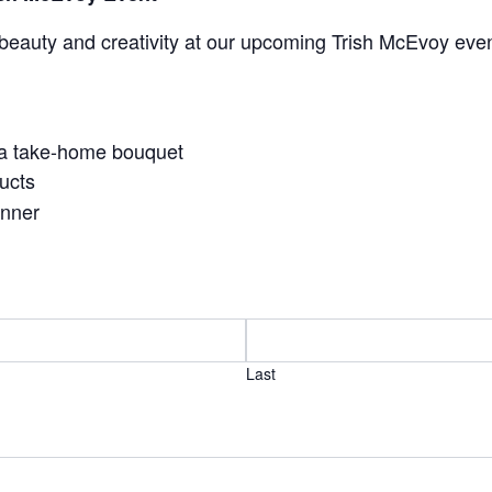
beauty and creativity at our upcoming Trish McEvoy even
 a take-home bouquet
ucts
anner
Last