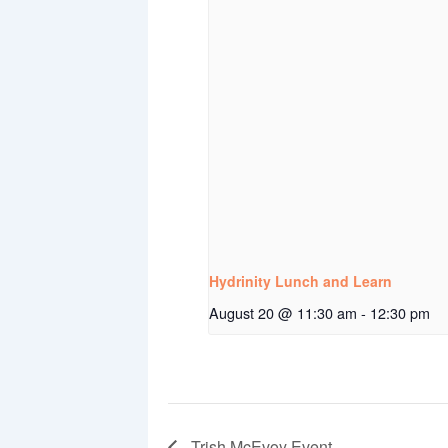
Hydrinity Lunch and Learn
August 20 @ 11:30 am
-
12:30 pm
Trish McEvoy Event