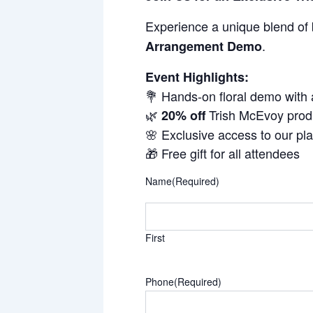
Experience a unique blend of 
.
Arrangement Demo
Event Highlights:
💐 Hands-on floral demo with
🌿
Trish McEvoy prod
20% off
🌸 Exclusive access to our pl
🎁 Free gift for all attendees
Name
(Required)
First
Phone
(Required)