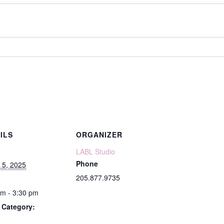
ILS
ORGANIZER
LABL Studio
Phone
 5, 2025
205.877.9735
pm - 3:30 pm
 Category: