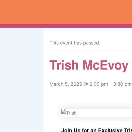
Skip
to
content
« All Events
This event has passed.
Trish McEvoy
March 5, 2025 @ 2:00 pm
-
3:30 pm
Join Us for an Exclusive T