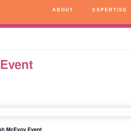
CONNECT
ABOUT
EXPERTISE
 Event
rish McEvoy Event