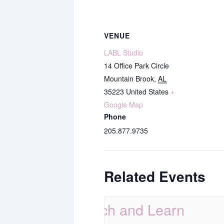
VENUE
LABL Studio
14 Office Park Circle
Mountain Brook
,
AL
35223
United States
+
Google Map
Phone
205.877.9735
Related Events