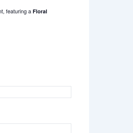
t, featuring a
Floral