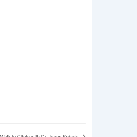
Walk-in Clinic with Dr. Jenny Sobera