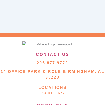
CONTACT US
205.877.9773
14 OFFICE PARK CIRCLE BIRMINGHAM, AL
35223
LOCATIONS
CAREERS