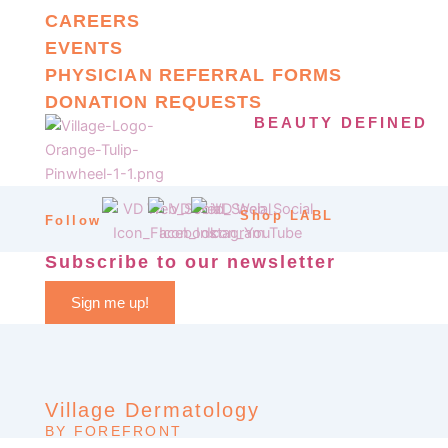
CAREERS
EVENTS
PHYSICIAN REFERRAL FORMS
DONATION REQUESTS
BEAUTY DEFINED
Shop LABL
Follow
Subscribe to our newsletter
Sign me up!
Village Dermatology
BY FOREFRONT