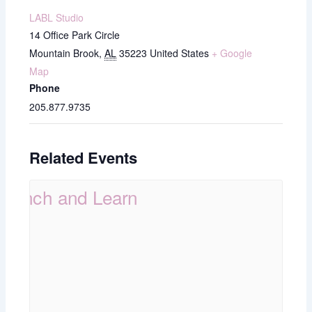
LABL Studio
14 Office Park Circle
Mountain Brook
,
AL
35223
United States
+ Google
Map
Phone
205.877.9735
Related Events