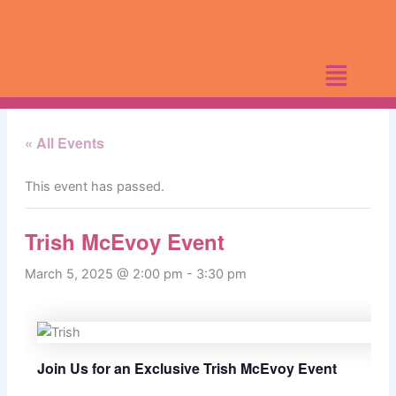
Skip
to
content
« All Events
This event has passed.
Trish McEvoy Event
March 5, 2025 @ 2:00 pm
-
3:30 pm
Join Us for an Exclusive Trish McEvoy Event