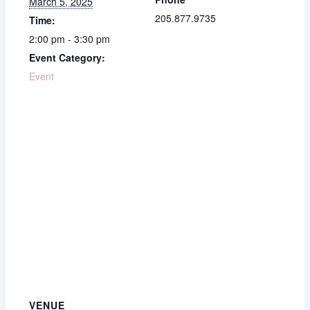
March 5, 2025
205.877.9735
Time:
2:00 pm - 3:30 pm
Event Category:
Event
VENUE