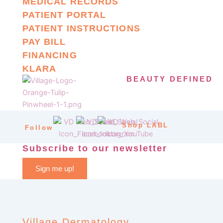
MEDICAL RECORDS
PATIENT PORTAL
PATIENT INSTRUCTIONS
PAY BILL
FINANCING
KLARA
BEAUTY DEFINED
Shop LABL
Follow
Subscribe to our newsletter
Sign me up!
Village Dermatology