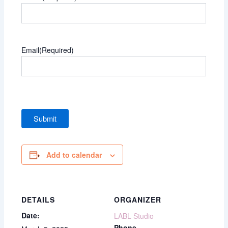
Email
(Required)
Add to calendar
DETAILS
ORGANIZER
Date:
LABL Studio
Phone