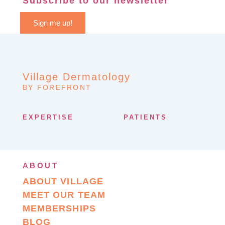
Subscribe to our newsletter
Sign me up!
Village Dermatology
BY FOREFRONT
EXPERTISE
PATIENTS
ABOUT
ABOUT VILLAGE
MEET OUR TEAM
MEMBERSHIPS
BLOG