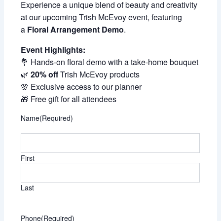
Experience a unique blend of beauty and creativity
at our upcoming Trish McEvoy event, featuring
a
Floral Arrangement Demo
.
Event Highlights:
💐 Hands-on floral demo with a take-home bouquet
🌿
20% off
Trish McEvoy products
🌸 Exclusive access to our planner
🎁 Free gift for all attendees
Name
(Required)
First
Last
Phone
(Required)