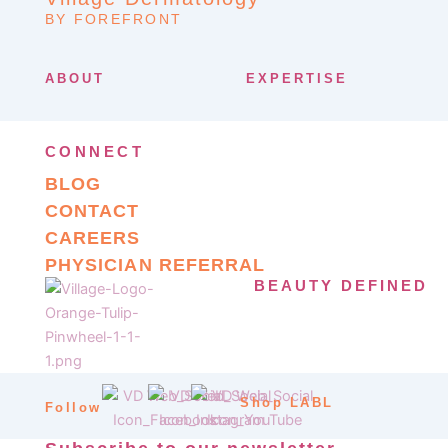
BY FOREFRONT
ABOUT
EXPERTISE
CONNECT
BLOG
CONTACT
CAREERS
PHYSICIAN REFERRAL
BEAUTY DEFINED
Shop LABL
Follow