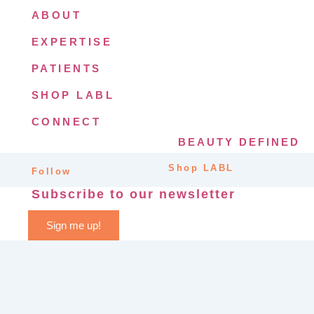
ABOUT
EXPERTISE
PATIENTS
SHOP LABL
CONNECT
BEAUTY DEFINED
Shop LABL
Follow
Subscribe to our newsletter
Sign me up!