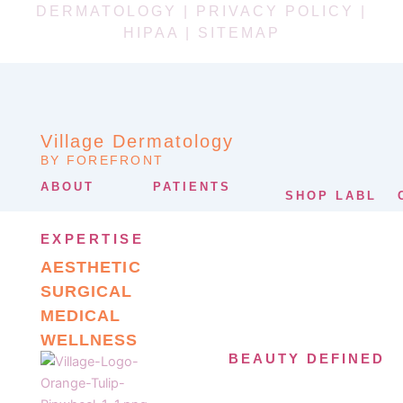
DERMATOLOGY |
PRIVACY POLICY
|
HIPAA
|
SITEMAP
Village Dermatology
BY FOREFRONT
ABOUT
PATIENTS
SHOP LABL
EXPERTISE
AESTHETIC
SURGICAL
MEDICAL
WELLNESS
BEAUTY DEFINED