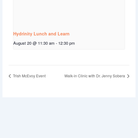
Hydrinity Lunch and Learn
August 20 @ 11:30 am
-
12:30 pm
Trish McEvoy Event
Walk-in Clinic with Dr. Jenny Sobera