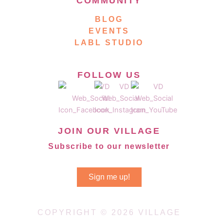
COMMUNITY
BLOG
EVENTS
LABL STUDIO
FOLLOW US
JOIN OUR VILLAGE
Subscribe to our newsletter
Sign me up!
COPYRIGHT © 2026 VILLAGE