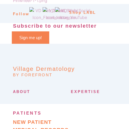
Shop LABL
Follow
Subscribe to our newsletter
Sign me up!
Village Dermatology
BY FOREFRONT
ABOUT
EXPERTISE
PATIENTS
NEW PATIENT