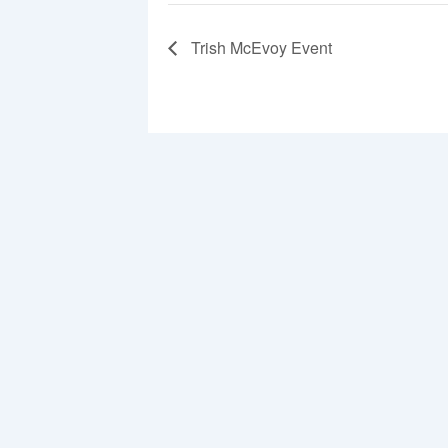
Trish McEvoy Event