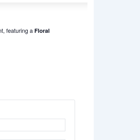
t, featuring a
Floral