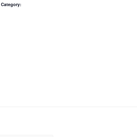
 Category: