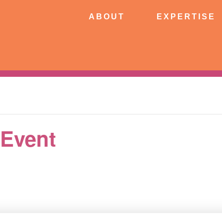
ABOUT
EXPERTISE
PATIE
ABOUT
EXPERTISE
CONNECT
 Event