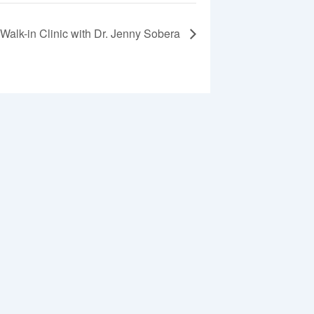
Walk-in Clinic with Dr. Jenny Sobera