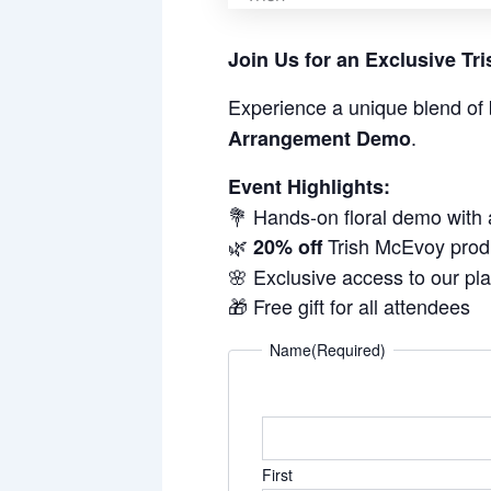
Join Us for an Exclusive T
Experience a unique blend of 
.
Arrangement Demo
Event Highlights:
💐 Hands-on floral demo with
🌿
Trish McEvoy prod
20% off
🌸 Exclusive access to our pl
🎁 Free gift for all attendees
Name
(Required)
First