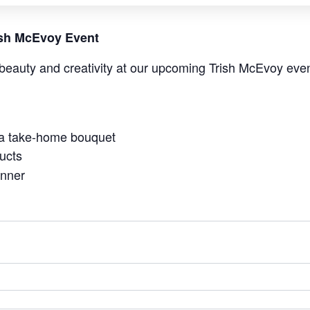
rish McEvoy Event
beauty and creativity at our upcoming Trish McEvoy even
 a take-home bouquet
ucts
anner