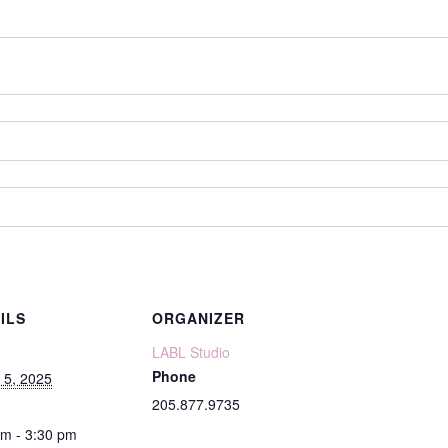
ILS
ORGANIZER
LABL Studio
Phone
 5, 2025
205.877.9735
pm - 3:30 pm