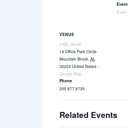
Event
Event
VENUE
LABL Studio
14 Office Park Circle
Mountain Brook
,
AL
35223
United States
+
Google Map
Phone
205.877.9735
Related Events