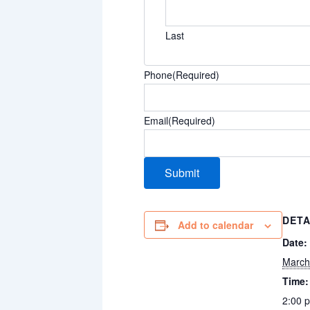
Last
Phone
(Required)
Email
(Required)
DETA
Add to calendar
Date:
March
Time:
2:00 