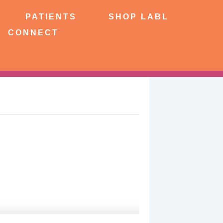
NTS
SHOP LABL
PATIENTS
SHOP LABL
CONNECT