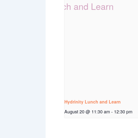
Hydrinity Lunch and Learn
August 20 @ 11:30 am
-
12:30 pm