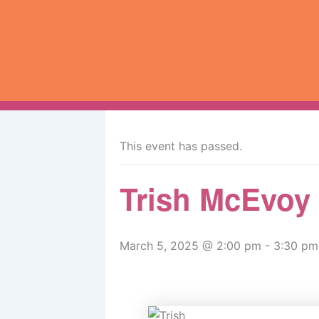
Skip
to
content
« All Events
This event has passed.
Trish McEvoy
March 5, 2025 @ 2:00 pm
-
3:30 pm