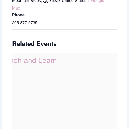
Mountain Brook
,
AL
35223
United States
+ Google
Map
Phone
205.877.9735
Related Events