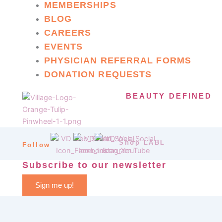
MEMBERSHIPS
BLOG
CAREERS
EVENTS
PHYSICIAN REFERRAL FORMS
DONATION REQUESTS
BEAUTY DEFINED
Shop LABL
Follow
Subscribe to our newsletter
Sign me up!