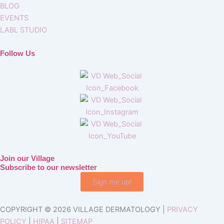
BLOG
EVENTS
LABL STUDIO
Follow Us
Join our Village
Subscribe to our newsletter
Sign me up!
COPYRIGHT © 2026 VILLAGE DERMATOLOGY |
PRIVACY
POLICY
|
HIPAA
|
SITEMAP