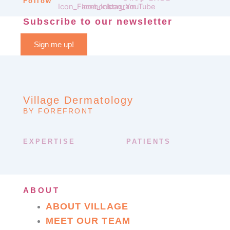
Follow
Subscribe to our newsletter
Sign me up!
Village Dermatology
BY FOREFRONT
EXPERTISE
PATIENTS
ABOUT
ABOUT VILLAGE
MEET OUR TEAM