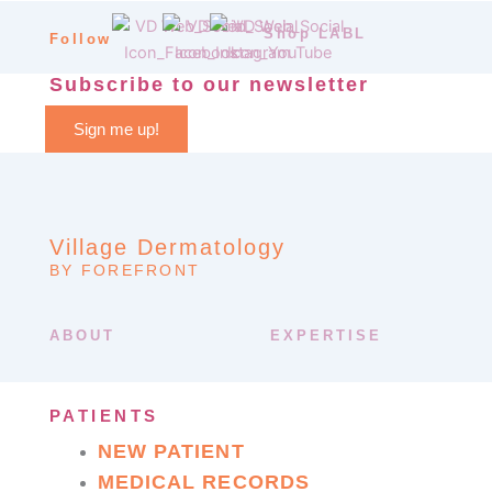
Shop LABL
Follow
Subscribe to our newsletter
Sign me up!
Village Dermatology
BY FOREFRONT
ABOUT
EXPERTISE
PATIENTS
NEW PATIENT
MEDICAL RECORDS