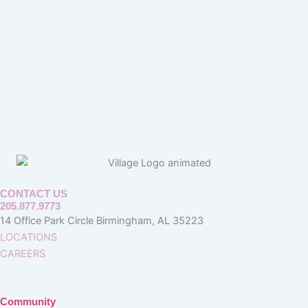
CONTACT US
205.877.9773
14 Office Park Circle Birmingham, AL 35223
LOCATIONS
CAREERS
Community