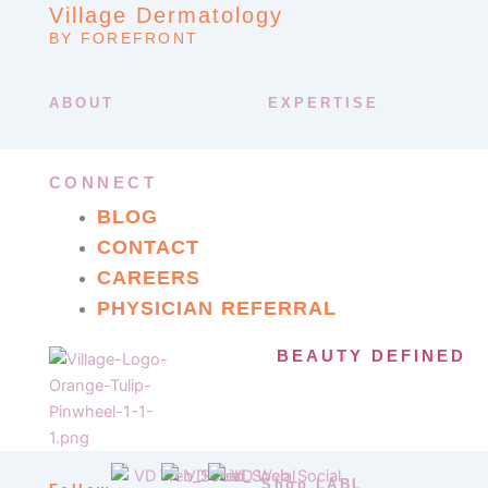
Village Dermatology
BY FOREFRONT
ABOUT
EXPERTISE
CONNECT
BLOG
CONTACT
CAREERS
PHYSICIAN REFERRAL
BEAUTY DEFINED
Shop LABL