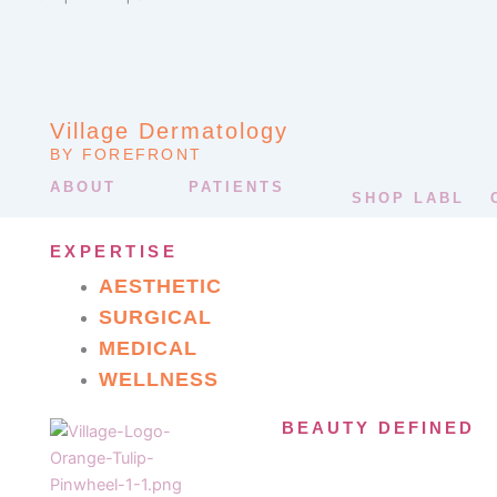
Village Dermatology
BY FOREFRONT
ABOUT
PATIENTS
SHOP LABL
EXPERTISE
AESTHETIC
SURGICAL
MEDICAL
WELLNESS
BEAUTY DEFINED