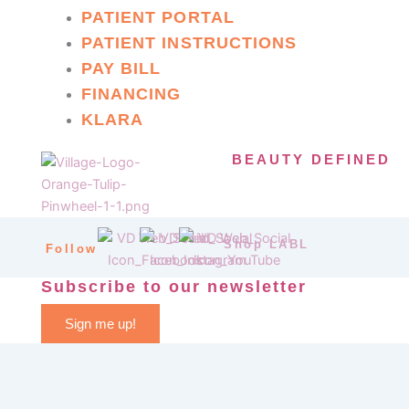
PATIENT PORTAL
PATIENT INSTRUCTIONS
PAY BILL
FINANCING
KLARA
BEAUTY DEFINED
Shop LABL
Follow
Subscribe to our newsletter
Sign me up!