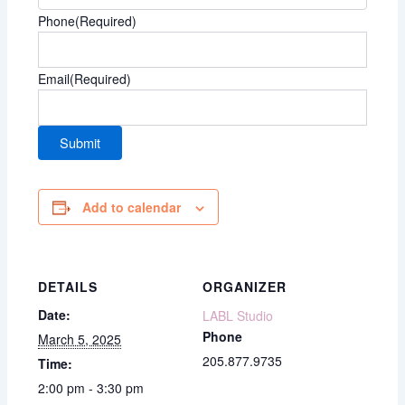
Phone
(Required)
Email
(Required)
Add to calendar
DETAILS
ORGANIZER
Date:
LABL Studio
Phone
March 5, 2025
205.877.9735
Time:
2:00 pm - 3:30 pm