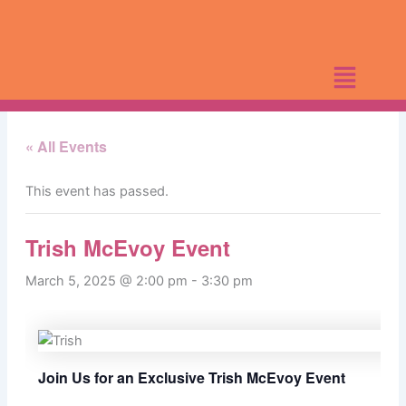
Skip
to
content
« All Events
This event has passed.
Trish McEvoy Event
March 5, 2025 @ 2:00 pm
-
3:30 pm
Join Us for an Exclusive Trish McEvoy Event