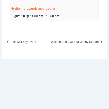
Hydrinity Lunch and Learn
August 20 @ 11:30 am
-
12:30 pm
Trish McEvoy Event
Walk-in Clinic with Dr. Jenny Sobera