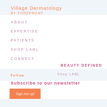
Village Dermatology
BY FOREFRONT
ABOUT
EXPERTISE
PATIENTS
SHOP LABL
CONNECT
BEAUTY DEFINED
Shop LABL
Follow
Subscribe to our newsletter
Sign me up!