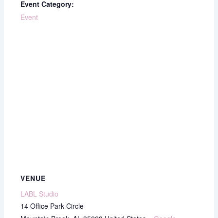
Event Category:
Event
VENUE
LABL Studio
14 Office Park Circle