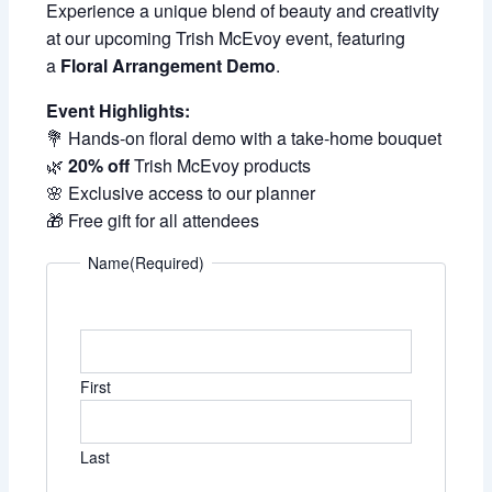
Experience a unique blend of beauty and creativity
at our upcoming Trish McEvoy event, featuring
a
Floral Arrangement Demo
.
Event Highlights:
💐 Hands-on floral demo with a take-home bouquet
🌿
20% off
Trish McEvoy products
🌸 Exclusive access to our planner
🎁 Free gift for all attendees
Name
(Required)
First
Last