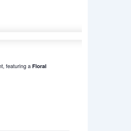
t, featuring a
Floral