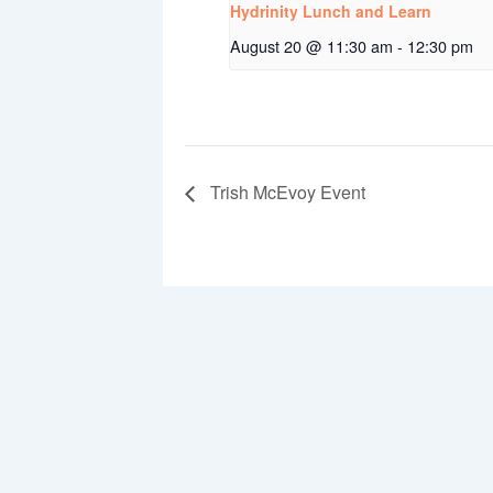
Hydrinity Lunch and Learn
August 20 @ 11:30 am
-
12:30 pm
Trish McEvoy Event