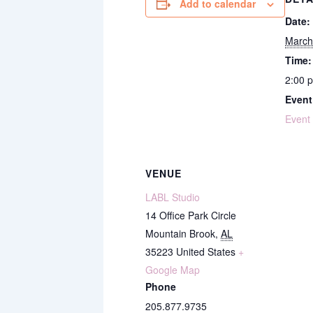
Add to calendar
Date:
March
Time:
2:00 
Event
Event
VENUE
LABL Studio
14 Office Park Circle
Mountain Brook
,
AL
35223
United States
+
Google Map
Phone
205.877.9735