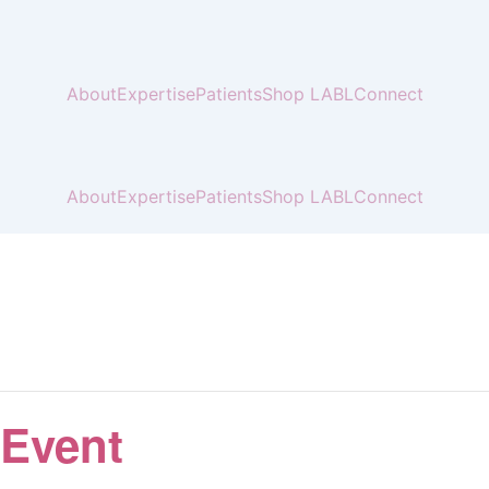
About
Expertise
Patients
Shop LABL
Connect
About
Expertise
Patients
Shop LABL
Connect
 Event