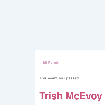
Skip
to
content
« All Events
This event has passed.
Trish McEvoy