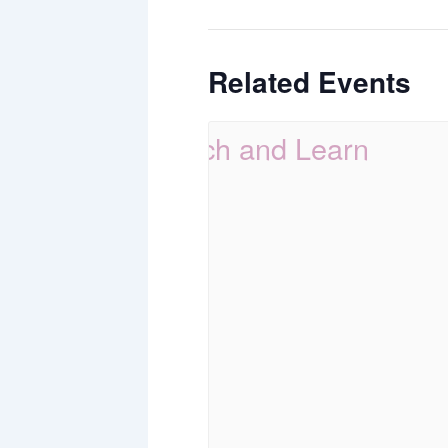
Related Events