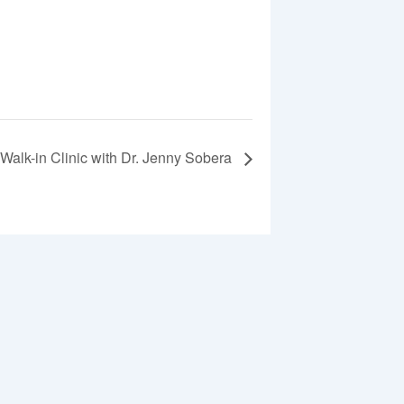
Walk-in Clinic with Dr. Jenny Sobera