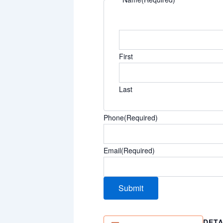
First
Last
Phone
(Required)
Email
(Required)
DETA