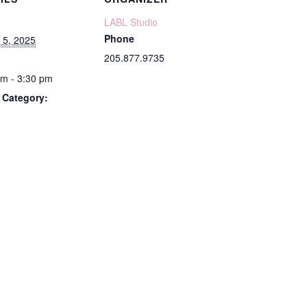
LABL Studio
Phone
 5, 2025
205.877.9735
pm - 3:30 pm
 Category: