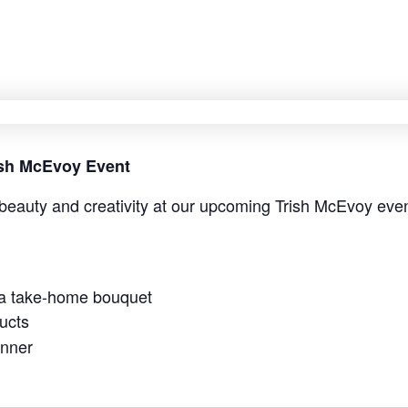
rish McEvoy Event
beauty and creativity at our upcoming Trish McEvoy even
 a take-home bouquet
ucts
anner