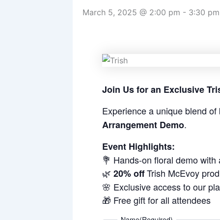
March 5, 2025 @ 2:00 pm
-
3:30 pm
Join Us for an Exclusive T
Experience a unique blend of 
.
Arrangement Demo
Event Highlights:
💐 Hands-on floral demo with
🌿
Trish McEvoy prod
20% off
🌸 Exclusive access to our pl
🎁 Free gift for all attendees
Name
(Required)