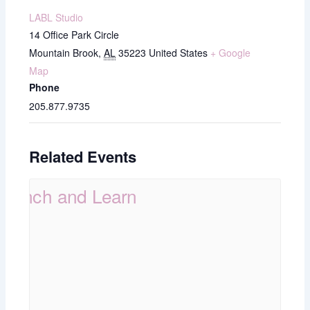
LABL Studio
14 Office Park Circle
Mountain Brook
,
AL
35223
United States
+ Google
Map
Phone
205.877.9735
Related Events