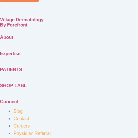
Village Dermatology
By Forefront
About
Expertise
PATIENTS
SHOP LABL
Connect
Blog
Contact
Careers
Physician Referral