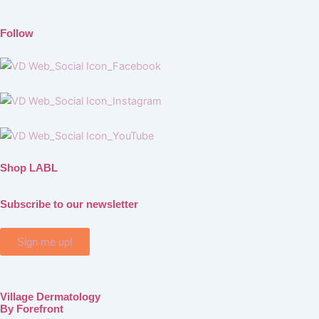
Follow
Shop LABL
Subscribe to our newsletter
Sign me up!
Village Dermatology
By Forefront