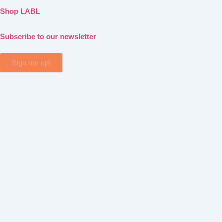
Shop LABL
Subscribe to our newsletter
Sign me up!