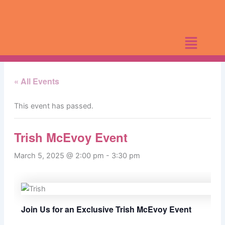
Skip
to
content
« All Events
This event has passed.
Trish McEvoy Event
March 5, 2025 @ 2:00 pm
-
3:30 pm
Join Us for an Exclusive Trish McEvoy Event