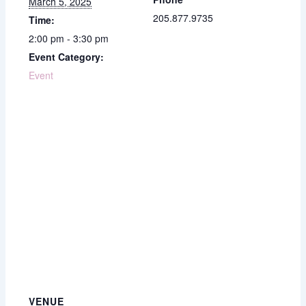
March 5, 2025
205.877.9735
Time:
2:00 pm - 3:30 pm
Event Category:
Event
VENUE