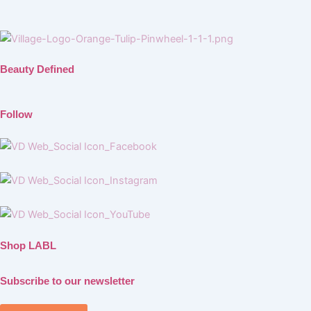
Beauty Defined
Follow
Shop LABL
Subscribe to our newsletter