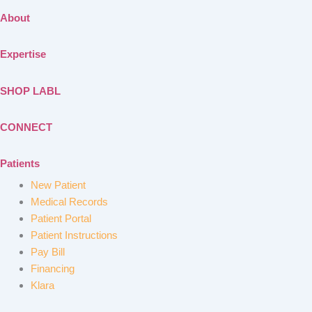
About
Expertise
SHOP LABL
CONNECT
Patients
New Patient
Medical Records
Patient Portal
Patient Instructions
Pay Bill
Financing
Klara