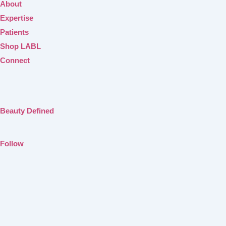
About
Expertise
Patients
Shop LABL
Connect
Beauty Defined
Follow