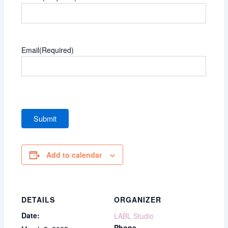
Email
(Required)
Add to calendar
DETAILS
ORGANIZER
Date:
LABL Studio
Phone