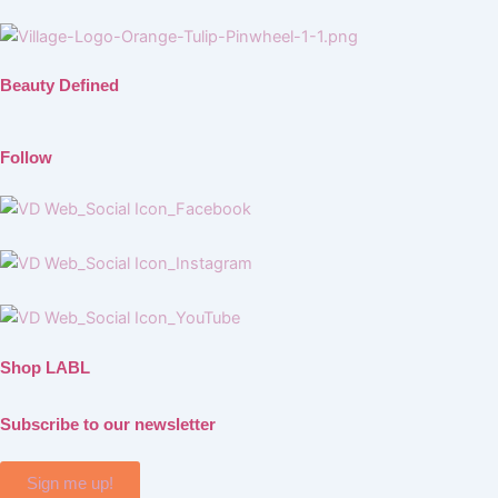
Beauty Defined
Follow
Shop LABL
Subscribe to our newsletter
Sign me up!