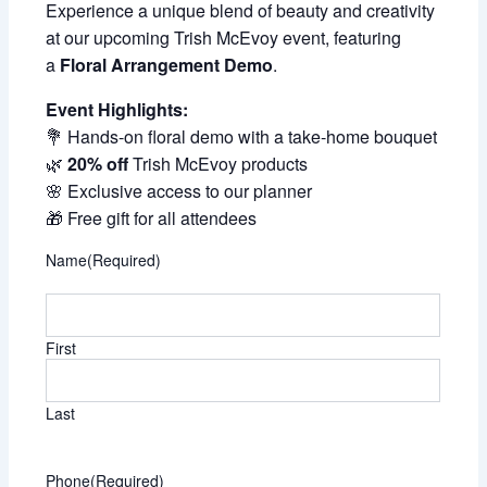
Experience a unique blend of beauty and creativity
at our upcoming Trish McEvoy event, featuring
a
Floral Arrangement Demo
.
Event Highlights:
💐 Hands-on floral demo with a take-home bouquet
🌿
20% off
Trish McEvoy products
🌸 Exclusive access to our planner
🎁 Free gift for all attendees
Name
(Required)
First
Last
Phone
(Required)