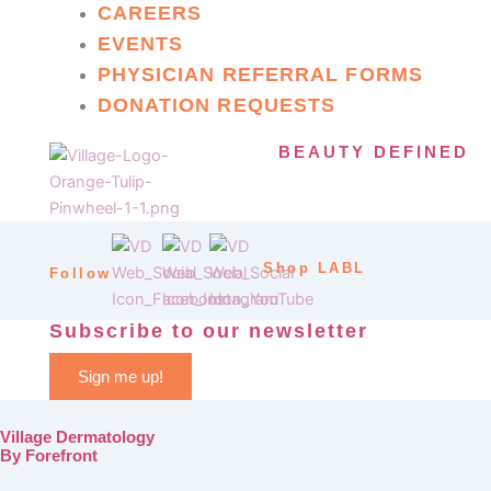
CAREERS
EVENTS
PHYSICIAN REFERRAL FORMS
DONATION REQUESTS
BEAUTY DEFINED
Shop LABL
Follow
Subscribe to our newsletter
Sign me up!
Village Dermatology
By Forefront