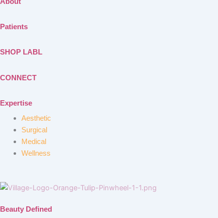
About
Patients
SHOP LABL
CONNECT
Expertise
Aesthetic
Surgical
Medical
Wellness
Beauty Defined