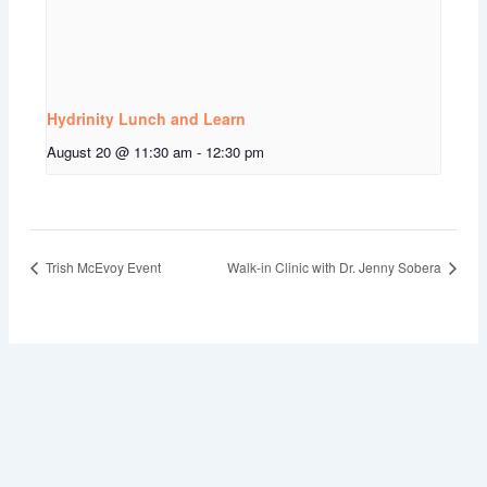
Hydrinity Lunch and Learn
August 20 @ 11:30 am
-
12:30 pm
Trish McEvoy Event
Walk-in Clinic with Dr. Jenny Sobera