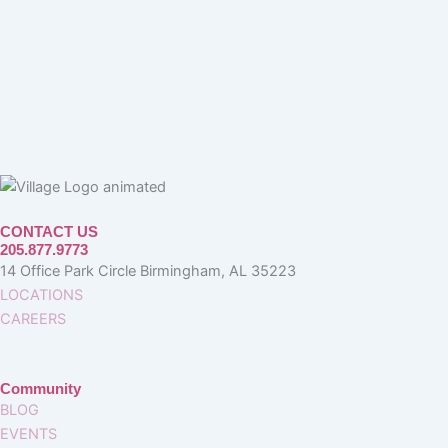
CONTACT US
205.877.9773
14 Office Park Circle Birmingham, AL 35223
LOCATIONS
CAREERS
Community
BLOG
EVENTS