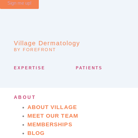
Sign me up!
Village Dermatology
BY FOREFRONT
EXPERTISE
PATIENTS
ABOUT
ABOUT VILLAGE
MEET OUR TEAM
MEMBERSHIPS
BLOG