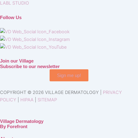
LABL STUDIO
Follow Us
Join our Village
Subscribe to our newsletter
Sign me up!
COPYRIGHT © 2026 VILLAGE DERMATOLOGY |
PRIVACY
POLICY
|
HIPAA
|
SITEMAP
Village Dermatology
By Forefront