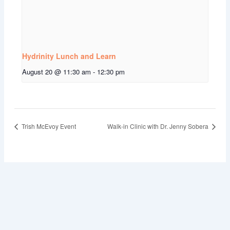
Hydrinity Lunch and Learn
August 20 @ 11:30 am
-
12:30 pm
Trish McEvoy Event
Walk-in Clinic with Dr. Jenny Sobera