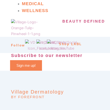
MEDICAL
WELLNESS
BEAUTY DEFINED
Shop LABL
Follow
Subscribe to our newsletter
Sign me up!
Village Dermatology
BY FOREFRONT