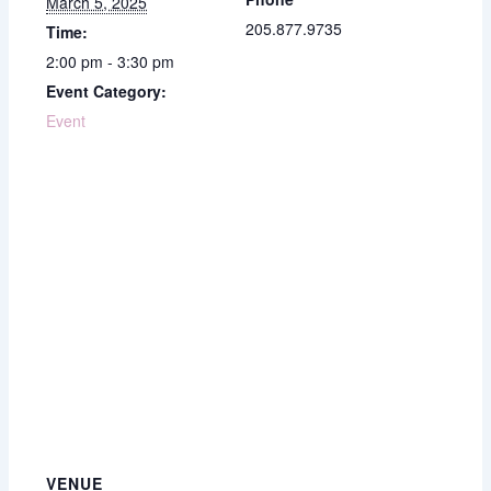
March 5, 2025
205.877.9735
Time:
2:00 pm - 3:30 pm
Event Category:
Event
VENUE