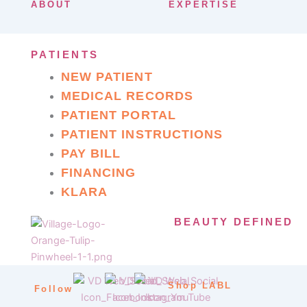
ABOUT
EXPERTISE
PATIENTS
NEW PATIENT
MEDICAL RECORDS
PATIENT PORTAL
PATIENT INSTRUCTIONS
PAY BILL
FINANCING
KLARA
BEAUTY DEFINED
Shop LABL
Follow