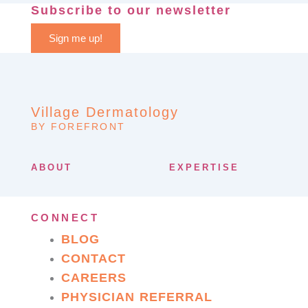
Subscribe to our newsletter
Sign me up!
Village Dermatology
BY FOREFRONT
ABOUT
EXPERTISE
CONNECT
BLOG
CONTACT
CAREERS
PHYSICIAN REFERRAL