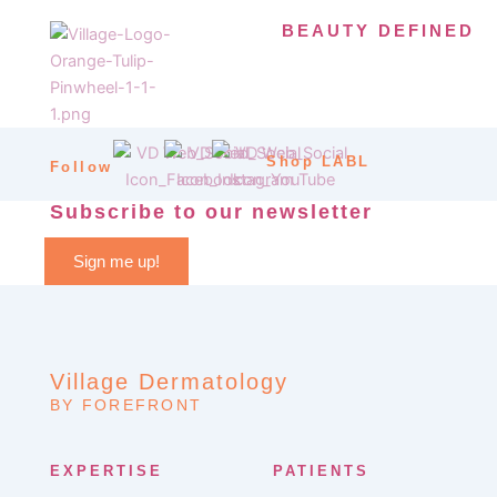
BEAUTY DEFINED
Shop LABL
Follow
Subscribe to our newsletter
Sign me up!
Village Dermatology
BY FOREFRONT
EXPERTISE
PATIENTS