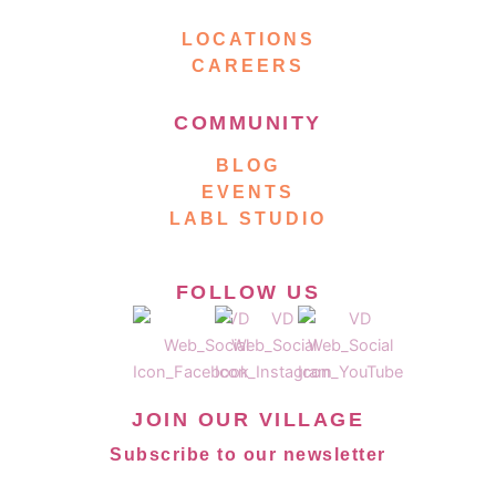
LOCATIONS
CAREERS
COMMUNITY
BLOG
EVENTS
LABL STUDIO
FOLLOW US
JOIN OUR VILLAGE
Subscribe to our newsletter