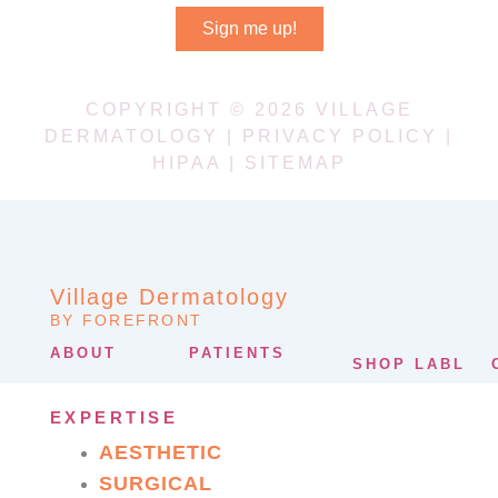
Sign me up!
COPYRIGHT © 2026 VILLAGE
DERMATOLOGY |
PRIVACY POLICY
|
HIPAA
|
SITEMAP
Village Dermatology
BY FOREFRONT
ABOUT
PATIENTS
SHOP LABL
EXPERTISE
AESTHETIC
SURGICAL