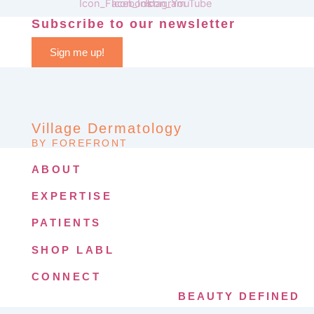
Subscribe to our newsletter
Sign me up!
Village Dermatology
BY FOREFRONT
ABOUT
EXPERTISE
PATIENTS
SHOP LABL
CONNECT
BEAUTY DEFINED