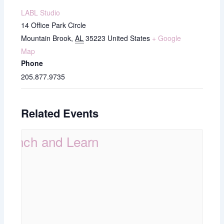
LABL Studio
14 Office Park Circle
Mountain Brook
,
AL
35223
United States
+ Google
Map
Phone
205.877.9735
Related Events