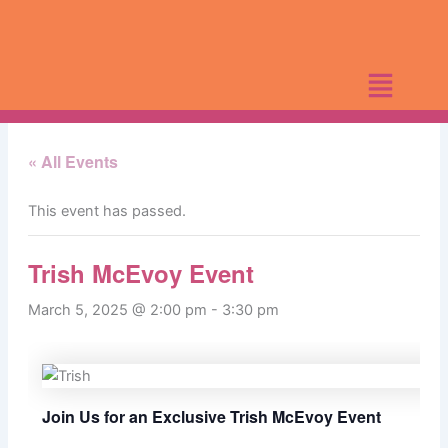
Skip
to
content
« All Events
This event has passed.
Trish McEvoy Event
March 5, 2025 @ 2:00 pm
-
3:30 pm
Join Us for an Exclusive Trish McEvoy Event