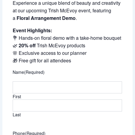
Experience a unique blend of beauty and creativity
at our upcoming Trish McEvoy event, featuring
a
Floral Arrangement Demo
.
Event Highlights:
💐 Hands-on floral demo with a take-home bouquet
🌿
20% off
Trish McEvoy products
🌸 Exclusive access to our planner
🎁 Free gift for all attendees
Name
(Required)
First
Last
Phone
(Required)