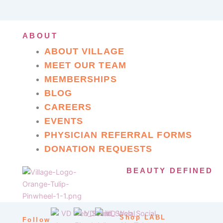
ABOUT
ABOUT VILLAGE
MEET OUR TEAM
MEMBERSHIPS
BLOG
CAREERS
EVENTS
PHYSICIAN REFERRAL FORMS
DONATION REQUESTS
BEAUTY DEFINED
Shop LABL
Follow