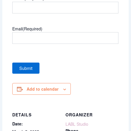
Email
(Required)
Add to calendar
DETAILS
ORGANIZER
Date:
LABL Studio
Phone