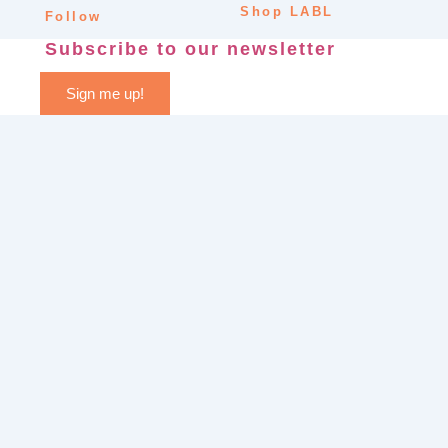
Shop LABL
Follow
Subscribe to our newsletter
Sign me up!