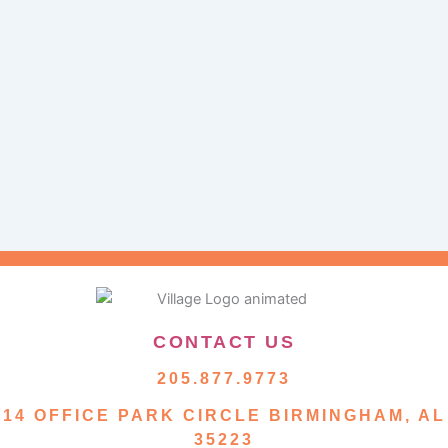
CONTACT US
205.877.9773
14 OFFICE PARK CIRCLE BIRMINGHAM, AL
35223