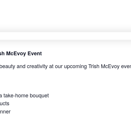
rish McEvoy Event
beauty and creativity at our upcoming Trish McEvoy even
 a take-home bouquet
ucts
anner