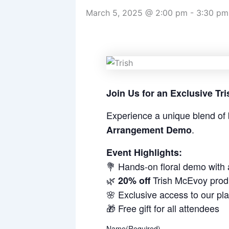
March 5, 2025 @ 2:00 pm
-
3:30 pm
Join Us for an Exclusive T
Experience a unique blend of 
.
Arrangement Demo
Event Highlights:
💐 Hands-on floral demo with
🌿
Trish McEvoy prod
20% off
🌸 Exclusive access to our pl
🎁 Free gift for all attendees
Name
(Required)