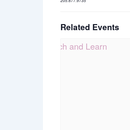
205.877.9735
Related Events