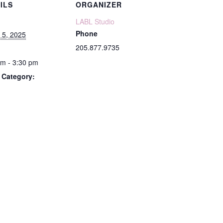
ILS
ORGANIZER
LABL Studio
Phone
 5, 2025
205.877.9735
pm - 3:30 pm
 Category: