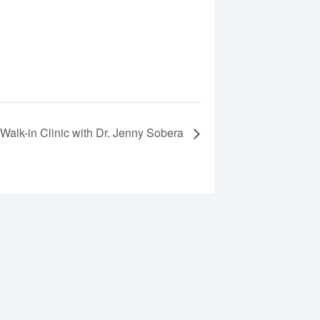
Walk-in Clinic with Dr. Jenny Sobera