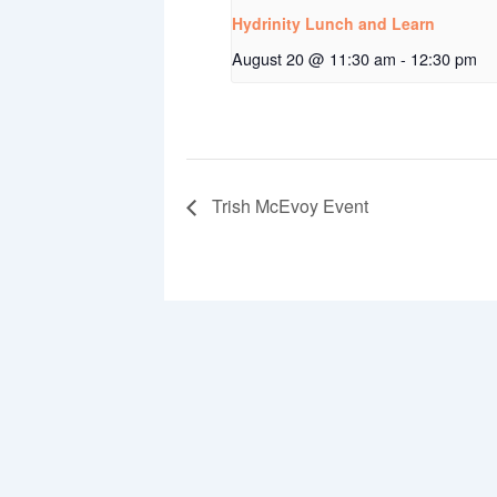
Hydrinity Lunch and Learn
August 20 @ 11:30 am
-
12:30 pm
Trish McEvoy Event