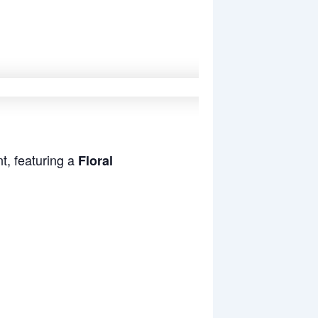
t, featuring a
Floral