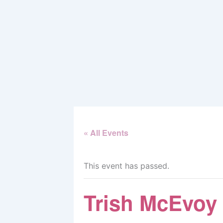
Skip
to
content
« All Events
This event has passed.
Trish McEvoy