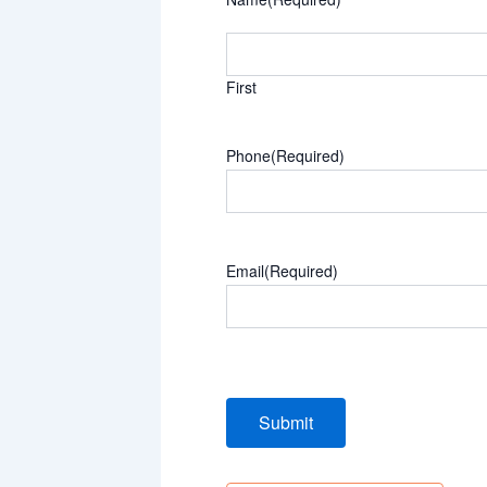
First
Phone
(Required)
Email
(Required)