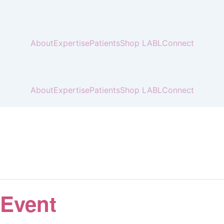
About
Expertise
Patients
Shop LABL
Connect
About
Expertise
Patients
Shop LABL
Connect
 Event