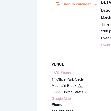
DETA
Add to calendar
Date:
March
Time:
2:00 
Event
Event
VENUE
LABL Studio
14 Office Park Circle
Mountain Brook
,
AL
35223
United States
+
Google Map
Phone