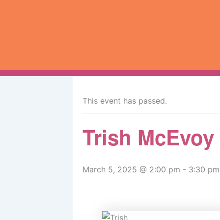
Skip
to
content
« All Events
This event has passed.
Trish McEvoy
March 5, 2025 @ 2:00 pm
-
3:30 pm