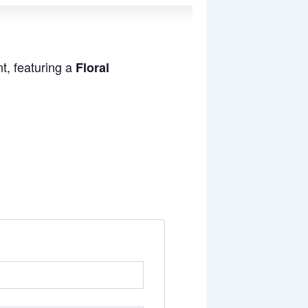
t, featuring a
Floral