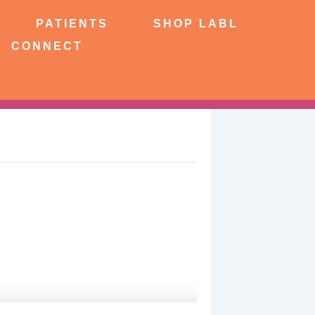
NTS
SHOP LABL
PATIENTS
SHOP LABL
CONNECT