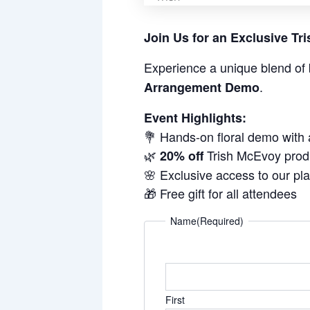
Join Us for an Exclusive T
Experience a unique blend of 
.
Arrangement Demo
Event Highlights:
💐 Hands-on floral demo with
🌿
Trish McEvoy prod
20% off
🌸 Exclusive access to our pl
🎁 Free gift for all attendees
Name
(Required)
First