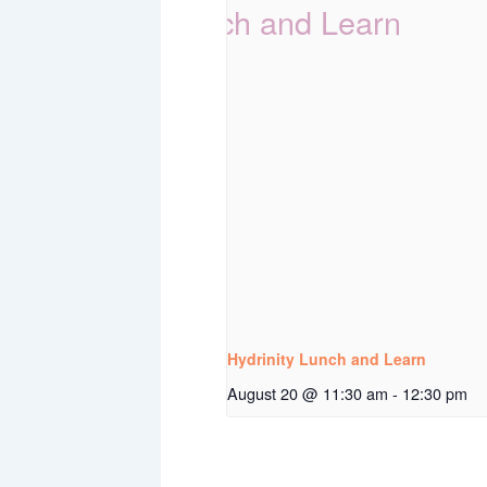
Hydrinity Lunch and Learn
August 20 @ 11:30 am
-
12:30 pm