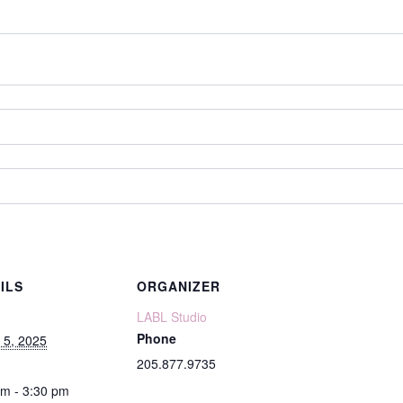
ILS
ORGANIZER
LABL Studio
Phone
 5, 2025
205.877.9735
pm - 3:30 pm