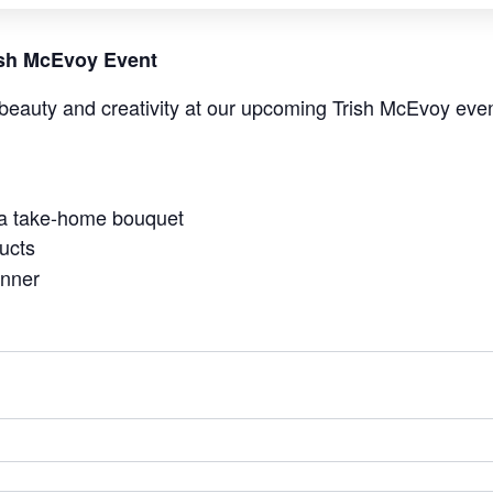
rish McEvoy Event
beauty and creativity at our upcoming Trish McEvoy even
 a take-home bouquet
ucts
anner