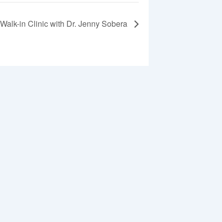
Walk-in Clinic with Dr. Jenny Sobera