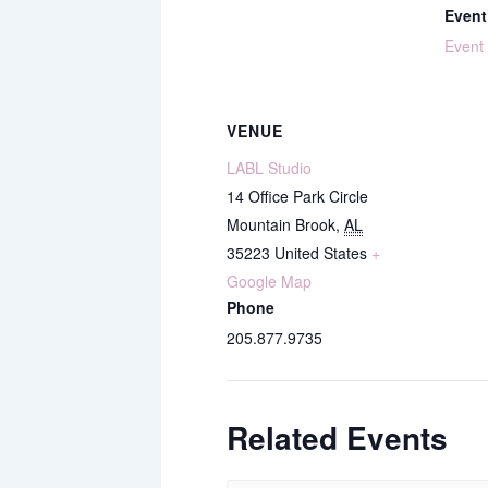
Event
Event
VENUE
LABL Studio
14 Office Park Circle
Mountain Brook
,
AL
35223
United States
+
Google Map
Phone
205.877.9735
Related Events