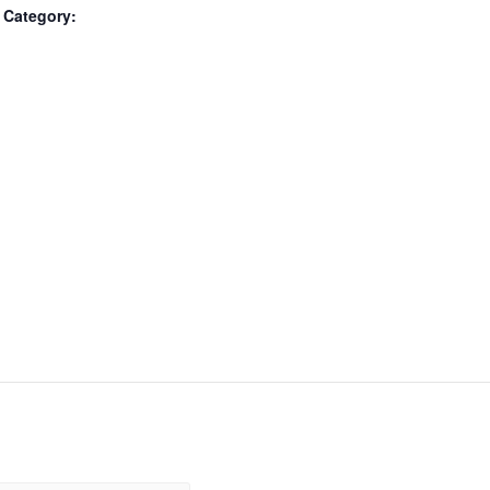
 Category: