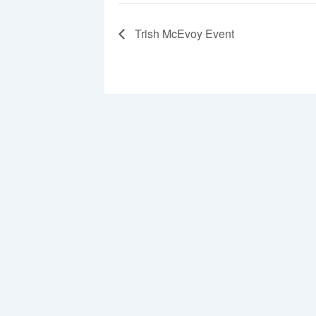
Trish McEvoy Event