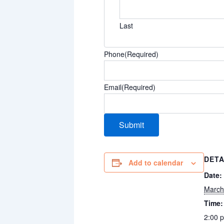
Last
Phone
(Required)
Email
(Required)
DETA
Add to calendar
Date:
March
Time:
2:00 