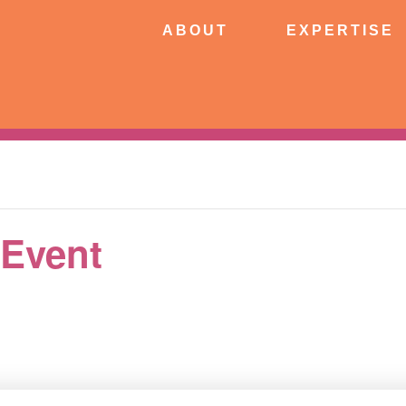
ABOUT
EXPERTISE
PATIE
ABOUT
EXPERTISE
CONNECT
 Event