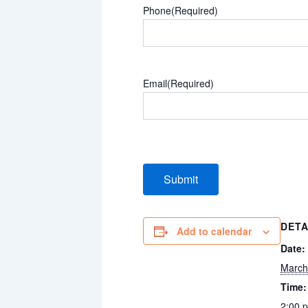
Phone
(Required)
Email
(Required)
DETA
Add to calendar
Date:
March
Time:
2:00 