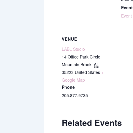
Event
Event
VENUE
LABL Studio
14 Office Park Circle
Mountain Brook
,
AL
35223
United States
+
Google Map
Phone
205.877.9735
Related Events