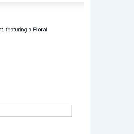
t, featuring a
Floral