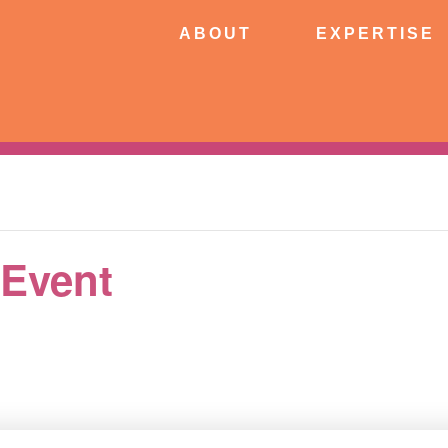
ABOUT
EXPERTISE
PATIE
ABOUT
EXPERTISE
CONNECT
 Event