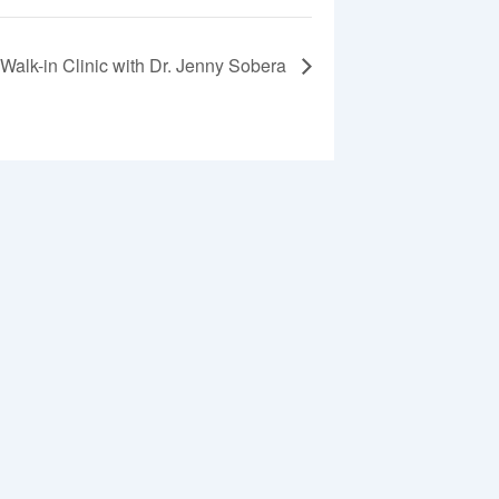
Walk-in Clinic with Dr. Jenny Sobera