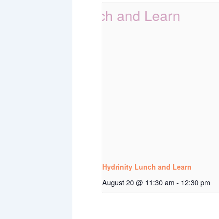
Hydrinity Lunch and Learn
August 20 @ 11:30 am
-
12:30 pm