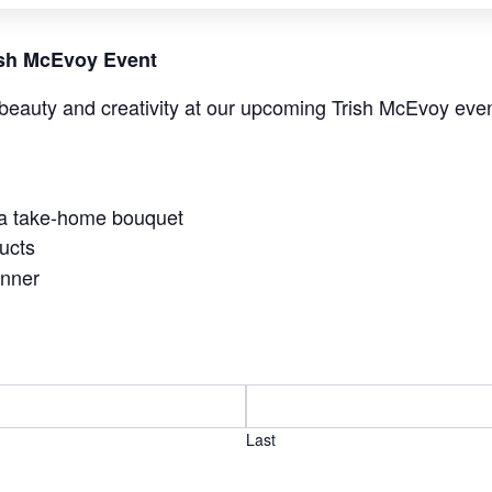
rish McEvoy Event
beauty and creativity at our upcoming Trish McEvoy even
 a take-home bouquet
ucts
anner
Last