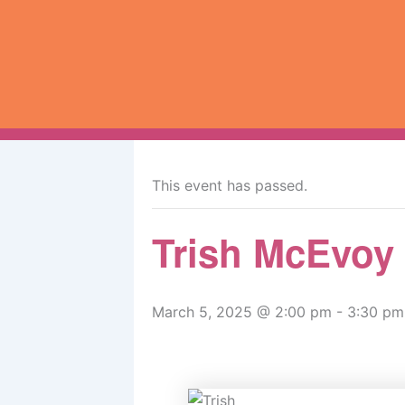
Skip
to
content
« All Events
This event has passed.
Trish McEvoy
March 5, 2025 @ 2:00 pm
-
3:30 pm