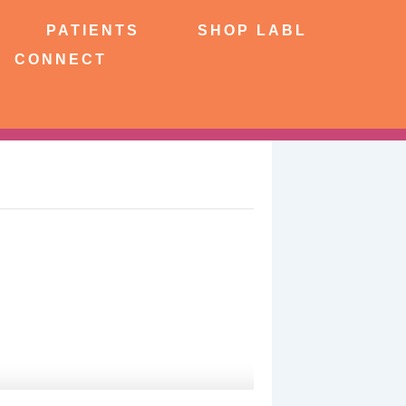
NTS
SHOP LABL
PATIENTS
SHOP LABL
CONNECT