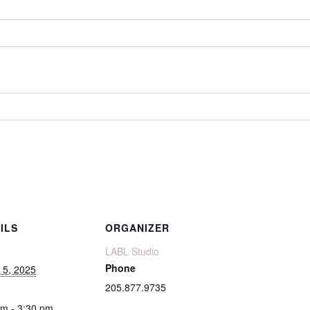
ILS
ORGANIZER
LABL Studio
Phone
 5, 2025
205.877.9735
pm - 3:30 pm