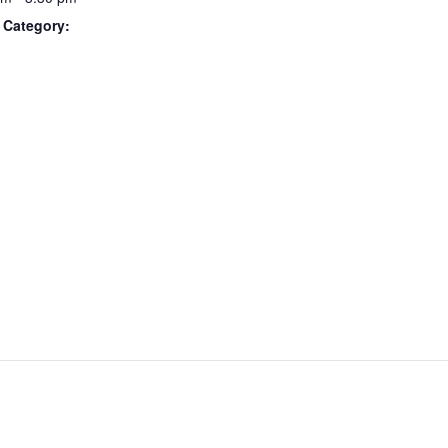
 Category: