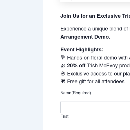
Join Us for an Exclusive T
Experience a unique blend of 
.
Arrangement Demo
Event Highlights:
💐 Hands-on floral demo with
🌿
Trish McEvoy prod
20% off
🌸 Exclusive access to our pl
🎁 Free gift for all attendees
Name
(Required)
First