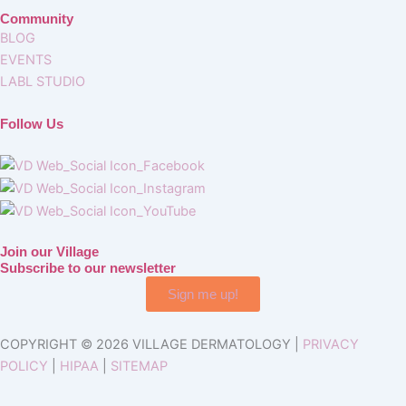
Community
BLOG
EVENTS
LABL STUDIO
Follow Us
Join our Village
Subscribe to our newsletter
Sign me up!
COPYRIGHT © 2026 VILLAGE DERMATOLOGY |
PRIVACY
POLICY
|
HIPAA
|
SITEMAP