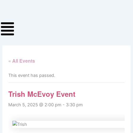
Skip
to
content
« All Events
This event has passed.
Trish McEvoy Event
March 5, 2025 @ 2:00 pm
-
3:30 pm