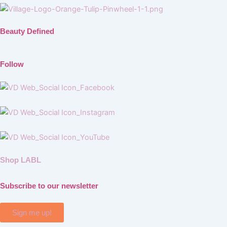
Beauty Defined
Follow
Shop LABL
Subscribe to our newsletter
Sign me up!