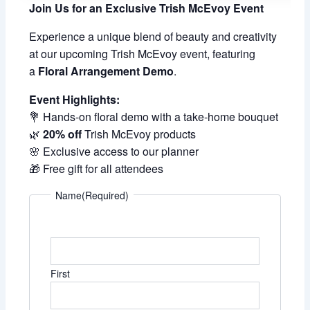
Join Us for an Exclusive Trish McEvoy Event
Experience a unique blend of beauty and creativity
at our upcoming Trish McEvoy event, featuring
a
Floral Arrangement Demo
.
Event Highlights:
💐 Hands-on floral demo with a take-home bouquet
🌿
20% off
Trish McEvoy products
🌸 Exclusive access to our planner
🎁 Free gift for all attendees
Name
(Required)
First