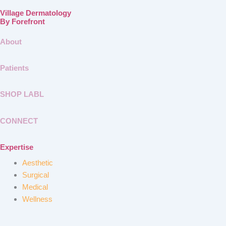
Village Dermatology
By Forefront
About
Patients
SHOP LABL
CONNECT
Expertise
Aesthetic
Surgical
Medical
Wellness