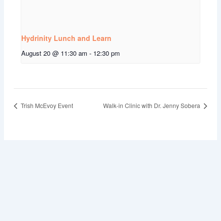
Hydrinity Lunch and Learn
August 20 @ 11:30 am
-
12:30 pm
Trish McEvoy Event
Walk-in Clinic with Dr. Jenny Sobera