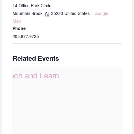
14 Office Park Circle
Mountain Brook
,
AL
35223
United States
+ Google
Map
Phone
205.877.9735
Related Events