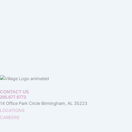
CONTACT US
205.877.9773
14 Office Park Circle Birmingham, AL 35223
LOCATIONS
CAREERS