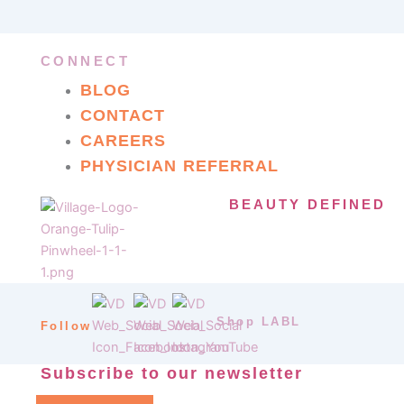
CONNECT
BLOG
CONTACT
CAREERS
PHYSICIAN REFERRAL
BEAUTY DEFINED
Shop LABL
Follow
Subscribe to our newsletter