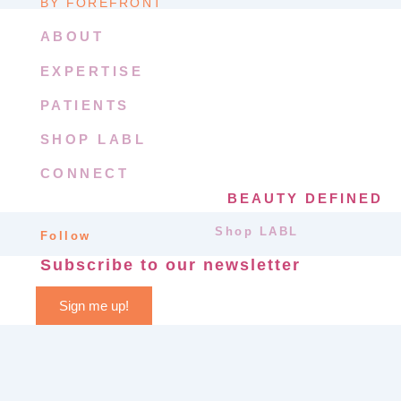
BY FOREFRONT
ABOUT
EXPERTISE
PATIENTS
SHOP LABL
CONNECT
BEAUTY DEFINED
Shop LABL
Follow
Subscribe to our newsletter
Sign me up!