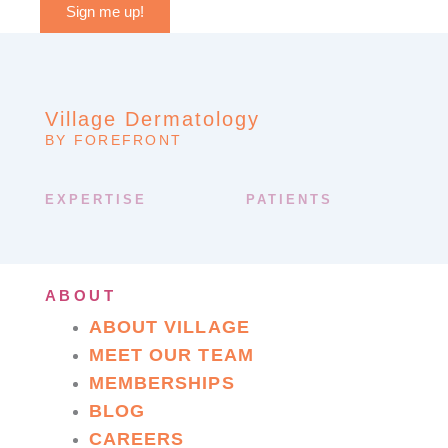
Sign me up!
Village Dermatology
BY FOREFRONT
EXPERTISE
PATIENTS
ABOUT
ABOUT VILLAGE
MEET OUR TEAM
MEMBERSHIPS
BLOG
CAREERS