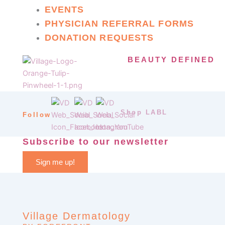
EVENTS
PHYSICIAN REFERRAL FORMS
DONATION REQUESTS
BEAUTY DEFINED
Shop LABL
Follow
Subscribe to our newsletter
Sign me up!
Village Dermatology