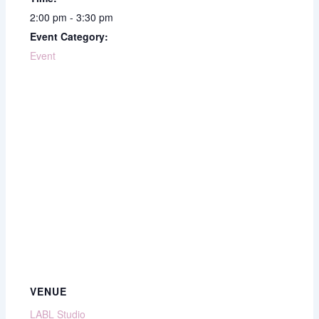
2:00 pm - 3:30 pm
Event Category:
Event
VENUE
LABL Studio