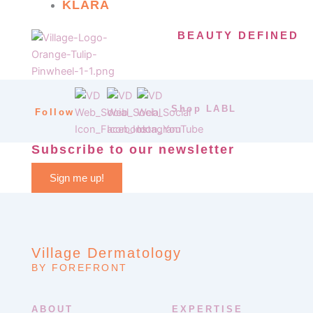
KLARA
BEAUTY DEFINED
Shop LABL
Follow
Subscribe to our newsletter
Sign me up!
Village Dermatology
BY FOREFRONT
ABOUT
EXPERTISE