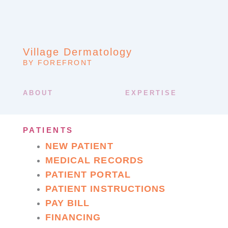
Village Dermatology
BY FOREFRONT
ABOUT
EXPERTISE
PATIENTS
NEW PATIENT
MEDICAL RECORDS
PATIENT PORTAL
PATIENT INSTRUCTIONS
PAY BILL
FINANCING