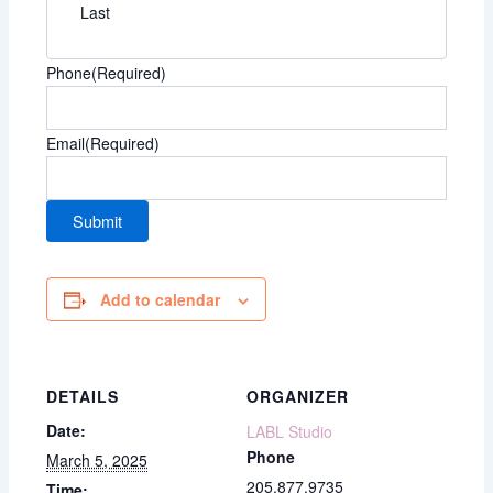
Last
Phone
(Required)
Email
(Required)
Add to calendar
DETAILS
ORGANIZER
Date:
LABL Studio
Phone
March 5, 2025
205.877.9735
Time: