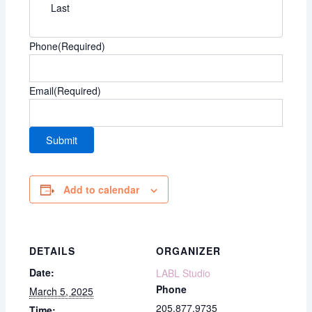
Last
Phone
(Required)
Email
(Required)
Add to calendar
DETAILS
ORGANIZER
Date:
LABL Studio
Phone
March 5, 2025
205.877.9735
Time: