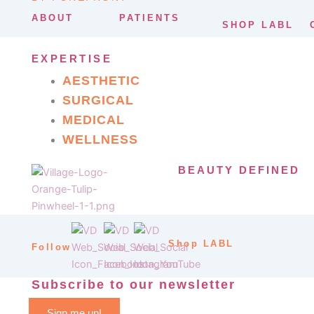
ABOUT
PATIENTS
SHOP LABL
EXPERTISE
AESTHETIC
SURGICAL
MEDICAL
WELLNESS
BEAUTY DEFINED
Shop LABL
Follow
Subscribe to our newsletter
Sign me up!