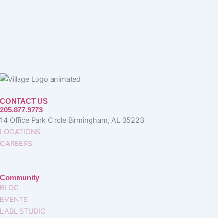
CONTACT US
205.877.9773
14 Office Park Circle Birmingham, AL 35223
LOCATIONS
CAREERS
Community
BLOG
EVENTS
LABL STUDIO