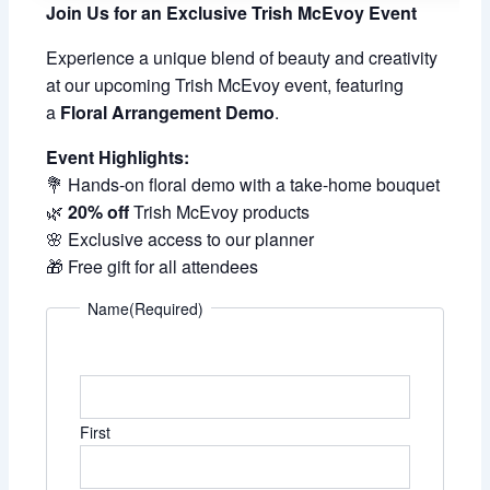
Join Us for an Exclusive Trish McEvoy Event
Experience a unique blend of beauty and creativity
at our upcoming Trish McEvoy event, featuring
a
Floral Arrangement Demo
.
Event Highlights:
💐 Hands-on floral demo with a take-home bouquet
🌿
20% off
Trish McEvoy products
🌸 Exclusive access to our planner
🎁 Free gift for all attendees
Name
(Required)
First