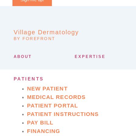
Village Dermatology
BY FOREFRONT
ABOUT
EXPERTISE
PATIENTS
NEW PATIENT
MEDICAL RECORDS
PATIENT PORTAL
PATIENT INSTRUCTIONS
PAY BILL
FINANCING