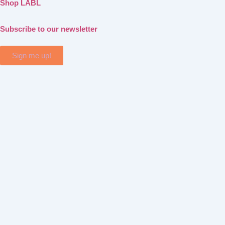
Shop LABL
Subscribe to our newsletter
Sign me up!