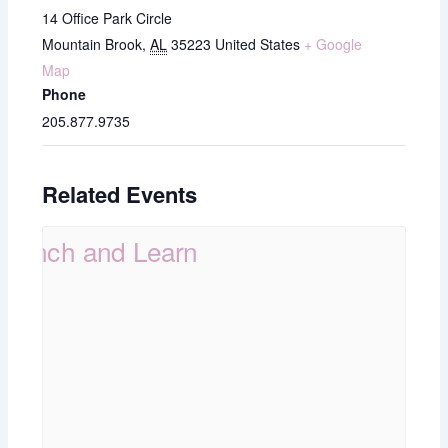
14 Office Park Circle
Mountain Brook
,
AL
35223
United States
+ Google
Map
Phone
205.877.9735
Related Events