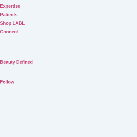
Expertise
Patients
Shop LABL
Connect
Beauty Defined
Follow