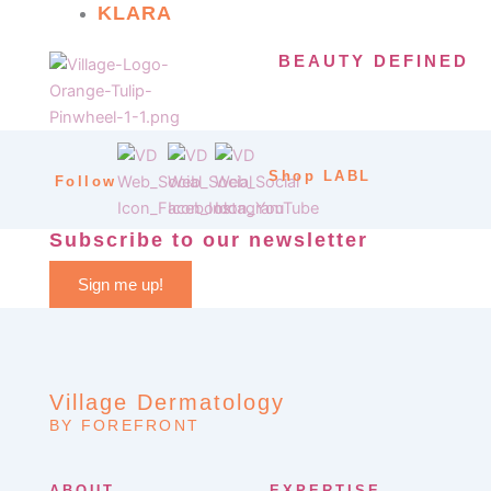
KLARA
BEAUTY DEFINED
Shop LABL
Follow
Subscribe to our newsletter
Sign me up!
Village Dermatology
BY FOREFRONT
ABOUT
EXPERTISE