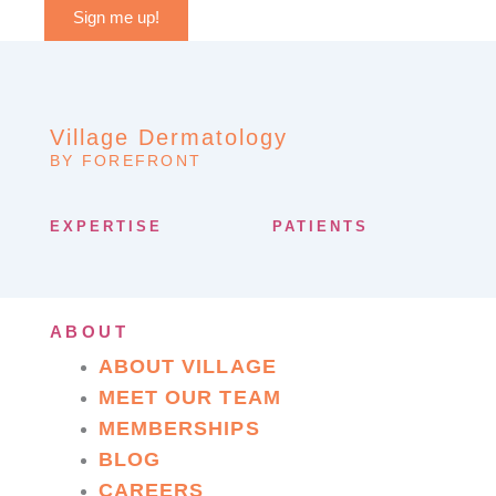
Sign me up!
Village Dermatology
BY FOREFRONT
EXPERTISE
PATIENTS
ABOUT
ABOUT VILLAGE
MEET OUR TEAM
MEMBERSHIPS
BLOG
CAREERS