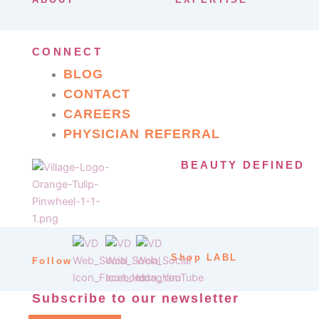
CONNECT
BLOG
CONTACT
CAREERS
PHYSICIAN REFERRAL
BEAUTY DEFINED
Shop LABL
Follow
Subscribe to our newsletter