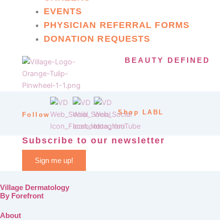
EVENTS
PHYSICIAN REFERRAL FORMS
DONATION REQUESTS
BEAUTY DEFINED
Shop LABL
Follow
Subscribe to our newsletter
Sign me up!
Village Dermatology
By Forefront
About