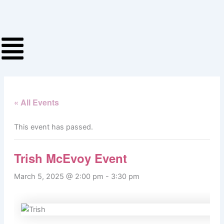
Skip
to
content
« All Events
This event has passed.
Trish McEvoy Event
March 5, 2025 @ 2:00 pm
-
3:30 pm