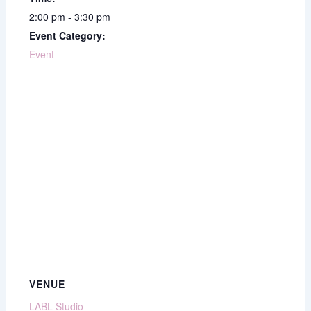
2:00 pm - 3:30 pm
Event Category:
Event
VENUE
LABL Studio