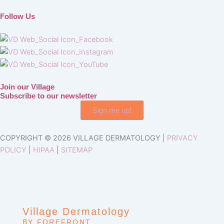
Follow Us
Join our Village
Subscribe to our newsletter
Sign me up!
COPYRIGHT © 2026 VILLAGE DERMATOLOGY |
PRIVACY
POLICY
|
HIPAA
|
SITEMAP
Village Dermatology
BY FOREFRONT