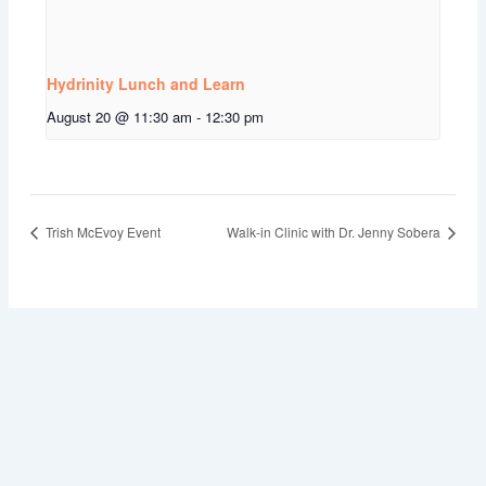
Hydrinity Lunch and Learn
August 20 @ 11:30 am
-
12:30 pm
Trish McEvoy Event
Walk-in Clinic with Dr. Jenny Sobera