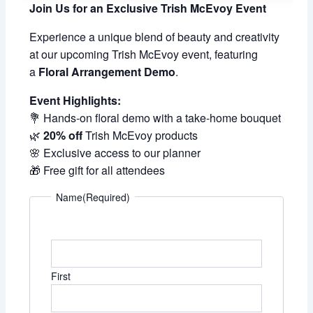
Join Us for an Exclusive Trish McEvoy Event
Experience a unique blend of beauty and creativity
at our upcoming Trish McEvoy event, featuring
a
Floral Arrangement Demo
.
Event Highlights:
💐 Hands-on floral demo with a take-home bouquet
🌿
20% off
Trish McEvoy products
🌸 Exclusive access to our planner
🎁 Free gift for all attendees
Name
(Required)
First