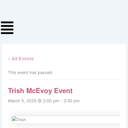
Skip
to
content
« All Events
This event has passed.
Trish McEvoy Event
March 5, 2025 @ 2:00 pm
-
3:30 pm