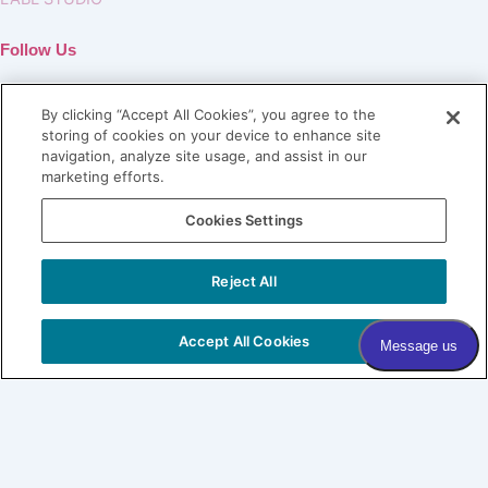
Follow Us
By clicking “Accept All Cookies”, you agree to the
storing of cookies on your device to enhance site
navigation, analyze site usage, and assist in our
marketing efforts.
Join our Village
Cookies Settings
Subscribe to our newsletter
Sign me up!
Reject All
COPYRIGHT © 2026 VILLAGE DERMATOLOGY |
PRIVACY
POLICY
|
HIPAA
|
SITEMAP
Accept All Cookies
Village Dermatology
By Forefront
About