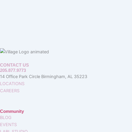
CONTACT US
205.877.9773
14 Office Park Circle Birmingham, AL 35223
LOCATIONS
CAREERS
Community
BLOG
EVENTS
LABL STUDIO