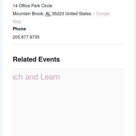
14 Office Park Circle
Mountain Brook
,
AL
35223
United States
+ Google
Map
Phone
205.877.9735
Related Events