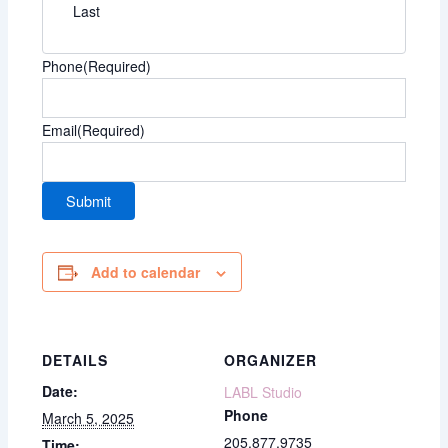
Last
Phone
(Required)
Email
(Required)
Add to calendar
DETAILS
ORGANIZER
Date:
LABL Studio
Phone
March 5, 2025
205.877.9735
Time: