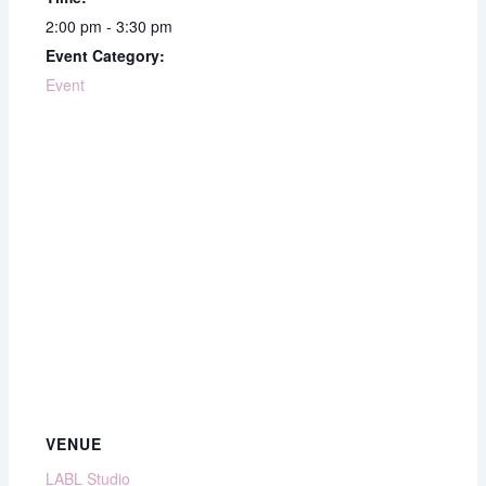
2:00 pm - 3:30 pm
Event Category:
Event
VENUE
LABL Studio