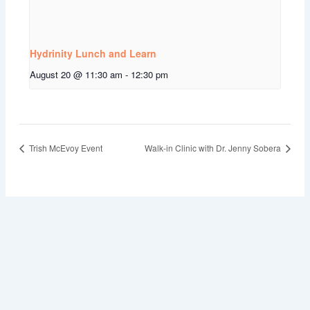
Hydrinity Lunch and Learn
August 20 @ 11:30 am
-
12:30 pm
Trish McEvoy Event
Walk-in Clinic with Dr. Jenny Sobera