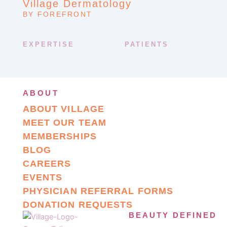
Village Dermatology
BY FOREFRONT
EXPERTISE
PATIENTS
ABOUT
ABOUT VILLAGE
MEET OUR TEAM
MEMBERSHIPS
BLOG
CAREERS
EVENTS
PHYSICIAN REFERRAL FORMS
DONATION REQUESTS
BEAUTY DEFINED