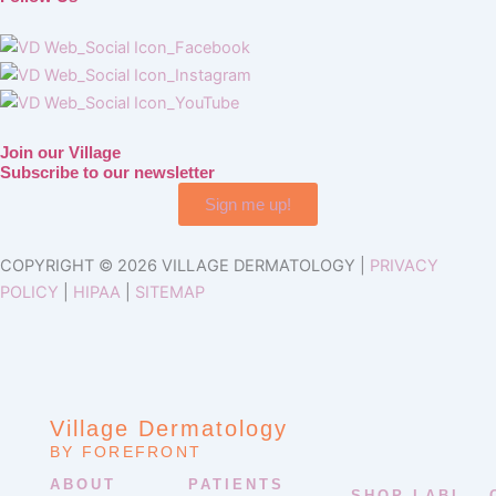
Join our Village
Subscribe to our newsletter
Sign me up!
COPYRIGHT © 2026 VILLAGE DERMATOLOGY |
PRIVACY
POLICY
|
HIPAA
|
SITEMAP
Village Dermatology
BY FOREFRONT
ABOUT
PATIENTS
SHOP LABL