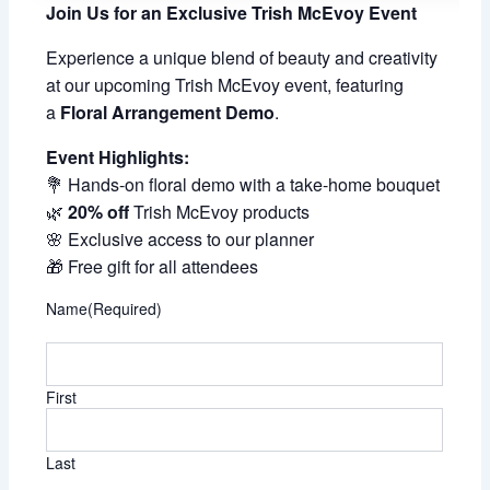
Join Us for an Exclusive Trish McEvoy Event
Experience a unique blend of beauty and creativity
at our upcoming Trish McEvoy event, featuring
a
Floral Arrangement Demo
.
Event Highlights:
💐 Hands-on floral demo with a take-home bouquet
🌿
20% off
Trish McEvoy products
🌸 Exclusive access to our planner
🎁 Free gift for all attendees
Name
(Required)
First
Last