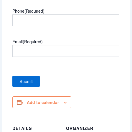
Phone
(Required)
Email
(Required)
Add to calendar
DETAILS
ORGANIZER