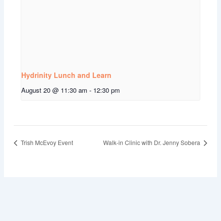
Hydrinity Lunch and Learn
August 20 @ 11:30 am
-
12:30 pm
Trish McEvoy Event
Walk-in Clinic with Dr. Jenny Sobera