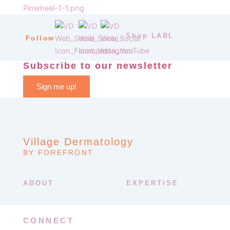
Shop LABL
Follow
Subscribe to our newsletter
Sign me up!
Village Dermatology
BY FOREFRONT
ABOUT
EXPERTISE
CONNECT