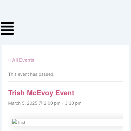
Skip
to
content
« All Events
This event has passed.
Trish McEvoy Event
March 5, 2025 @ 2:00 pm
-
3:30 pm