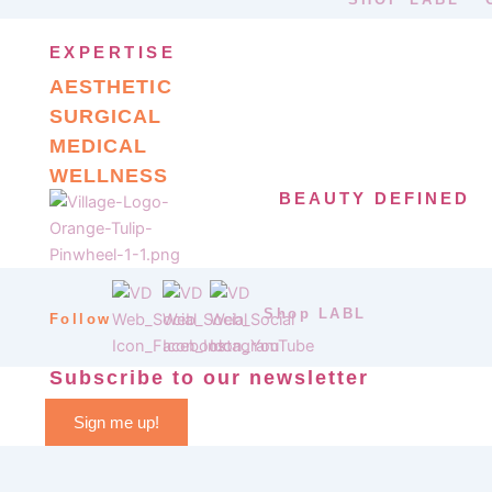
EXPERTISE
AESTHETIC
SURGICAL
MEDICAL
WELLNESS
BEAUTY DEFINED
Shop LABL
Follow
Subscribe to our newsletter
Sign me up!