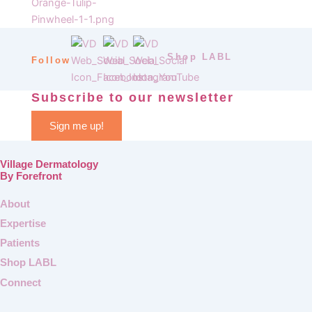
Shop LABL
Follow
Subscribe to our newsletter
Sign me up!
Village Dermatology
By Forefront
About
Expertise
Patients
Shop LABL
Connect