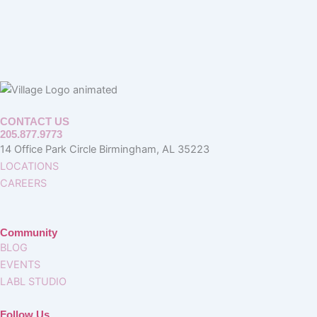
CONTACT US
205.877.9773
14 Office Park Circle Birmingham, AL 35223
LOCATIONS
CAREERS
Community
BLOG
EVENTS
LABL STUDIO
Follow Us