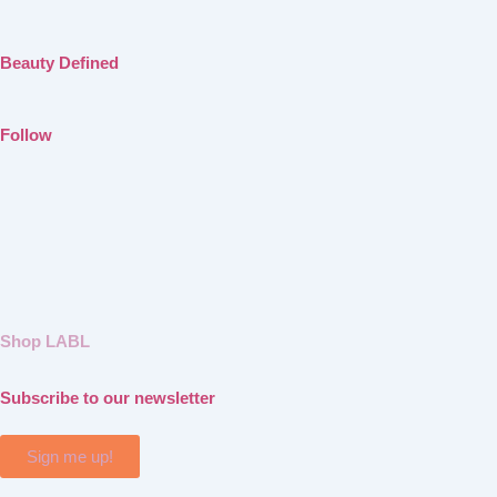
Beauty Defined
Follow
Shop LABL
Subscribe to our newsletter
Sign me up!