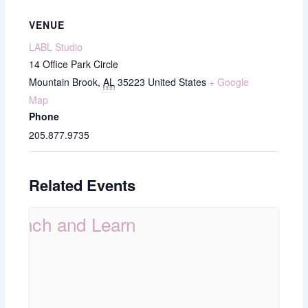
VENUE
LABL Studio
14 Office Park Circle
Mountain Brook
,
AL
35223
United States
+ Google
Map
Phone
205.877.9735
Related Events