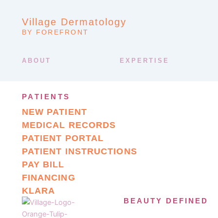
Village Dermatology
BY FOREFRONT
ABOUT
EXPERTISE
PATIENTS
NEW PATIENT
MEDICAL RECORDS
PATIENT PORTAL
PATIENT INSTRUCTIONS
PAY BILL
FINANCING
KLARA
BEAUTY DEFINED