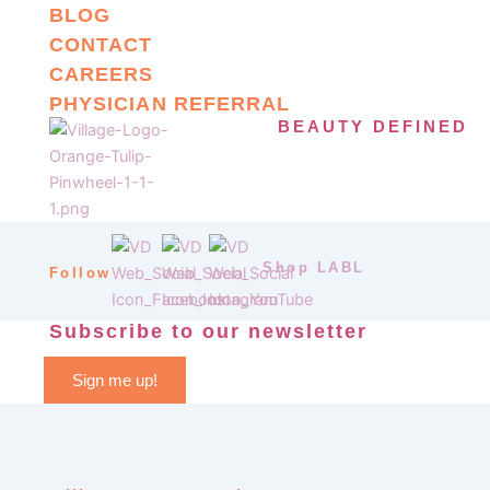
BLOG
CONTACT
CAREERS
PHYSICIAN REFERRAL
BEAUTY DEFINED
Shop LABL
Follow
Subscribe to our newsletter
Sign me up!