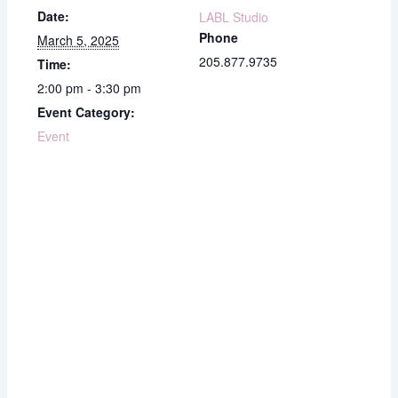
Date:
LABL Studio
Phone
March 5, 2025
205.877.9735
Time:
2:00 pm - 3:30 pm
Event Category:
Event