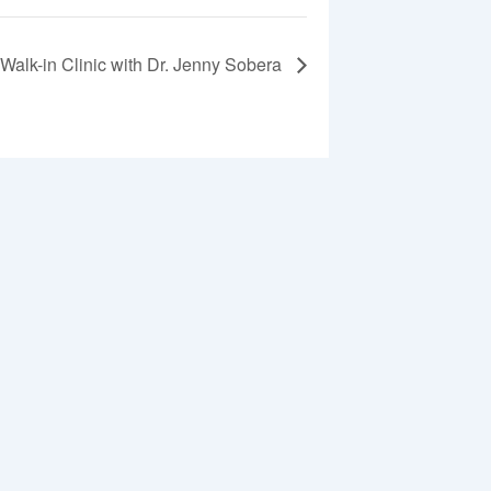
Walk-in Clinic with Dr. Jenny Sobera