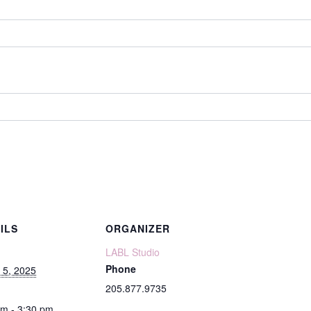
ILS
ORGANIZER
LABL Studio
Phone
 5, 2025
205.877.9735
pm - 3:30 pm