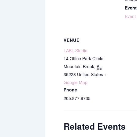
Event
Event
VENUE
LABL Studio
14 Office Park Circle
Mountain Brook
,
AL
35223
United States
+
Google Map
Phone
205.877.9735
Related Events