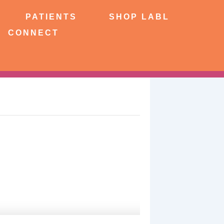
NTS
SHOP LABL
PATIENTS
SHOP LABL
CONNECT