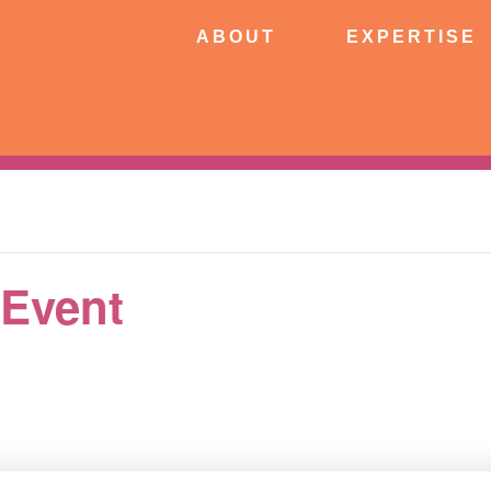
ABOUT
EXPERTISE
PATIE
ABOUT
EXPERTISE
CONNECT
 Event