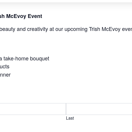
rish McEvoy Event
beauty and creativity at our upcoming Trish McEvoy even
 a take-home bouquet
ucts
anner
Last