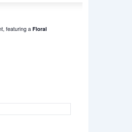
t, featuring a
Floral