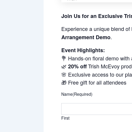
Join Us for an Exclusive T
Experience a unique blend of 
.
Arrangement Demo
Event Highlights:
💐 Hands-on floral demo with
🌿
Trish McEvoy prod
20% off
🌸 Exclusive access to our pl
🎁 Free gift for all attendees
Name
(Required)
First