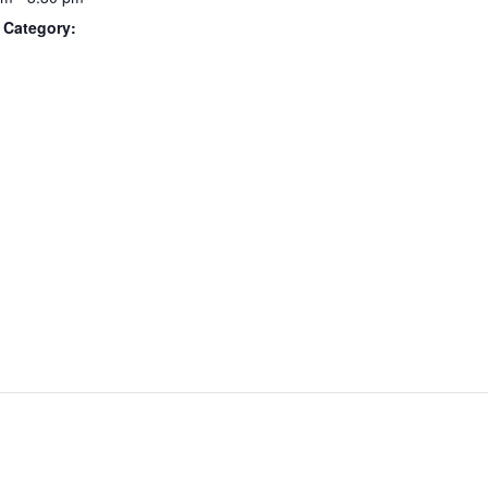
 Category: