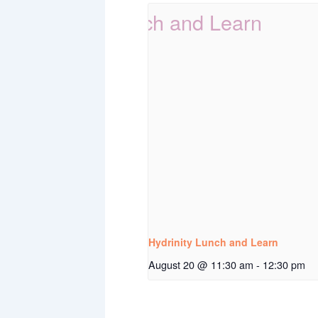
Hydrinity Lunch and Learn
August 20 @ 11:30 am
-
12:30 pm