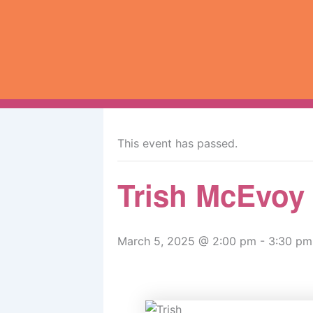
Skip
to
content
« All Events
This event has passed.
Trish McEvoy
March 5, 2025 @ 2:00 pm
-
3:30 pm