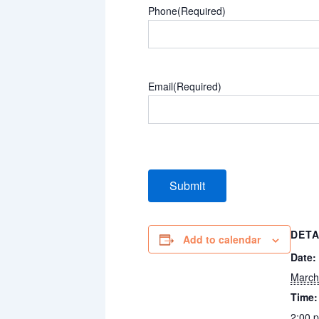
Phone
(Required)
Email
(Required)
DETA
Add to calendar
Date:
March
Time:
2:00 