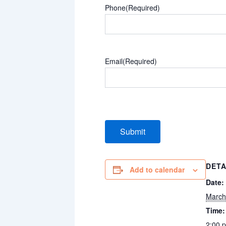
Phone
(Required)
Email
(Required)
DETA
Add to calendar
Date:
March
Time:
2:00 