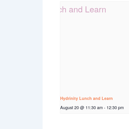
Hydrinity Lunch and Learn
August 20 @ 11:30 am
-
12:30 pm