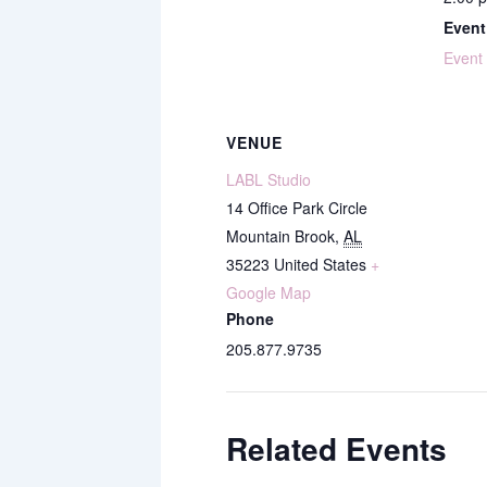
Event
Event
VENUE
LABL Studio
14 Office Park Circle
Mountain Brook
,
AL
35223
United States
+
Google Map
Phone
205.877.9735
Related Events