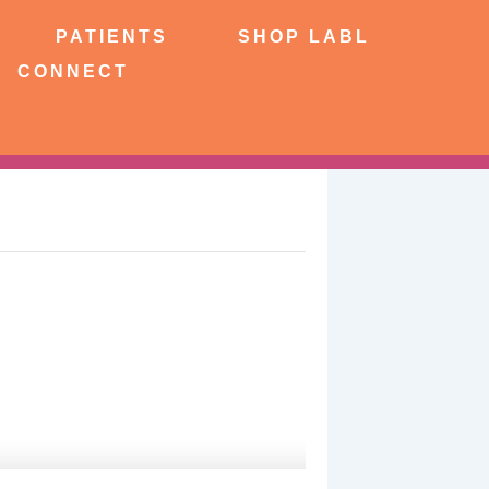
NTS
SHOP LABL
PATIENTS
SHOP LABL
CONNECT