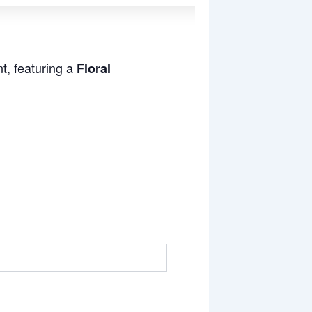
t, featuring a
Floral