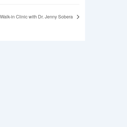
Walk-in Clinic with Dr. Jenny Sobera