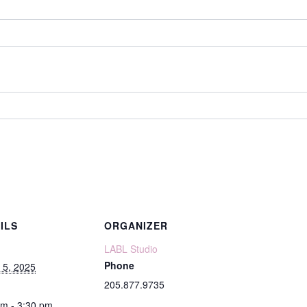
ILS
ORGANIZER
LABL Studio
Phone
 5, 2025
205.877.9735
pm - 3:30 pm