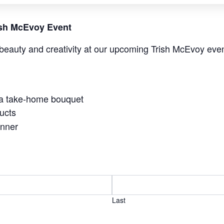
rish McEvoy Event
beauty and creativity at our upcoming Trish McEvoy even
 a take-home bouquet
ucts
anner
Last