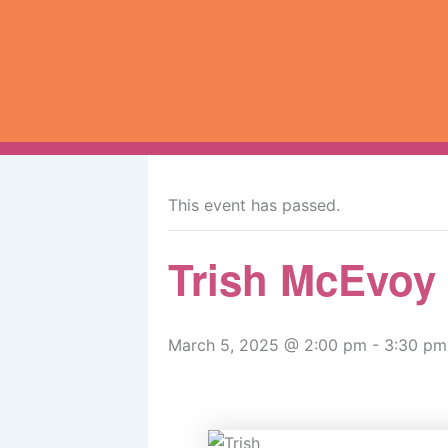
Skip
to
content
« All Events
This event has passed.
Trish McEvoy
March 5, 2025 @ 2:00 pm
-
3:30 pm