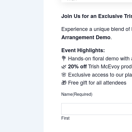
Join Us for an Exclusive T
Experience a unique blend of 
.
Arrangement Demo
Event Highlights:
💐 Hands-on floral demo with
🌿
Trish McEvoy prod
20% off
🌸 Exclusive access to our pl
🎁 Free gift for all attendees
Name
(Required)
First