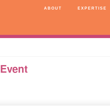
ABOUT
EXPERTISE
PATIE
ABOUT
EXPERTISE
CONNECT
 Event