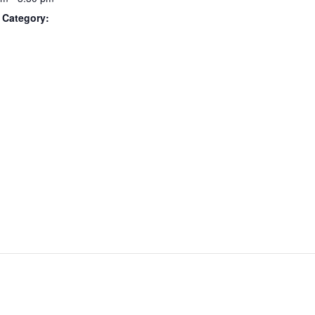
 Category: