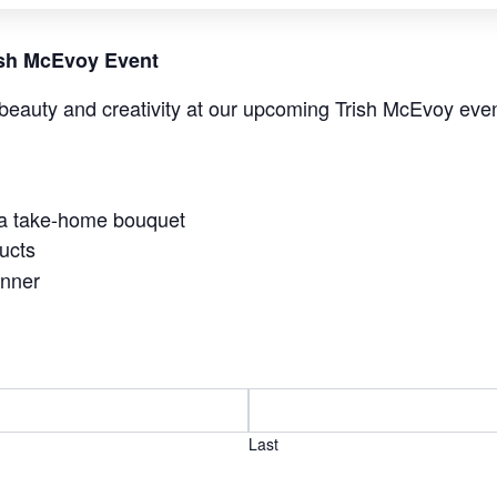
rish McEvoy Event
beauty and creativity at our upcoming Trish McEvoy even
 a take-home bouquet
ucts
anner
Last