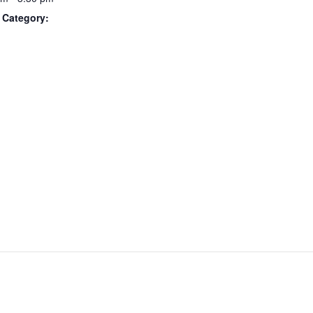
 Category: