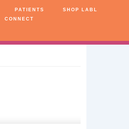
NTS
SHOP LABL
PATIENTS
SHOP LABL
CONNECT