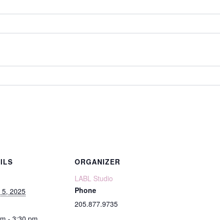
ILS
ORGANIZER
LABL Studio
Phone
 5, 2025
205.877.9735
pm - 3:30 pm