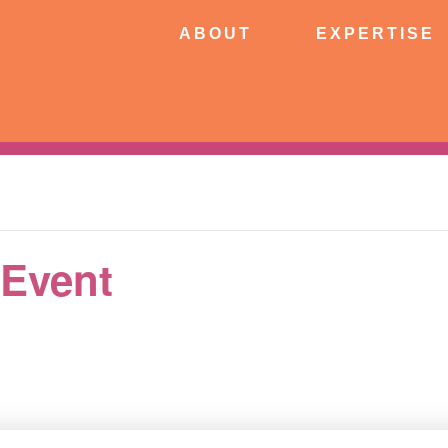
ABOUT
EXPERTISE
PATIE
ABOUT
EXPERTISE
CONNECT
 Event