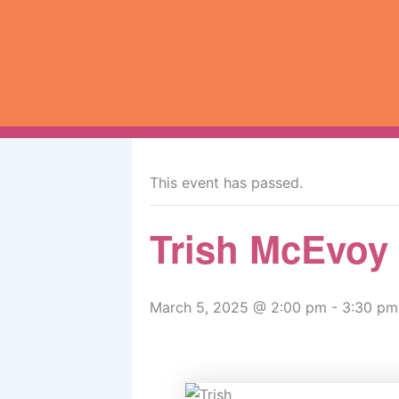
Skip
to
content
« All Events
This event has passed.
Trish McEvoy
March 5, 2025 @ 2:00 pm
-
3:30 pm