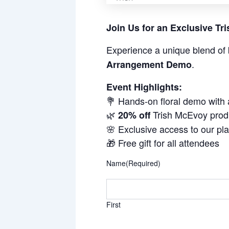
Join Us for an Exclusive T
Experience a unique blend of 
.
Arrangement Demo
Event Highlights:
💐 Hands-on floral demo with
🌿
Trish McEvoy prod
20% off
🌸 Exclusive access to our pl
🎁 Free gift for all attendees
Name
(Required)
First