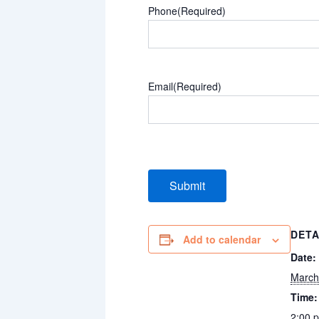
Phone
(Required)
Email
(Required)
DETA
Add to calendar
Date:
March
Time:
2:00 