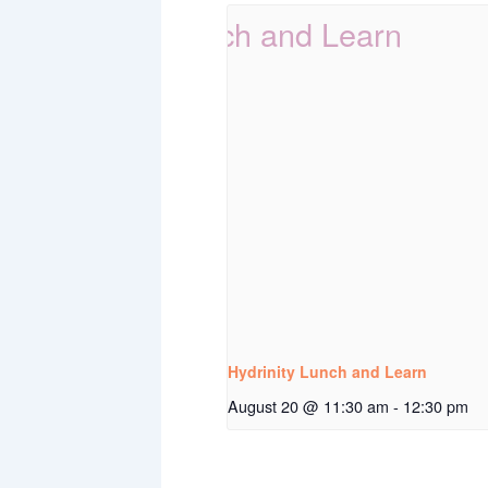
Hydrinity Lunch and Learn
August 20 @ 11:30 am
-
12:30 pm