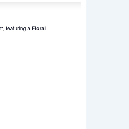
t, featuring a
Floral