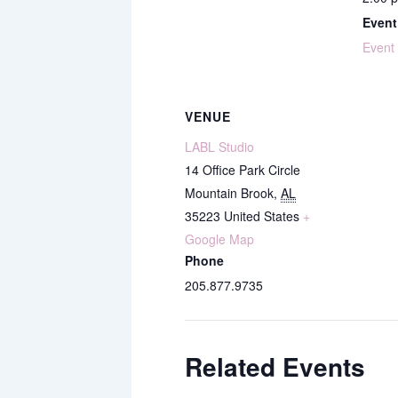
Event
Event
VENUE
LABL Studio
14 Office Park Circle
Mountain Brook
,
AL
35223
United States
+
Google Map
Phone
205.877.9735
Related Events