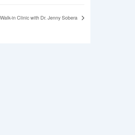
Walk-in Clinic with Dr. Jenny Sobera