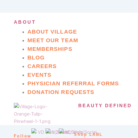
ABOUT
ABOUT VILLAGE
MEET OUR TEAM
MEMBERSHIPS
BLOG
CAREERS
EVENTS
PHYSICIAN REFERRAL FORMS
DONATION REQUESTS
BEAUTY DEFINED
Shop LABL
Follow