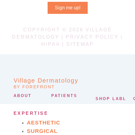
Sign me up!
COPYRIGHT © 2026 VILLAGE
DERMATOLOGY |
PRIVACY POLICY
|
HIPAA
|
SITEMAP
Village Dermatology
BY FOREFRONT
ABOUT
PATIENTS
SHOP LABL
EXPERTISE
AESTHETIC
SURGICAL