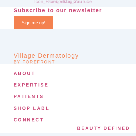
Subscribe to our newsletter
Sign me up!
Village Dermatology
BY FOREFRONT
ABOUT
EXPERTISE
PATIENTS
SHOP LABL
CONNECT
BEAUTY DEFINED