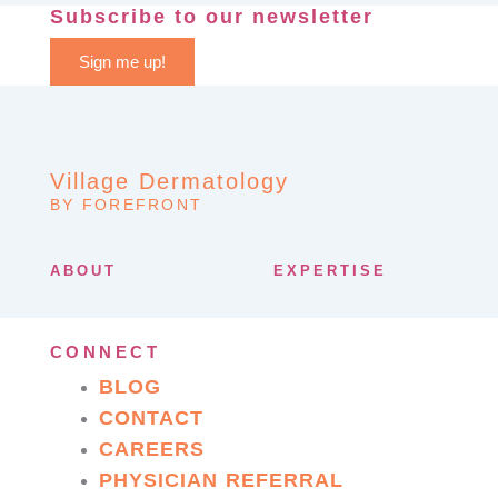
Subscribe to our newsletter
Sign me up!
Village Dermatology
BY FOREFRONT
ABOUT
EXPERTISE
CONNECT
BLOG
CONTACT
CAREERS
PHYSICIAN REFERRAL