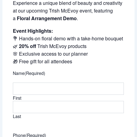
Experience a unique blend of beauty and creativity
at our upcoming Trish McEvoy event, featuring
a
Floral Arrangement Demo
.
Event Highlights:
💐 Hands-on floral demo with a take-home bouquet
🌿
20% off
Trish McEvoy products
🌸 Exclusive access to our planner
🎁 Free gift for all attendees
Name
(Required)
First
Last
Phone
(Required)