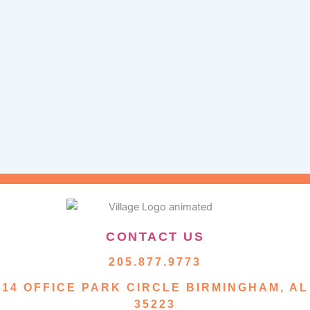
CONTACT US
205.877.9773
14 OFFICE PARK CIRCLE BIRMINGHAM, AL
35223