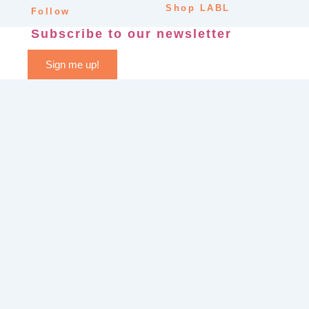
Shop LABL
Follow
Subscribe to our newsletter
Sign me up!