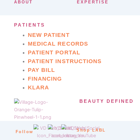
ABOUT
EXPERTISE
PATIENTS
NEW PATIENT
MEDICAL RECORDS
PATIENT PORTAL
PATIENT INSTRUCTIONS
PAY BILL
FINANCING
KLARA
BEAUTY DEFINED
Shop LABL
Follow