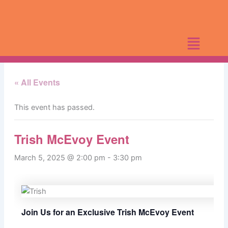
Skip
to
content
« All Events
This event has passed.
Trish McEvoy Event
March 5, 2025 @ 2:00 pm
-
3:30 pm
Join Us for an Exclusive Trish McEvoy Event