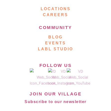
LOCATIONS
CAREERS
COMMUNITY
BLOG
EVENTS
LABL STUDIO
FOLLOW US
JOIN OUR VILLAGE
Subscribe to our newsletter