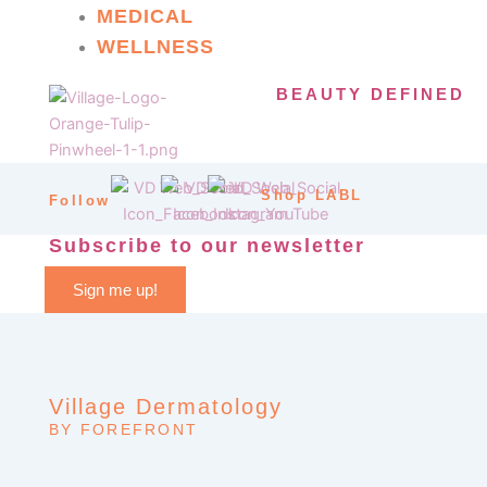
MEDICAL
WELLNESS
BEAUTY DEFINED
Shop LABL
Follow
Subscribe to our newsletter
Sign me up!
Village Dermatology
BY FOREFRONT