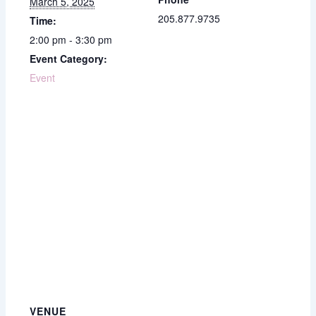
March 5, 2025
205.877.9735
Time:
2:00 pm - 3:30 pm
Event Category:
Event
VENUE