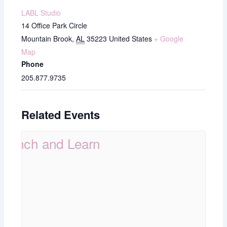
LABL Studio
14 Office Park Circle
Mountain Brook
,
AL
35223
United States
+ Google
Map
Phone
205.877.9735
Related Events