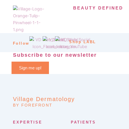
BEAUTY DEFINED
Shop LABL
Follow
Subscribe to our newsletter
Sign me up!
Village Dermatology
BY FOREFRONT
EXPERTISE
PATIENTS