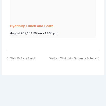
Hydrinity Lunch and Learn
August 20 @ 11:30 am
-
12:30 pm
Trish McEvoy Event
Walk-in Clinic with Dr. Jenny Sobera