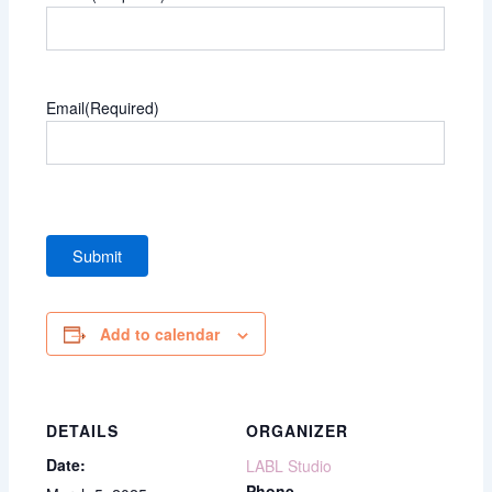
Email
(Required)
Add to calendar
DETAILS
ORGANIZER
Date:
LABL Studio
Phone