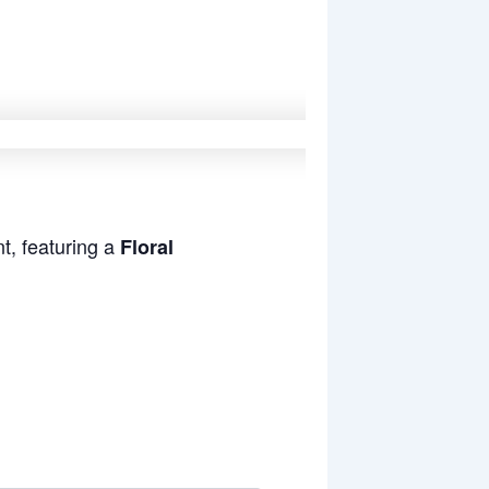
t, featuring a
Floral