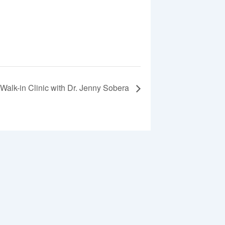
Walk-in Clinic with Dr. Jenny Sobera