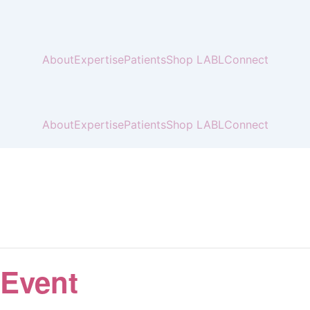
About
Expertise
Patients
Shop LABL
Connect
About
Expertise
Patients
Shop LABL
Connect
 Event