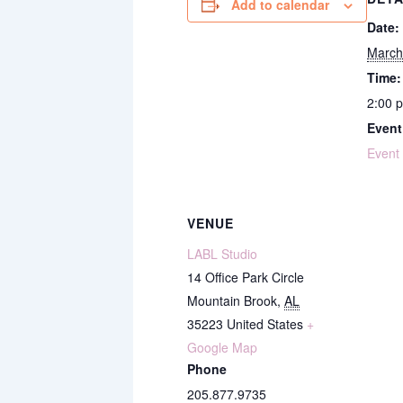
Add to calendar
Date:
March
Time:
2:00 
Event
Event
VENUE
LABL Studio
14 Office Park Circle
Mountain Brook
,
AL
35223
United States
+
Google Map
Phone
205.877.9735