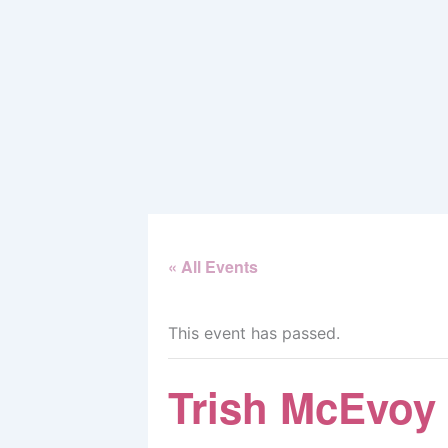
Skip
to
content
« All Events
This event has passed.
Trish McEvoy