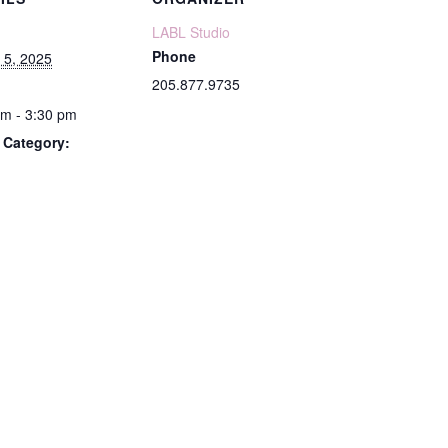
LABL Studio
Phone
 5, 2025
205.877.9735
pm - 3:30 pm
 Category: