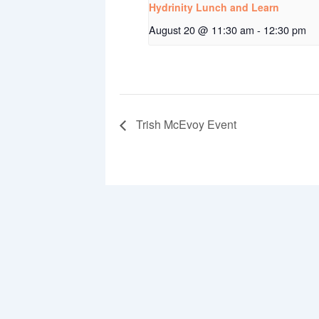
Hydrinity Lunch and Learn
August 20 @ 11:30 am
-
12:30 pm
Trish McEvoy Event