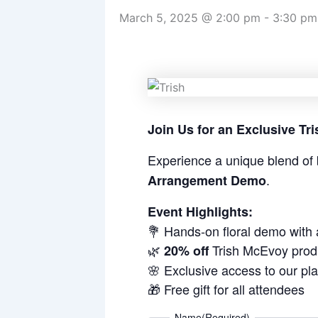
March 5, 2025 @ 2:00 pm
-
3:30 pm
Join Us for an Exclusive T
Experience a unique blend of 
.
Arrangement Demo
Event Highlights:
💐 Hands-on floral demo with
🌿
Trish McEvoy prod
20% off
🌸 Exclusive access to our pl
🎁 Free gift for all attendees
Name
(Required)