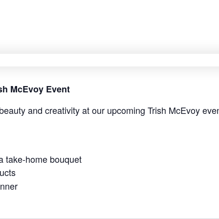
rish McEvoy Event
beauty and creativity at our upcoming Trish McEvoy even
 a take-home bouquet
ucts
anner