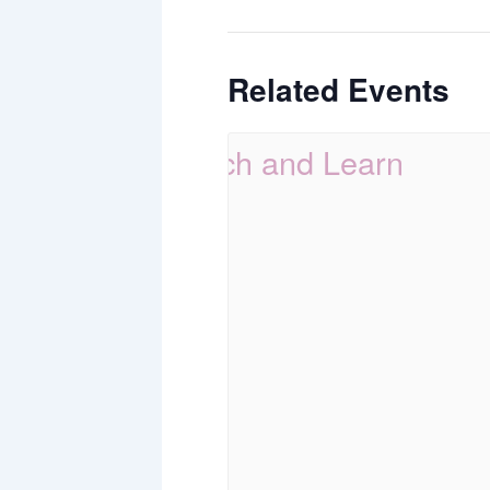
Related Events