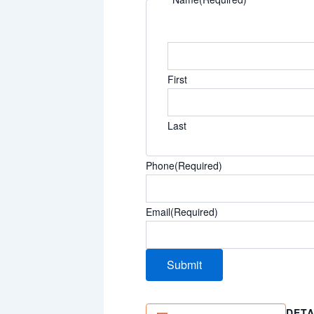
First
Last
Phone
(Required)
Email
(Required)
DETA