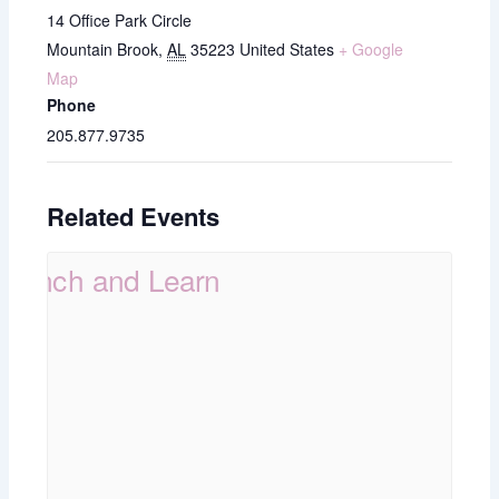
14 Office Park Circle
Mountain Brook
,
AL
35223
United States
+ Google
Map
Phone
205.877.9735
Related Events