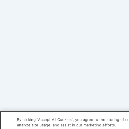
By clicking “Accept All Cookies”, you agree to the storing of 
analyze site usage, and assist in our marketing efforts.