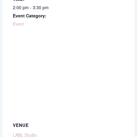
2:00 pm - 3:30 pm
Event Category:
Event
VENUE
LABL Studio