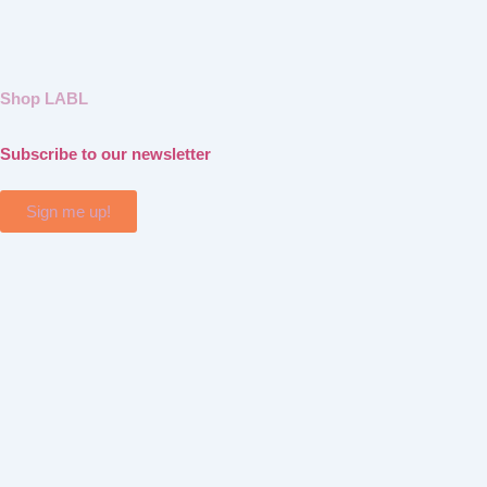
Shop LABL
Subscribe to our newsletter
Sign me up!