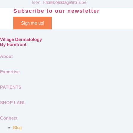
Subscribe to our newsletter
Sign me up!
Village Dermatology
By Forefront
About
Expertise
PATIENTS
SHOP LABL
Connect
Blog