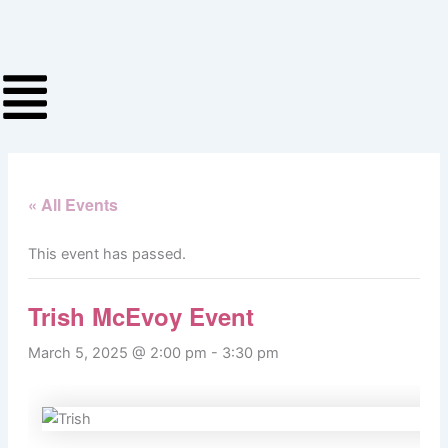
Skip
to
content
« All Events
This event has passed.
Trish McEvoy Event
March 5, 2025 @ 2:00 pm
-
3:30 pm