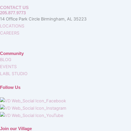
CONTACT US
205.877.9773
14 Office Park Circle Birmingham, AL 35223
LOCATIONS
CAREERS
Community
BLOG
EVENTS
LABL STUDIO
Follow Us
Join our Village