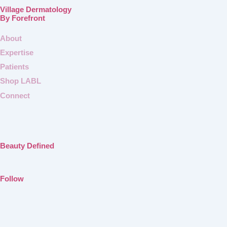
Village Dermatology
By Forefront
About
Expertise
Patients
Shop LABL
Connect
Beauty Defined
Follow