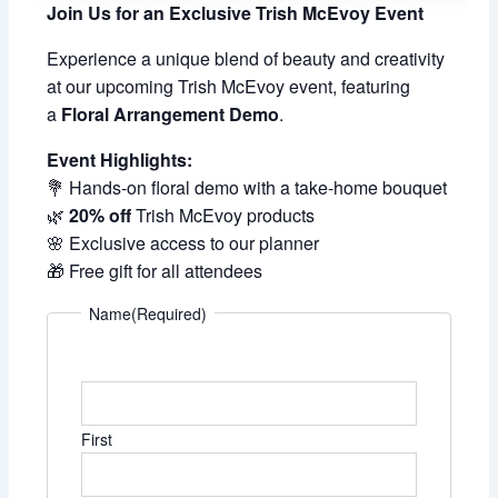
Join Us for an Exclusive Trish McEvoy Event
Experience a unique blend of beauty and creativity
at our upcoming Trish McEvoy event, featuring
a
Floral Arrangement Demo
.
Event Highlights:
💐 Hands-on floral demo with a take-home bouquet
🌿
20% off
Trish McEvoy products
🌸 Exclusive access to our planner
🎁 Free gift for all attendees
Name
(Required)
First