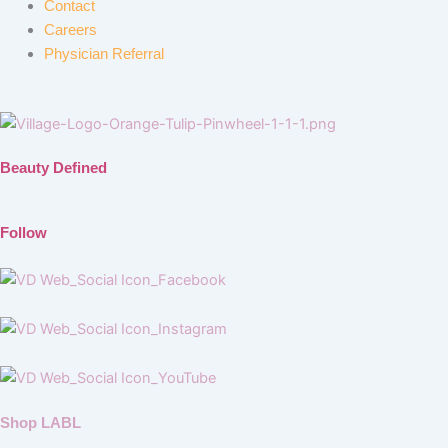
Contact
Careers
Physician Referral
Beauty Defined
Follow
Shop LABL