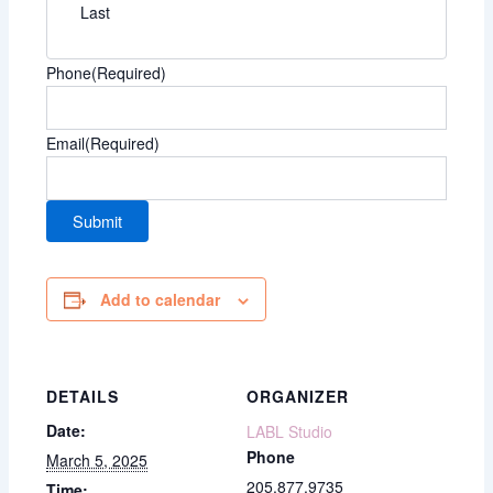
Last
Phone
(Required)
Email
(Required)
Add to calendar
DETAILS
ORGANIZER
Date:
LABL Studio
Phone
March 5, 2025
205.877.9735
Time: