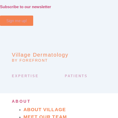
Subscribe to our newsletter
Sign me up!
Village Dermatology
BY FOREFRONT
EXPERTISE
PATIENTS
ABOUT
ABOUT VILLAGE
MEET OUR TEAM