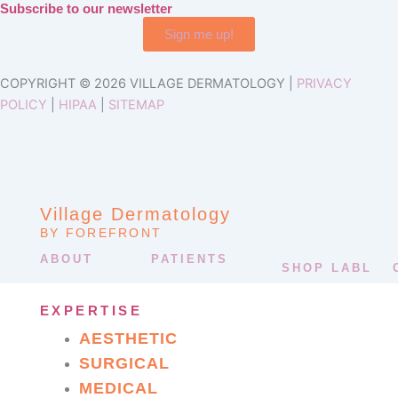
Subscribe to our newsletter
Sign me up!
COPYRIGHT © 2026 VILLAGE DERMATOLOGY |
PRIVACY
POLICY
|
HIPAA
|
SITEMAP
Village Dermatology
BY FOREFRONT
ABOUT
PATIENTS
SHOP LABL
EXPERTISE
AESTHETIC
SURGICAL
MEDICAL