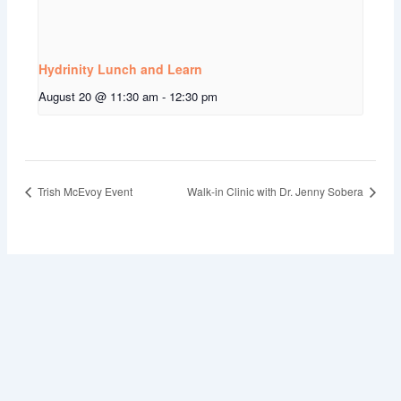
Hydrinity Lunch and Learn
August 20 @ 11:30 am
-
12:30 pm
Trish McEvoy Event
Walk-in Clinic with Dr. Jenny Sobera