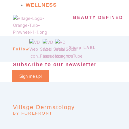
WELLNESS
BEAUTY DEFINED
Shop LABL
Follow
Subscribe to our newsletter
Sign me up!
Village Dermatology
BY FOREFRONT