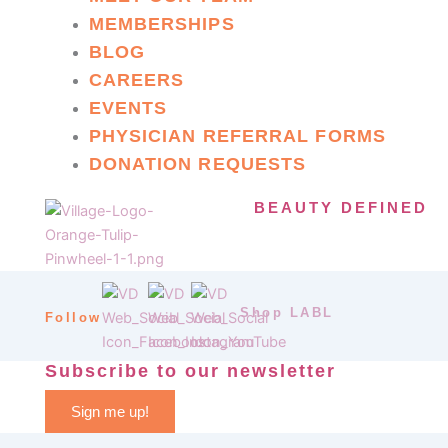
MEMBERSHIPS
BLOG
CAREERS
EVENTS
PHYSICIAN REFERRAL FORMS
DONATION REQUESTS
BEAUTY DEFINED
Shop LABL
Follow
Subscribe to our newsletter
Sign me up!