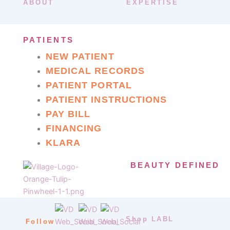
ABOUT
EXPERTISE
PATIENTS
NEW PATIENT
MEDICAL RECORDS
PATIENT PORTAL
PATIENT INSTRUCTIONS
PAY BILL
FINANCING
KLARA
BEAUTY DEFINED
Shop LABL
Follow