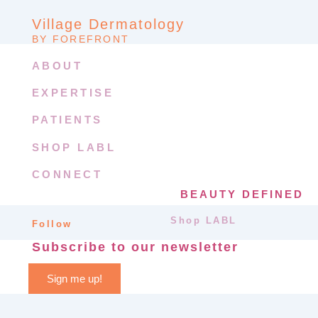
Village Dermatology
BY FOREFRONT
ABOUT
EXPERTISE
PATIENTS
SHOP LABL
CONNECT
BEAUTY DEFINED
Shop LABL
Follow
Subscribe to our newsletter
Sign me up!