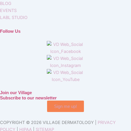
BLOG
EVENTS
LABL STUDIO
Follow Us
Join our Village
Subscribe to our newsletter
Sign me up!
COPYRIGHT © 2026 VILLAGE DERMATOLOGY |
PRIVACY
POLICY
|
HIPAA
|
SITEMAP