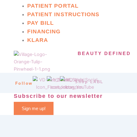
PATIENT PORTAL
PATIENT INSTRUCTIONS
PAY BILL
FINANCING
KLARA
BEAUTY DEFINED
Shop LABL
Follow
Subscribe to our newsletter
Sign me up!