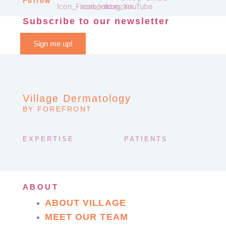
Follow
Subscribe to our newsletter
Sign me up!
Village Dermatology
BY FOREFRONT
EXPERTISE
PATIENTS
ABOUT
ABOUT VILLAGE
MEET OUR TEAM