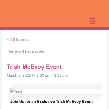
Skip
to
content
« All Events
This event has passed.
Trish McEvoy Event
March 5, 2025 @ 2:00 pm
-
3:30 pm
Join Us for an Exclusive Trish McEvoy Event