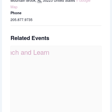
Mountain Brook
,
AL
35223
United States
+ Google
Map
Phone
205.877.9735
Related Events