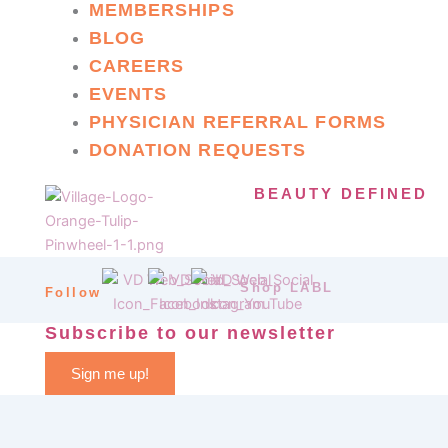
MEMBERSHIPS
BLOG
CAREERS
EVENTS
PHYSICIAN REFERRAL FORMS
DONATION REQUESTS
BEAUTY DEFINED
Shop LABL
Follow
Subscribe to our newsletter
Sign me up!