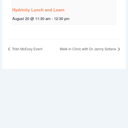
Hydrinity Lunch and Learn
August 20 @ 11:30 am
-
12:30 pm
Trish McEvoy Event
Walk-in Clinic with Dr. Jenny Sobera