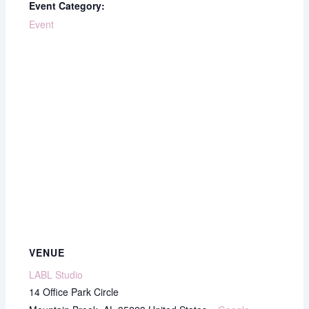
Event Category:
Event
VENUE
LABL Studio
14 Office Park Circle