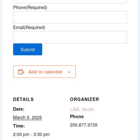
Phone
(Required)
Email
(Required)
Add to calendar
DETAILS
ORGANIZER
Date:
LABL Studio
Phone
March 5, 2025
205.877.9735
Time:
2:00 pm - 3:30 pm