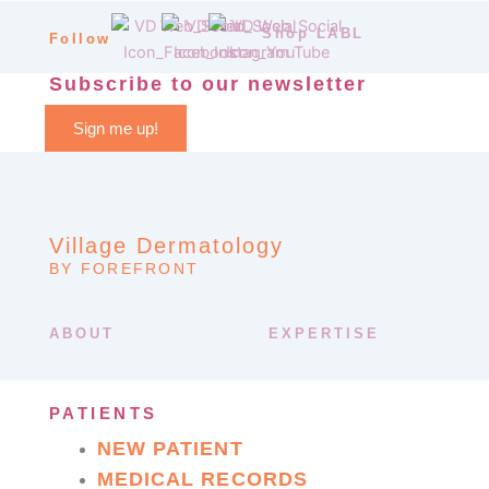
Shop LABL
Follow
Subscribe to our newsletter
Sign me up!
Village Dermatology
BY FOREFRONT
ABOUT
EXPERTISE
PATIENTS
NEW PATIENT
MEDICAL RECORDS