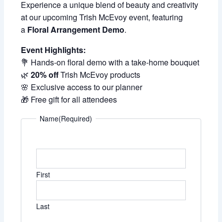
Experience a unique blend of beauty and creativity
at our upcoming Trish McEvoy event, featuring
a
Floral Arrangement Demo
.
Event Highlights:
💐 Hands-on floral demo with a take-home bouquet
🌿
20% off
Trish McEvoy products
🌸 Exclusive access to our planner
🎁 Free gift for all attendees
Name
(Required)
First
Last