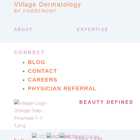
Village Dermatology
BY FOREFRONT
ABOUT
EXPERTISE
CONNECT
BLOG
CONTACT
CAREERS
PHYSICIAN REFERRAL
BEAUTY DEFINED
Shop LABL