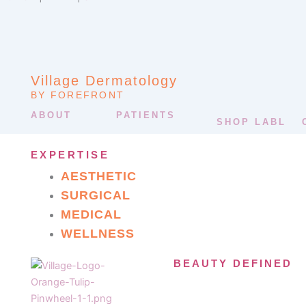
Village Dermatology
BY FOREFRONT
ABOUT
PATIENTS
SHOP LABL
EXPERTISE
AESTHETIC
SURGICAL
MEDICAL
WELLNESS
BEAUTY DEFINED