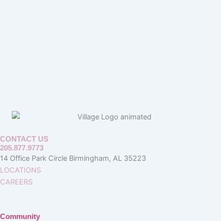
CONTACT US
205.877.9773
14 Office Park Circle Birmingham, AL 35223
LOCATIONS
CAREERS
Community