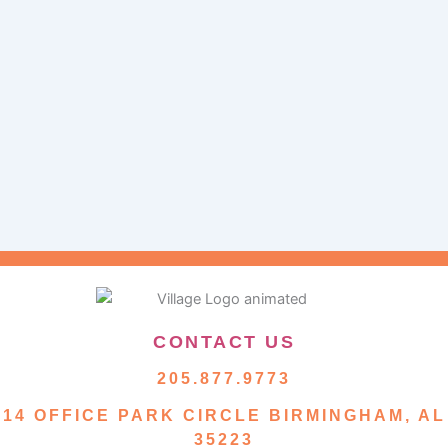
CONTACT US
205.877.9773
14 OFFICE PARK CIRCLE BIRMINGHAM, AL
35223