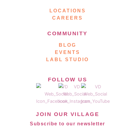
LOCATIONS
CAREERS
COMMUNITY
BLOG
EVENTS
LABL STUDIO
FOLLOW US
JOIN OUR VILLAGE
Subscribe to our newsletter