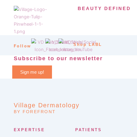
BEAUTY DEFINED
Shop LABL
Follow
Subscribe to our newsletter
Sign me up!
Village Dermatology
BY FOREFRONT
EXPERTISE
PATIENTS