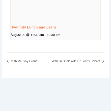
Hydrinity Lunch and Learn
August 20 @ 11:30 am
-
12:30 pm
Trish McEvoy Event
Walk-in Clinic with Dr. Jenny Sobera