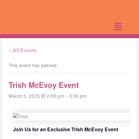
Skip
to
content
« All Events
This event has passed.
Trish McEvoy Event
March 5, 2025 @ 2:00 pm
-
3:30 pm
Join Us for an Exclusive Trish McEvoy Event