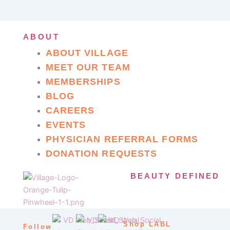
ABOUT
ABOUT VILLAGE
MEET OUR TEAM
MEMBERSHIPS
BLOG
CAREERS
EVENTS
PHYSICIAN REFERRAL FORMS
DONATION REQUESTS
BEAUTY DEFINED
Shop LABL
Follow