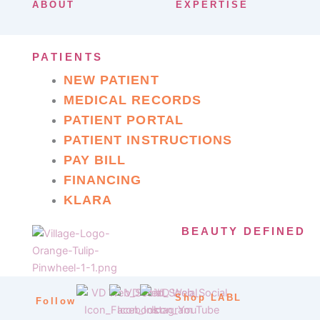
ABOUT
EXPERTISE
PATIENTS
NEW PATIENT
MEDICAL RECORDS
PATIENT PORTAL
PATIENT INSTRUCTIONS
PAY BILL
FINANCING
KLARA
BEAUTY DEFINED
Shop LABL
Follow