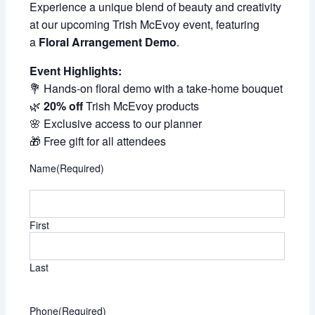
Experience a unique blend of beauty and creativity
at our upcoming Trish McEvoy event, featuring
a
Floral Arrangement Demo
.
Event Highlights:
💐 Hands-on floral demo with a take-home bouquet
🌿
20% off
Trish McEvoy products
🌸 Exclusive access to our planner
🎁 Free gift for all attendees
Name
(Required)
First
Last
Phone
(Required)