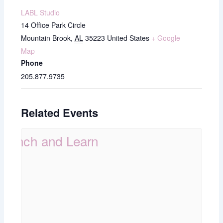
LABL Studio
14 Office Park Circle
Mountain Brook
,
AL
35223
United States
+ Google
Map
Phone
205.877.9735
Related Events