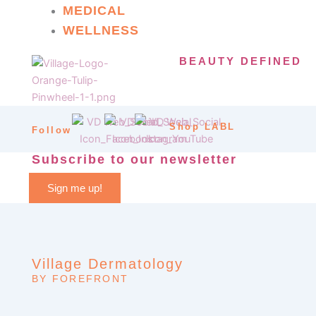
MEDICAL
WELLNESS
BEAUTY DEFINED
Shop LABL
Follow
Subscribe to our newsletter
Sign me up!
Village Dermatology
BY FOREFRONT