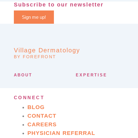
Subscribe to our newsletter
Sign me up!
Village Dermatology
BY FOREFRONT
ABOUT
EXPERTISE
CONNECT
BLOG
CONTACT
CAREERS
PHYSICIAN REFERRAL