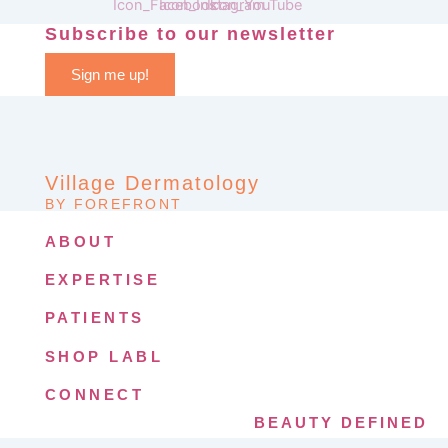
Subscribe to our newsletter
Sign me up!
Village Dermatology
BY FOREFRONT
ABOUT
EXPERTISE
PATIENTS
SHOP LABL
CONNECT
BEAUTY DEFINED