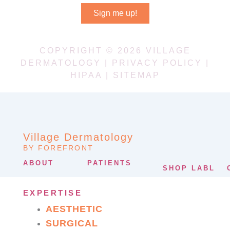
Sign me up!
COPYRIGHT © 2026 VILLAGE
DERMATOLOGY |
PRIVACY POLICY
|
HIPAA
|
SITEMAP
Village Dermatology
BY FOREFRONT
ABOUT
PATIENTS
SHOP LABL
EXPERTISE
AESTHETIC
SURGICAL