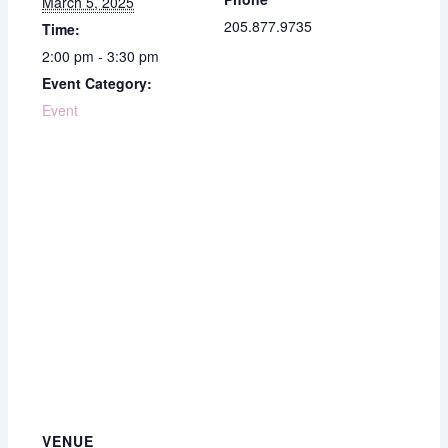
March 5, 2025
205.877.9735
Time:
2:00 pm - 3:30 pm
Event Category:
Event
VENUE