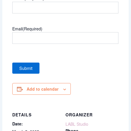
Email
(Required)
Add to calendar
DETAILS
ORGANIZER
Date:
LABL Studio
Phone