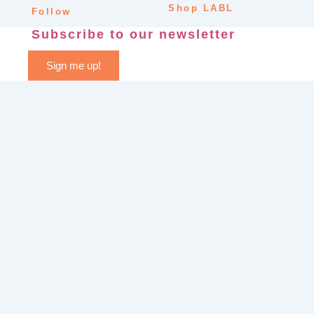
Shop LABL
Follow
Subscribe to our newsletter
Sign me up!