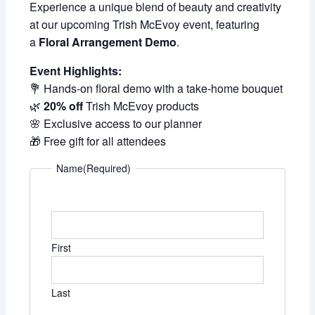
Experience a unique blend of beauty and creativity
at our upcoming Trish McEvoy event, featuring
a
Floral Arrangement Demo
.
Event Highlights:
💐 Hands-on floral demo with a take-home bouquet
🌿
20% off
Trish McEvoy products
🌸 Exclusive access to our planner
🎁 Free gift for all attendees
Name
(Required)
First
Last