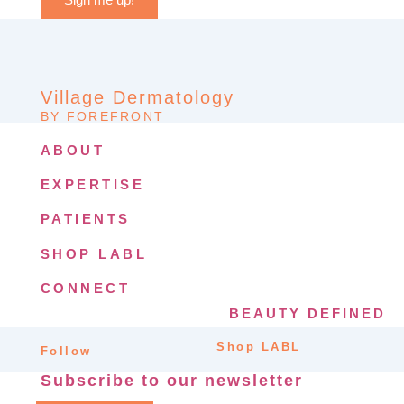
Village Dermatology
BY FOREFRONT
ABOUT
EXPERTISE
PATIENTS
SHOP LABL
CONNECT
BEAUTY DEFINED
Shop LABL
Follow
Subscribe to our newsletter