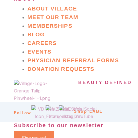
ABOUT VILLAGE
MEET OUR TEAM
MEMBERSHIPS
BLOG
CAREERS
EVENTS
PHYSICIAN REFERRAL FORMS
DONATION REQUESTS
BEAUTY DEFINED
Shop LABL
Follow
Subscribe to our newsletter
Sign me up!