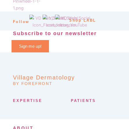
Shop LABL
Follow
Subscribe to our newsletter
Sign me up!
Village Dermatology
BY FOREFRONT
EXPERTISE
PATIENTS
ABOUT