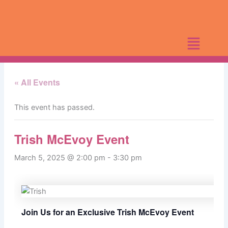
Skip
to
content
« All Events
This event has passed.
Trish McEvoy Event
March 5, 2025 @ 2:00 pm
-
3:30 pm
Join Us for an Exclusive Trish McEvoy Event