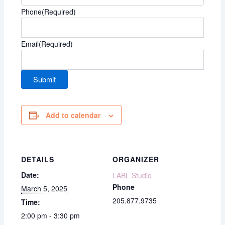
Phone
(Required)
Email
(Required)
Add to calendar
DETAILS
ORGANIZER
Date:
LABL Studio
Phone
March 5, 2025
205.877.9735
Time:
2:00 pm - 3:30 pm