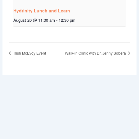
Hydrinity Lunch and Learn
August 20 @ 11:30 am
-
12:30 pm
Trish McEvoy Event
Walk-in Clinic with Dr. Jenny Sobera