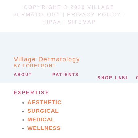
COPYRIGHT © 2026 VILLAGE
DERMATOLOGY |
PRIVACY POLICY
|
HIPAA
|
SITEMAP
Village Dermatology
BY FOREFRONT
ABOUT
PATIENTS
SHOP LABL
EXPERTISE
AESTHETIC
SURGICAL
MEDICAL
WELLNESS