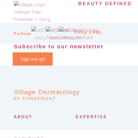
BEAUTY DEFINED
Shop LABL
Follow
Subscribe to our newsletter
Sign me up!
Village Dermatology
BY FOREFRONT
ABOUT
EXPERTISE