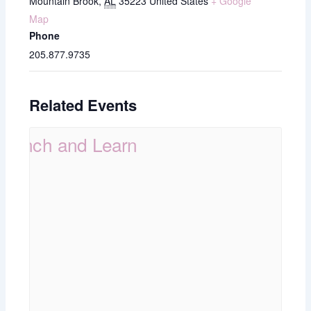
Mountain Brook
,
AL
35223
United States
+ Google
Map
Phone
205.877.9735
Related Events