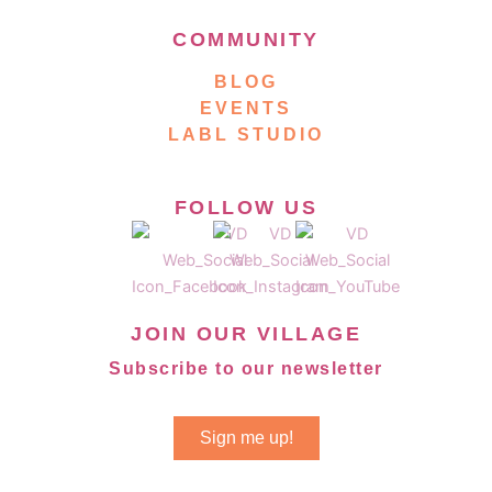
COMMUNITY
BLOG
EVENTS
LABL STUDIO
FOLLOW US
JOIN OUR VILLAGE
Subscribe to our newsletter
Sign me up!