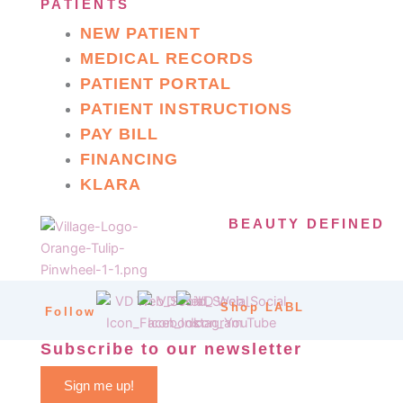
PATIENTS
NEW PATIENT
MEDICAL RECORDS
PATIENT PORTAL
PATIENT INSTRUCTIONS
PAY BILL
FINANCING
KLARA
BEAUTY DEFINED
Shop LABL
Follow
Subscribe to our newsletter
Sign me up!