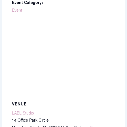
Event Category:
Event
VENUE
LABL Studio
14 Office Park Circle