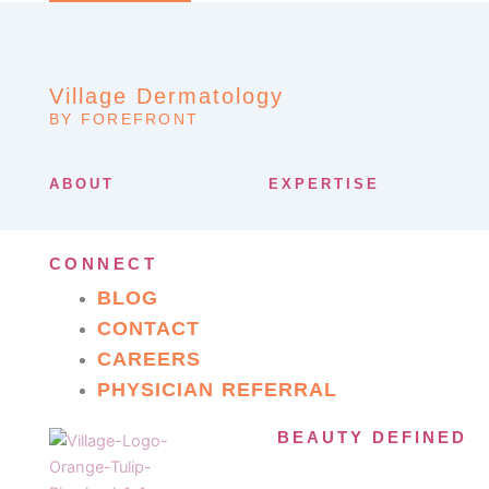
Village Dermatology
BY FOREFRONT
ABOUT
EXPERTISE
CONNECT
BLOG
CONTACT
CAREERS
PHYSICIAN REFERRAL
BEAUTY DEFINED