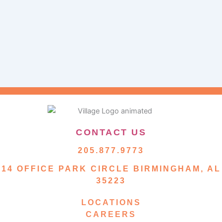
CONTACT US
205.877.9773
14 OFFICE PARK CIRCLE BIRMINGHAM, AL
35223
LOCATIONS
CAREERS