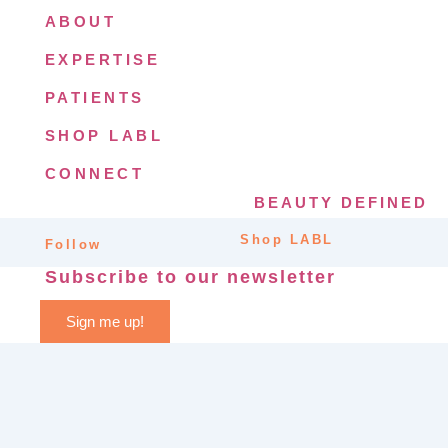
ABOUT
EXPERTISE
PATIENTS
SHOP LABL
CONNECT
BEAUTY DEFINED
Shop LABL
Follow
Subscribe to our newsletter
Sign me up!