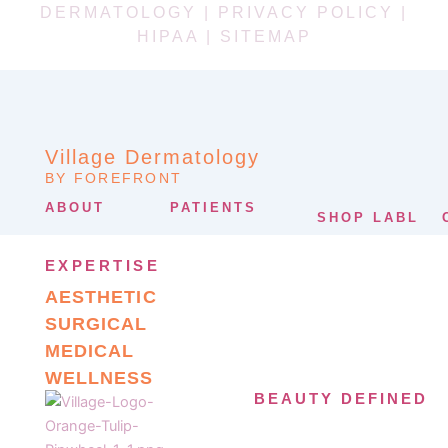
DERMATOLOGY |
PRIVACY POLICY
|
HIPAA
|
SITEMAP
Village Dermatology
BY FOREFRONT
ABOUT
PATIENTS
SHOP LABL
EXPERTISE
AESTHETIC
SURGICAL
MEDICAL
WELLNESS
BEAUTY DEFINED