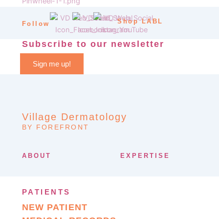
Shop LABL
Follow
Subscribe to our newsletter
Sign me up!
Village Dermatology
BY FOREFRONT
ABOUT
EXPERTISE
PATIENTS
NEW PATIENT