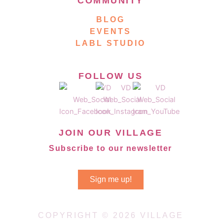
COMMUNITY
BLOG
EVENTS
LABL STUDIO
FOLLOW US
JOIN OUR VILLAGE
Subscribe to our newsletter
Sign me up!
COPYRIGHT © 2026 VILLAGE