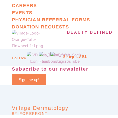
CAREERS
EVENTS
PHYSICIAN REFERRAL FORMS
DONATION REQUESTS
BEAUTY DEFINED
Shop LABL
Follow
Subscribe to our newsletter
Sign me up!
Village Dermatology
BY FOREFRONT