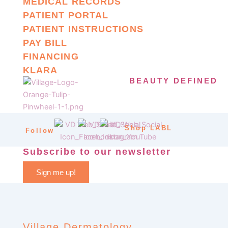
MEDICAL RECORDS
PATIENT PORTAL
PATIENT INSTRUCTIONS
PAY BILL
FINANCING
KLARA
BEAUTY DEFINED
Shop LABL
Follow
Subscribe to our newsletter
Sign me up!
Village Dermatology