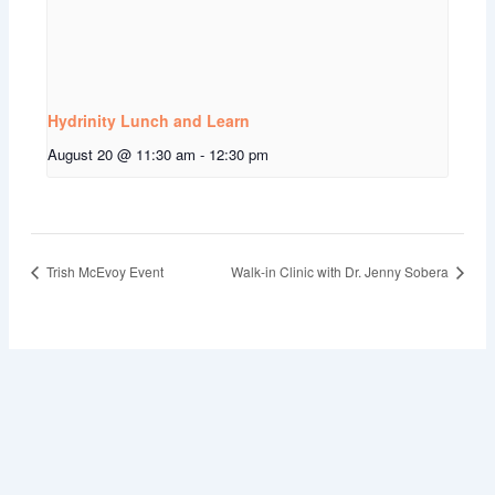
Hydrinity Lunch and Learn
August 20 @ 11:30 am
-
12:30 pm
Trish McEvoy Event
Walk-in Clinic with Dr. Jenny Sobera