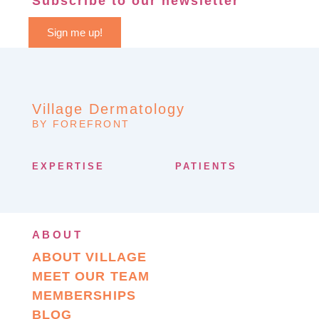
Subscribe to our newsletter
Sign me up!
Village Dermatology
BY FOREFRONT
EXPERTISE
PATIENTS
ABOUT
ABOUT VILLAGE
MEET OUR TEAM
MEMBERSHIPS
BLOG