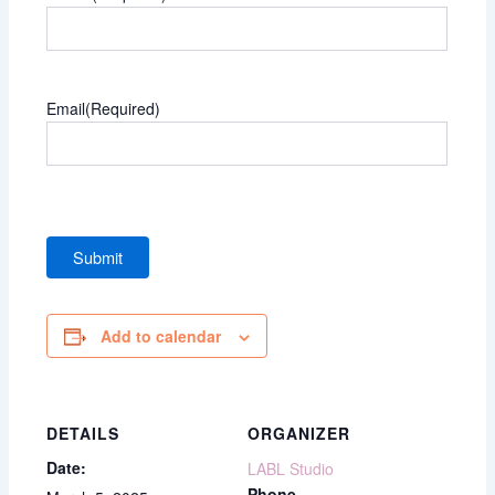
Email
(Required)
Add to calendar
DETAILS
ORGANIZER
Date:
LABL Studio
Phone