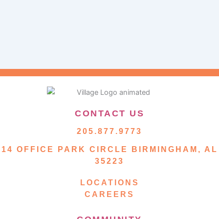
CONTACT US
205.877.9773
14 OFFICE PARK CIRCLE BIRMINGHAM, AL
35223
LOCATIONS
CAREERS