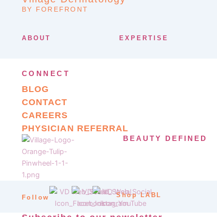
BY FOREFRONT
ABOUT
EXPERTISE
CONNECT
BLOG
CONTACT
CAREERS
PHYSICIAN REFERRAL
BEAUTY DEFINED
Shop LABL
Follow