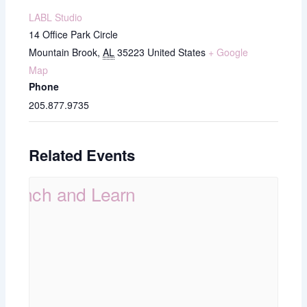
LABL Studio
14 Office Park Circle
Mountain Brook
,
AL
35223
United States
+ Google
Map
Phone
205.877.9735
Related Events