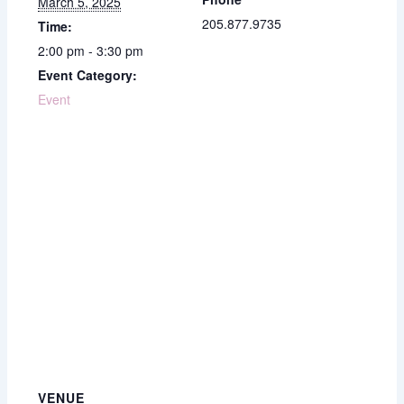
March 5, 2025
205.877.9735
Time:
2:00 pm - 3:30 pm
Event Category:
Event
VENUE