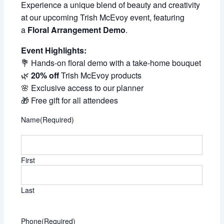
Experience a unique blend of beauty and creativity
at our upcoming Trish McEvoy event, featuring
a
Floral Arrangement Demo
.
Event Highlights:
💐 Hands-on floral demo with a take-home bouquet
🌿
20% off
Trish McEvoy products
🌸 Exclusive access to our planner
🎁 Free gift for all attendees
Name
(Required)
First
Last
Phone
(Required)