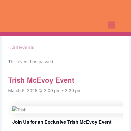
Skip
to
content
« All Events
This event has passed.
Trish McEvoy Event
March 5, 2025 @ 2:00 pm
-
3:30 pm
Join Us for an Exclusive Trish McEvoy Event